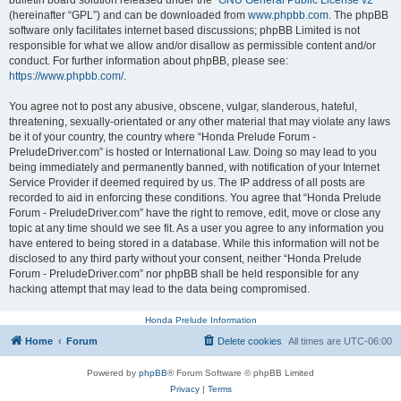
bulletin board solution released under the “
GNU General Public License v2
”
(hereinafter “GPL”) and can be downloaded from
www.phpbb.com
. The phpBB
software only facilitates internet based discussions; phpBB Limited is not
responsible for what we allow and/or disallow as permissible content and/or
conduct. For further information about phpBB, please see:
https://www.phpbb.com/
.
You agree not to post any abusive, obscene, vulgar, slanderous, hateful,
threatening, sexually-orientated or any other material that may violate any laws
be it of your country, the country where “Honda Prelude Forum -
PreludeDriver.com” is hosted or International Law. Doing so may lead to you
being immediately and permanently banned, with notification of your Internet
Service Provider if deemed required by us. The IP address of all posts are
recorded to aid in enforcing these conditions. You agree that “Honda Prelude
Forum - PreludeDriver.com” have the right to remove, edit, move or close any
topic at any time should we see fit. As a user you agree to any information you
have entered to being stored in a database. While this information will not be
disclosed to any third party without your consent, neither “Honda Prelude
Forum - PreludeDriver.com” nor phpBB shall be held responsible for any
hacking attempt that may lead to the data being compromised.
Honda Prelude Information
Home
Forum
Delete cookies
All times are
UTC-06:00
Powered by
phpBB
® Forum Software © phpBB Limited
Privacy
|
Terms