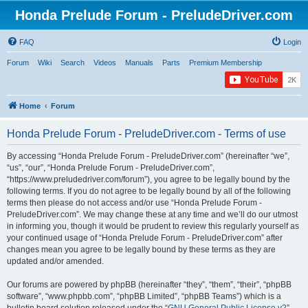
Honda Prelude Forum - PreludeDriver.com
FAQ
Login
Forum
Wiki
Search
Videos
Manuals
Parts
Premium Membership
Home
Forum
Honda Prelude Forum - PreludeDriver.com - Terms of use
By accessing “Honda Prelude Forum - PreludeDriver.com” (hereinafter “we”,
“us”, “our”, “Honda Prelude Forum - PreludeDriver.com”,
“https://www.preludedriver.com/forum”), you agree to be legally bound by the
following terms. If you do not agree to be legally bound by all of the following
terms then please do not access and/or use “Honda Prelude Forum -
PreludeDriver.com”. We may change these at any time and we’ll do our utmost
in informing you, though it would be prudent to review this regularly yourself as
your continued usage of “Honda Prelude Forum - PreludeDriver.com” after
changes mean you agree to be legally bound by these terms as they are
updated and/or amended.
Our forums are powered by phpBB (hereinafter “they”, “them”, “their”, “phpBB
software”, “www.phpbb.com”, “phpBB Limited”, “phpBB Teams”) which is a