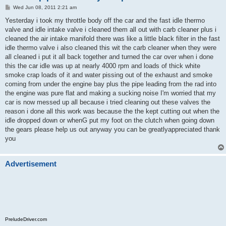
P
Wed Jun 08, 2011 2:21 am
o
s
Yesterday i took my throttle body off the car and the fast idle thermo
t
valve and idle intake valve i cleaned them all out with carb cleaner plus i
cleaned the air intake manifold there was like a little black filter in the fast
idle thermo valve i also cleaned this wit the carb cleaner when they were
all cleaned i put it all back together and turned the car over when i done
this the car idle was up at nearly 4000 rpm and loads of thick white
smoke crap loads of it and water pissing out of the exhaust and smoke
coming from under the engine bay plus the pipe leading from the rad into
the engine was pure flat and making a sucking noise I'm worried that my
car is now messed up all because i tried cleaning out these valves the
reason i done all this work was because the the kept cutting out when the
idle dropped down or whenG put my foot on the clutch when going down
the gears please help us out anyway you can be greatlyappreciated thank
you
Advertisement
PreludeDriver.com