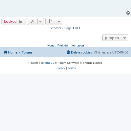
Locked
2 posts • Page
1
of
1
Jump to
Honda Prelude Information
Home
Forum
Delete cookies
All times are
UTC-06:00
Powered by
phpBB
® Forum Software © phpBB Limited
Privacy
|
Terms