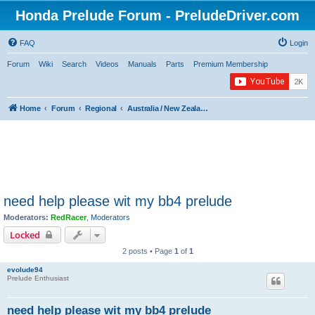
Honda Prelude Forum - PreludeDriver.com
FAQ
Login
Forum
Wiki
Search
Videos
Manuals
Parts
Premium Membership
Home
Forum
Regional
Australia / New Zealand / Asia / Africa / Middle East
need help please wit my bb4 prelude
Moderators:
RedRacer
,
Moderators
Locked
2 posts • Page
1
of
1
evolude94
Prelude Enthusiast
need help please wit my bb4 prelude