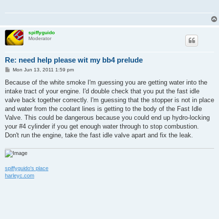
spiffyguido
Moderator
Re: need help please wit my bb4 prelude
P
Mon Jun 13, 2011 1:59 pm
o
s
Because of the white smoke I'm guessing you are getting water into the
t
intake tract of your engine. I'd double check that you put the fast idle
valve back together correctly. I'm guessing that the stopper is not in place
and water from the coolant lines is getting to the body of the Fast Idle
Valve. This could be dangerous because you could end up hydro-locking
your #4 cylinder if you get enough water through to stop combustion.
Don't run the engine, take the fast idle valve apart and fix the leak.
spiffyguido's place
harleyc.com