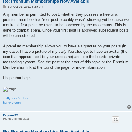
Re: Premium Memberships Now Available
P
Sat Oct 01, 2011 8:25 pm
o
s
Any member is permitted to post, whether they possess a free or a
t
premium membership. Your post probably wasn't showing yet because we
require all first posts by users to be approved by the moderators. This is
done to combat spam. Once your first post is approved subsequent posts
will be unrestricted.
A premium membership allows you to have a signature on your posts (in
my case, I have a picture of my car). You also get to have an avatar (the
icon that appears next to your username) and use the board's private
messaging system. See the post at the start of this topic or the 'Premium
Membership' link at the top of the page for more information.
I hope that helps.
spiffyguido's place
harleyc.com
CaptainRG
Prelude Enthusiast
Re: Premium Memberships Now Available