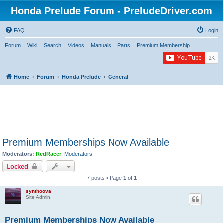
Honda Prelude Forum - PreludeDriver.com
FAQ
Login
Forum
Wiki
Search
Videos
Manuals
Parts
Premium Membership
Home
Forum
Honda Prelude
General
Premium Memberships Now Available
Moderators:
RedRacer
,
Moderators
Locked
7 posts • Page
1
of
1
synthoova
Site Admin
Premium Memberships Now Available