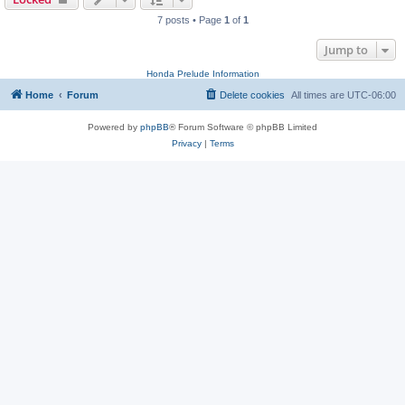
7 posts • Page
1
of
1
Jump to
Honda Prelude Information
Home
Forum
Delete cookies
All times are
UTC-06:00
Powered by
phpBB
® Forum Software © phpBB Limited
Privacy
|
Terms