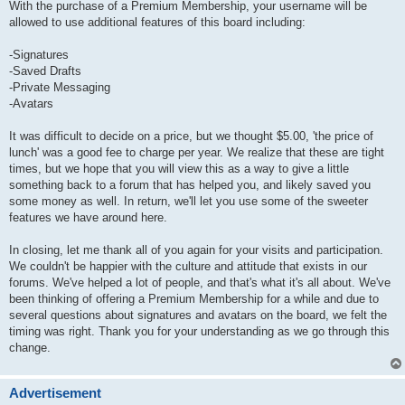
With the purchase of a Premium Membership, your username will be
allowed to use additional features of this board including:
-Signatures
-Saved Drafts
-Private Messaging
-Avatars
It was difficult to decide on a price, but we thought $5.00, 'the price of
lunch' was a good fee to charge per year. We realize that these are tight
times, but we hope that you will view this as a way to give a little
something back to a forum that has helped you, and likely saved you
some money as well. In return, we'll let you use some of the sweeter
features we have around here.
In closing, let me thank all of you again for your visits and participation.
We couldn't be happier with the culture and attitude that exists in our
forums. We've helped a lot of people, and that's what it's all about. We've
been thinking of offering a Premium Membership for a while and due to
several questions about signatures and avatars on the board, we felt the
timing was right. Thank you for your understanding as we go through this
change.
Advertisement