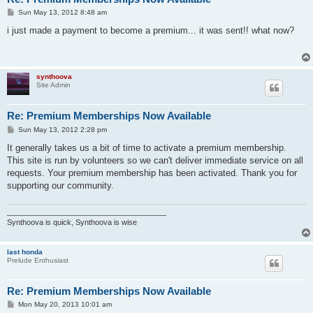
P
Sun May 13, 2012 8:48 am
o
s
i just made a payment to become a premium... it was sent!! what now?
t
synthoova
Site Admin
Re: Premium Memberships Now Available
P
Sun May 13, 2012 2:28 pm
o
s
It generally takes us a bit of time to activate a premium membership.
t
This site is run by volunteers so we can't deliver immediate service on all
requests. Your premium membership has been activated. Thank you for
supporting our community.
______________________________________
Synthoova is quick, Synthoova is wise
last honda
Prelude Enthusiast
Re: Premium Memberships Now Available
P
Mon May 20, 2013 10:01 am
o