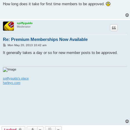
s
How long does it take for first time members to be approved.
t
spiffyguido
Moderator
Re: Premium Memberships Now Available
P
Mon May 20, 2013 10:42 am
o
s
It generally takes a day or so for new member posts to be approved.
t
spiffyguido's place
harleyc.com
Locked