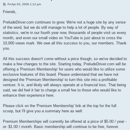
P
Fri Apr 03, 2009 1:12 pm
o
s
Friends,
t
PreludeDriver.com continues to grow. We're not a huge site by any sense
of the word, but we do still manage to help a lot of people. By way of
statistics, we're in our fourth year now, thousands of people visit us every
month, and even our small video on YouTube is just about to cross the
10,000 views mark. We owe all this success to you, our members. Thank
you.
All this success doesn't come without a price though, so we've decided to
make a few changes to the site. Starting today, PreludeDriver.com will be
offering a 'Premium Membership' for users who would like to utilize some
exclusive features of this board. Please understand that we have not
designed the 'Premium Membership' to turn this site into a profitable
venture. It is, and likely will always operate at a financial loss. That being
said, we did feel it fair to charge a small fee to those who would like to
enhance their experience here.
Please click on the 'Premium Membership' link at the top for the full
scoop, but I'll give you a summary here as well:
Premium Memberships will currently be offered at a price of $5.00 / year -
or- $1.00 / month. Basic membership will continue to be free, forever.