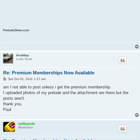
PreludeDriver.com
bruddap
Lude Dude
Re: Premium Memberships Now Available
P
Sat Oct 01, 2011 1:17 am
o
s
am I not able to post unless i get the premium membership.
t
I uploaded photos of my prelude and the attachment are there but the
posts aren't.
thank you,
Paul
spiffyguido
Moderator