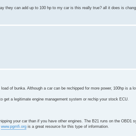
ay they can add up to 100 hp to my car is this really true? all it does is chan
e load of bunka. Although a car can be rechipped for more power, 100hp is a lot
 is to get a legitimate engine management system or rechip your stock ECU.
chipping your car than if you have other engines. The B21 runs on the OBD1 
.
www.pgmfi.org
is a great resource for this type of information.