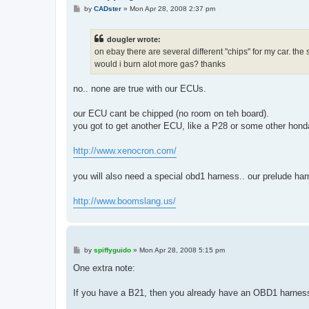
P
by
CADster
»
Mon Apr 28, 2008 2:37 pm
o
s
t
dougler wrote:
on ebay there are several different "chips" for my car. the 
would i burn alot more gas? thanks
no.. none are true with our ECUs.
our ECU cant be chipped (no room on teh board).
you got to get another ECU, like a P28 or some other hon
http://www.xenocron.com/
you will also need a special obd1 harness.. our prelude harn
http://www.boomslang.us/
P
by
spiffyguido
»
Mon Apr 28, 2008 5:15 pm
o
s
One extra note:
t
If you have a B21, then you already have an OBD1 harnes