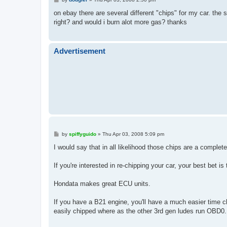
o
s
on ebay there are several different "chips" for my car. the s
t
right? and would i burn alot more gas? thanks
Advertisement
P
by
spiffyguido
»
Thu Apr 03, 2008 5:09 pm
o
s
I would say that in all likelihood those chips are a complet
t
If you're interested in re-chipping your car, your best bet
Hondata makes great ECU units.
If you have a B21 engine, you'll have a much easier time 
easily chipped where as the other 3rd gen ludes run OBD0