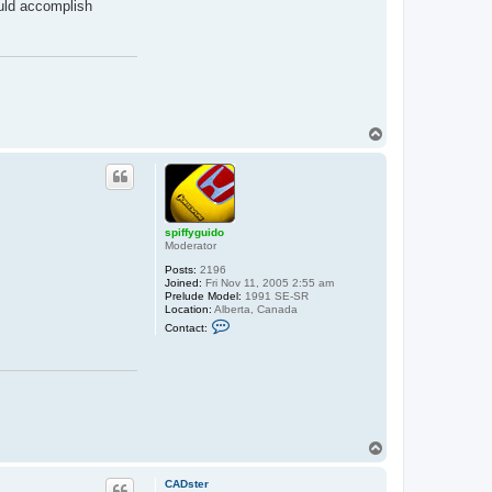
ould accomplish
t
s
p
i
f
f
y
g
u
i
T
d
o
o
p
spiffyguido
Moderator
Posts:
2196
Joined:
Fri Nov 11, 2005 2:55 am
Prelude Model:
1991 SE-SR
Location:
Alberta, Canada
C
Contact:
o
n
t
a
c
t
s
p
i
T
f
o
f
p
y
CADster