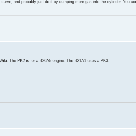
curve, and probably just do it by dumping more gas into the cylinder. You c
r Wiki. The PK2 is for a B20A5 engine. The B21A1 uses a PK3.