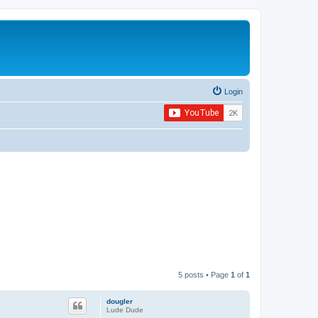
Login
5 posts • Page
1
of
1
dougler
Lude Dude