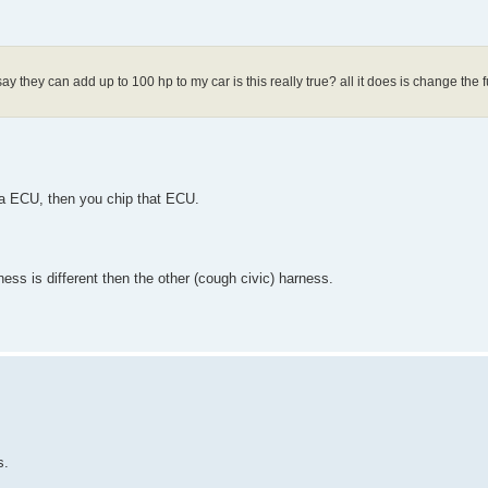
say they can add up to 100 hp to my car is this really true? all it does is change the 
da ECU, then you chip that ECU.
ess is different then the other (cough civic) harness.
s.