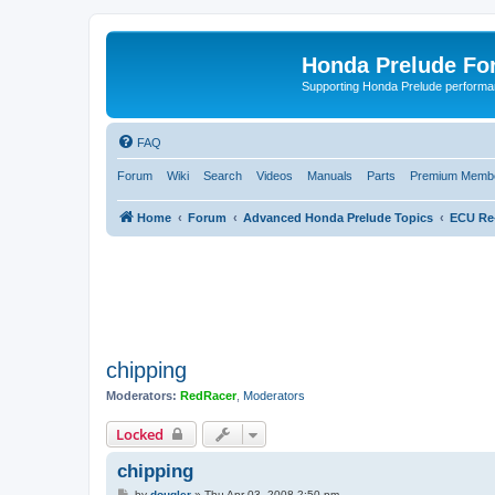
Honda Prelude Fo
Supporting Honda Prelude performa
FAQ
Forum
Wiki
Search
Videos
Manuals
Parts
Premium Membe
Home
Forum
Advanced Honda Prelude Topics
ECU Re
chipping
Moderators:
RedRacer
,
Moderators
Locked
chipping
P
by
dougler
»
Thu Apr 03, 2008 2:50 pm