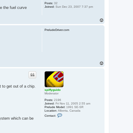
Posts:
32
Joined:
Sun Dec 23, 2007 7:37 pm
ge the fuel curve
T
o
p
PreludeDriver.com
T
o
p
 to get out of a chip.
spiffyguido
Moderator
Posts:
2196
Joined:
Fri Nov 11, 2005 2:55 am
Prelude Model:
1991 SE-SR
Location:
Alberta, Canada
C
Contact:
o
system which can be
n
t
a
c