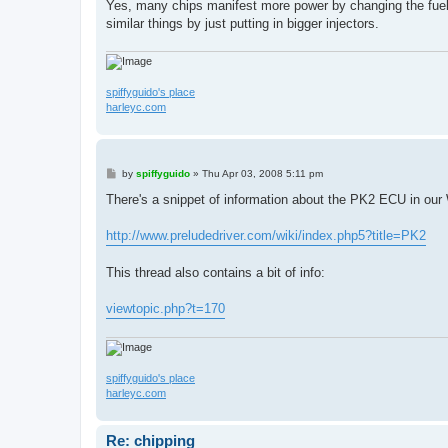
Yes, many chips manifest more power by changing the fuel 
similar things by just putting in bigger injectors.
spiffyguido's place
harleyc.com
P
by
spiffyguido
»
Thu Apr 03, 2008 5:11 pm
o
s
There's a snippet of information about the PK2 ECU in ou
t
http://www.preludedriver.com/wiki/index.php5?title=PK2
This thread also contains a bit of info:
viewtopic.php?t=170
spiffyguido's place
harleyc.com
Re: chipping