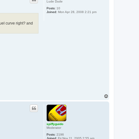
g
Lude Dude
u
i
Posts:
10
d
Joined:
Mon Apr 28, 2008 2:21 pm
o
fuel curve right? and
T
o
p
spiffyguido
Moderator
Posts:
2196
Joined:
Fri Nov 11, 2005 2:55 am