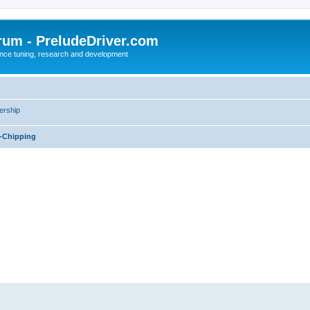
rum - PreludeDriver.com
nce tuning, research and development
rship
-Chipping