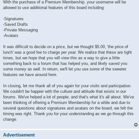
With the purchase of a Premium Membership, your username will be
allowed to use additional features of this board including:
-Signatures
-Saved Drafts
-Private Messaging
-Avatars
It was difficult to decide on a price, but we thought $5.00, 'the price of
lunch' was a good fee to charge per year. We realize that these are tight
times, but we hope that you will view this as a way to give a little
something back to a forum that has helped you, and likely saved you
some money as well. In return, we'll let you use some of the sweeter
features we have around here.
In closing, let me thank all of you again for your visits and participation.
We couldn't be happier with the culture and attitude that exists in our
forums. We've helped a lot of people, and that's what it's all about. We've
been thinking of offering a Premium Membership for a while and due to
several questions about signatures and avatars on the board, we felt the
timing was right. Thank you for your understanding as we go through this
change.
Advertisement