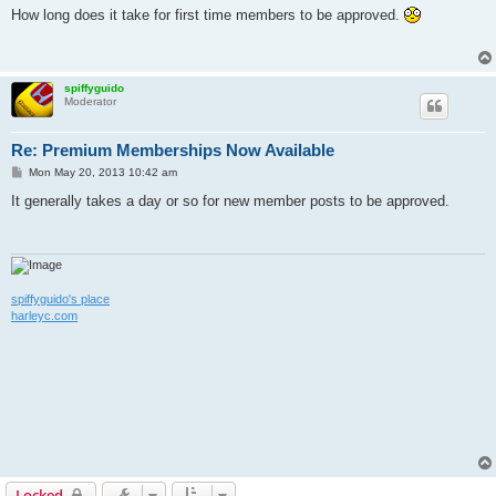
s
How long does it take for first time members to be approved.
t
spiffyguido
Moderator
Re: Premium Memberships Now Available
P
Mon May 20, 2013 10:42 am
o
s
It generally takes a day or so for new member posts to be approved.
t
spiffyguido's place
harleyc.com
Locked