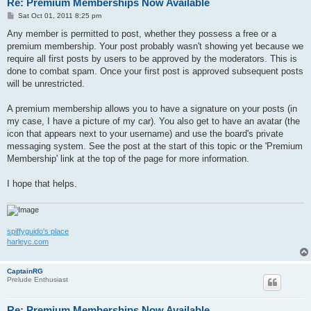
Re: Premium Memberships Now Available
P
Sat Oct 01, 2011 8:25 pm
o
s
Any member is permitted to post, whether they possess a free or a
t
premium membership. Your post probably wasn't showing yet because we
require all first posts by users to be approved by the moderators. This is
done to combat spam. Once your first post is approved subsequent posts
will be unrestricted.
A premium membership allows you to have a signature on your posts (in
my case, I have a picture of my car). You also get to have an avatar (the
icon that appears next to your username) and use the board's private
messaging system. See the post at the start of this topic or the 'Premium
Membership' link at the top of the page for more information.
I hope that helps.
spiffyguido's place
harleyc.com
CaptainRG
Prelude Enthusiast
Re: Premium Memberships Now Available