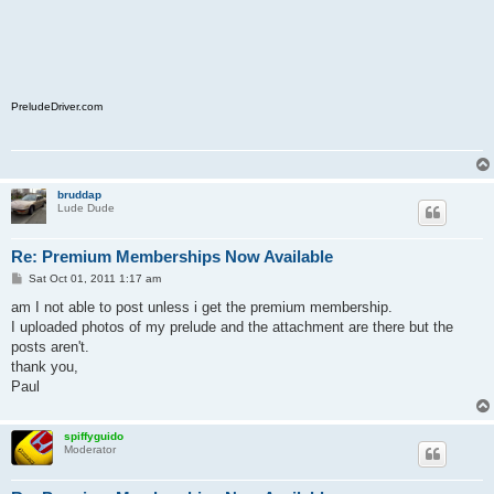
PreludeDriver.com
bruddap
Lude Dude
Re: Premium Memberships Now Available
P
Sat Oct 01, 2011 1:17 am
o
s
am I not able to post unless i get the premium membership.
t
I uploaded photos of my prelude and the attachment are there but the
posts aren't.
thank you,
Paul
spiffyguido
Moderator