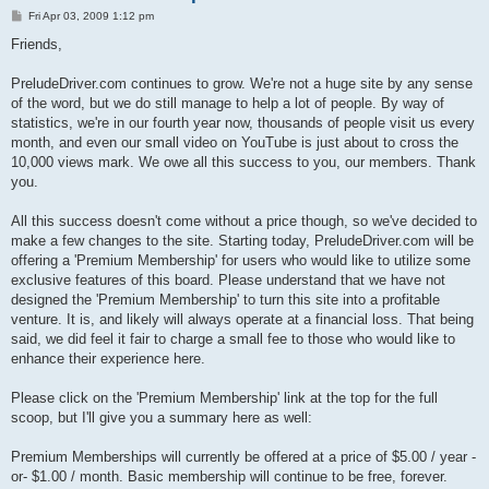
P
Fri Apr 03, 2009 1:12 pm
o
s
Friends,
t
PreludeDriver.com continues to grow. We're not a huge site by any sense
of the word, but we do still manage to help a lot of people. By way of
statistics, we're in our fourth year now, thousands of people visit us every
month, and even our small video on YouTube is just about to cross the
10,000 views mark. We owe all this success to you, our members. Thank
you.
All this success doesn't come without a price though, so we've decided to
make a few changes to the site. Starting today, PreludeDriver.com will be
offering a 'Premium Membership' for users who would like to utilize some
exclusive features of this board. Please understand that we have not
designed the 'Premium Membership' to turn this site into a profitable
venture. It is, and likely will always operate at a financial loss. That being
said, we did feel it fair to charge a small fee to those who would like to
enhance their experience here.
Please click on the 'Premium Membership' link at the top for the full
scoop, but I'll give you a summary here as well:
Premium Memberships will currently be offered at a price of $5.00 / year -
or- $1.00 / month. Basic membership will continue to be free, forever.