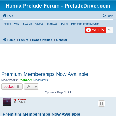
Honda Prelude Forum - PreludeDriver.com
FAQ
Login
Forum
Wiki
Search
Videos
Manuals
Parts
Premium Membership
Home
Forum
Honda Prelude
General
Premium Memberships Now Available
Moderators:
RedRacer
,
Moderators
Locked
7 posts • Page
1
of
1
synthoova
Site Admin
Premium Memberships Now Available