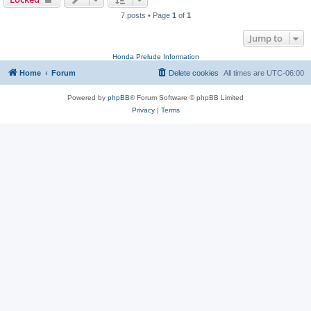
7 posts • Page
1
of
1
Jump to
Honda Prelude Information
Home
Forum
Delete cookies
All times are
UTC-06:00
Powered by
phpBB
® Forum Software © phpBB Limited
Privacy
|
Terms