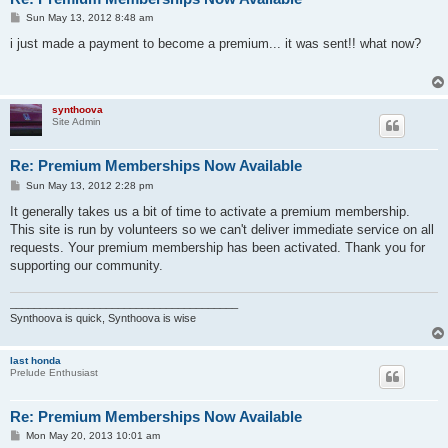
P
Sun May 13, 2012 8:48 am
o
s
i just made a payment to become a premium... it was sent!! what now?
t
synthoova
Site Admin
Re: Premium Memberships Now Available
P
Sun May 13, 2012 2:28 pm
o
s
It generally takes us a bit of time to activate a premium membership.
t
This site is run by volunteers so we can't deliver immediate service on all
requests. Your premium membership has been activated. Thank you for
supporting our community.
______________________________________
Synthoova is quick, Synthoova is wise
last honda
Prelude Enthusiast
Re: Premium Memberships Now Available
P
Mon May 20, 2013 10:01 am
o