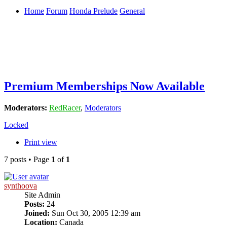
Home
Forum
Honda Prelude
General
Premium Memberships Now Available
Moderators:
RedRacer
,
Moderators
Locked
Print view
7 posts • Page
1
of
1
synthoova
Site Admin
Posts:
24
Joined:
Sun Oct 30, 2005 12:39 am
Location:
Canada