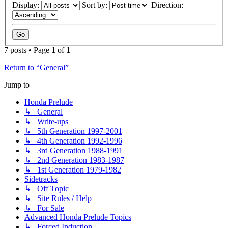
Display:
Sort by:
Direction:
7 posts • Page
1
of
1
Return to “General”
Jump to
Honda Prelude
↳ General
↳ Write-ups
↳ 5th Generation 1997-2001
↳ 4th Generation 1992-1996
↳ 3rd Generation 1988-1991
↳ 2nd Generation 1983-1987
↳ 1st Generation 1979-1982
Sidetracks
↳ Off Topic
↳ Site Rules / Help
↳ For Sale
Advanced Honda Prelude Topics
↳ Forced Induction