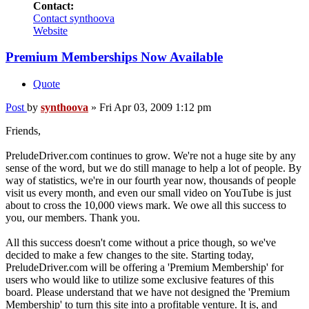
Contact:
Contact synthoova
Website
Premium Memberships Now Available
Quote
Post
by
synthoova
»
Fri Apr 03, 2009 1:12 pm
Friends,
PreludeDriver.com continues to grow. We're not a huge site by any
sense of the word, but we do still manage to help a lot of people. By
way of statistics, we're in our fourth year now, thousands of people
visit us every month, and even our small video on YouTube is just
about to cross the 10,000 views mark. We owe all this success to
you, our members. Thank you.
All this success doesn't come without a price though, so we've
decided to make a few changes to the site. Starting today,
PreludeDriver.com will be offering a 'Premium Membership' for
users who would like to utilize some exclusive features of this
board. Please understand that we have not designed the 'Premium
Membership' to turn this site into a profitable venture. It is, and