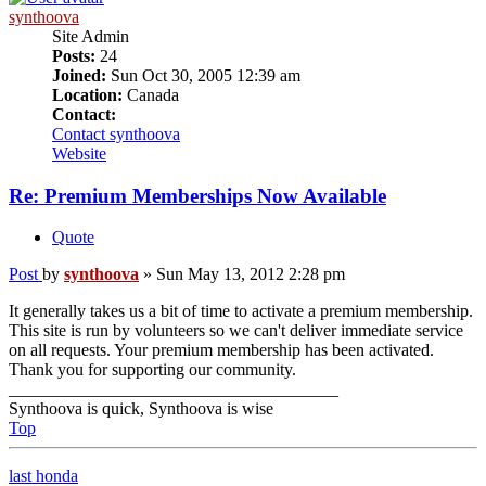
synthoova
Site Admin
Posts:
24
Joined:
Sun Oct 30, 2005 12:39 am
Location:
Canada
Contact:
Contact synthoova
Website
Re: Premium Memberships Now Available
Quote
Post
by
synthoova
»
Sun May 13, 2012 2:28 pm
It generally takes us a bit of time to activate a premium membership.
This site is run by volunteers so we can't deliver immediate service
on all requests. Your premium membership has been activated.
Thank you for supporting our community.
______________________________________
Synthoova is quick, Synthoova is wise
Top
last honda