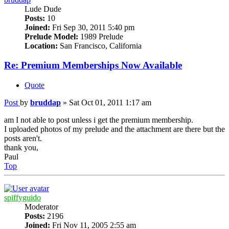
Lude Dude
Posts:
10
Joined:
Fri Sep 30, 2011 5:40 pm
Prelude Model:
1989 Prelude
Location:
San Francisco, California
Re: Premium Memberships Now Available
Quote
Post
by
bruddap
»
Sat Oct 01, 2011 1:17 am
am I not able to post unless i get the premium membership.
I uploaded photos of my prelude and the attachment are there but the
posts aren't.
thank you,
Paul
Top
spiffyguido
Moderator
Posts:
2196
Joined:
Fri Nov 11, 2005 2:55 am