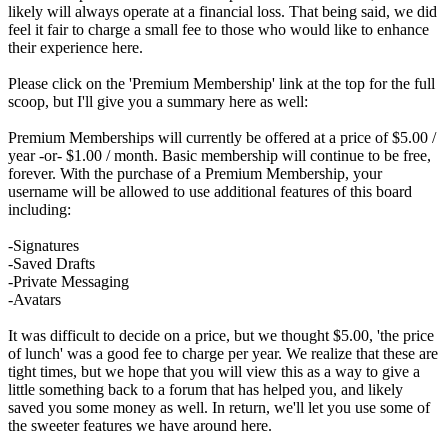
likely will always operate at a financial loss. That being said, we did
feel it fair to charge a small fee to those who would like to enhance
their experience here.
Please click on the 'Premium Membership' link at the top for the full
scoop, but I'll give you a summary here as well:
Premium Memberships will currently be offered at a price of $5.00 /
year -or- $1.00 / month. Basic membership will continue to be free,
forever. With the purchase of a Premium Membership, your
username will be allowed to use additional features of this board
including:
-Signatures
-Saved Drafts
-Private Messaging
-Avatars
It was difficult to decide on a price, but we thought $5.00, 'the price
of lunch' was a good fee to charge per year. We realize that these are
tight times, but we hope that you will view this as a way to give a
little something back to a forum that has helped you, and likely
saved you some money as well. In return, we'll let you use some of
the sweeter features we have around here.