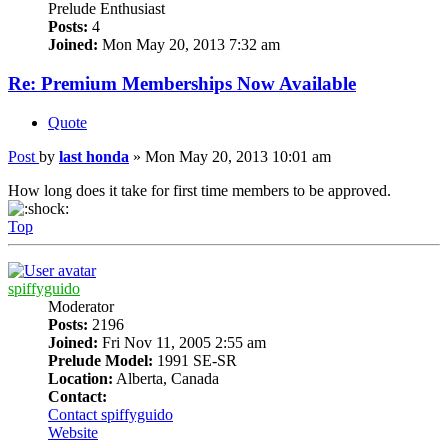
Prelude Enthusiast
Posts:
4
Joined:
Mon May 20, 2013 7:32 am
Re: Premium Memberships Now Available
Quote
Post
by
last honda
»
Mon May 20, 2013 10:01 am
How long does it take for first time members to be approved.
Top
spiffyguido
Moderator
Posts:
2196
Joined:
Fri Nov 11, 2005 2:55 am
Prelude Model:
1991 SE-SR
Location:
Alberta, Canada
Contact:
Contact spiffyguido
Website