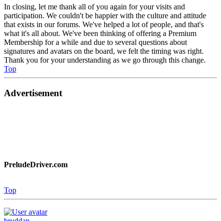
In closing, let me thank all of you again for your visits and
participation. We couldn't be happier with the culture and attitude
that exists in our forums. We've helped a lot of people, and that's
what it's all about. We've been thinking of offering a Premium
Membership for a while and due to several questions about
signatures and avatars on the board, we felt the timing was right.
Thank you for your understanding as we go through this change.
Top
Advertisement
PreludeDriver.com
Top
bruddap