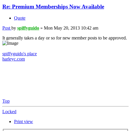
Re: Premium Memberships Now Available
Quote
Post
by
spiffyguido
»
Mon May 20, 2013 10:42 am
It generally takes a day or so for new member posts to be approved.
spiffyguido's place
harleyc.com
Top
Locked
Print view