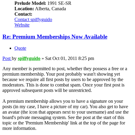
Prelude Model:
1991 SE-SR
Location:
Alberta, Canada
Contact:
Contact spiffyguido
Website
Re: Premium Memberships Now Available
Quote
Post
by
spiffyguido
»
Sat Oct 01, 2011 8:25 pm
Any member is permitted to post, whether they possess a free or a
premium membership. Your post probably wasn't showing yet
because we require all first posts by users to be approved by the
moderators. This is done to combat spam. Once your first post is
approved subsequent posts will be unrestricted.
A premium membership allows you to have a signature on your
posts (in my case, I have a picture of my car). You also get to have
an avatar (the icon that appears next to your username) and use the
board's private messaging system. See the post at the start of this
topic or the 'Premium Membership' link at the top of the page for
more information.