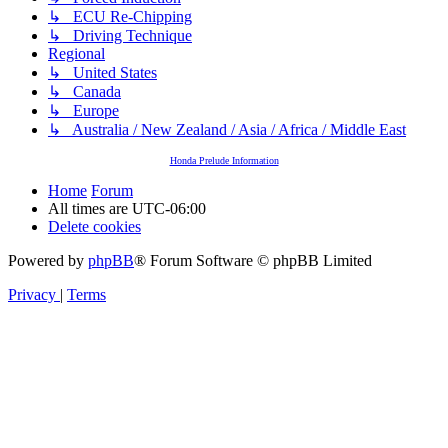
↳ ECU Re-Chipping
↳ Driving Technique
Regional
↳ United States
↳ Canada
↳ Europe
↳ Australia / New Zealand / Asia / Africa / Middle East
Honda Prelude Information
Home
Forum
All times are
UTC-06:00
Delete cookies
Powered by
phpBB
® Forum Software © phpBB Limited
Privacy
|
Terms