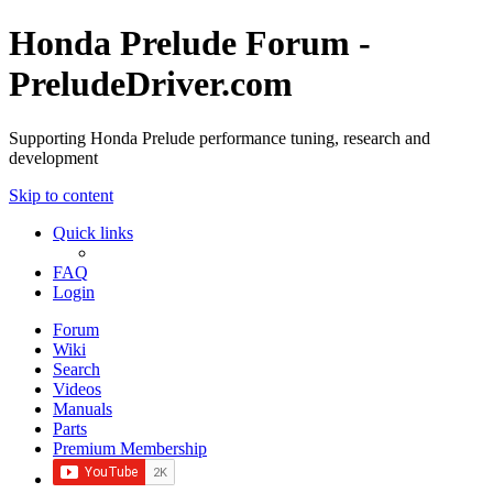
Honda Prelude Forum -
PreludeDriver.com
Supporting Honda Prelude performance tuning, research and
development
Skip to content
Quick links
FAQ
Login
Forum
Wiki
Search
Videos
Manuals
Parts
Premium Membership