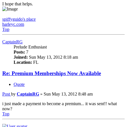
I hope that helps.
spiffyguido's place
harleyc.com
Top
CaptainRG
Prelude Enthusiast
Posts:
7
Joined:
Sun May 13, 2012 8:18 am
Location:
FL
Re: Premium Memberships Now Available
Quote
Post
by
CaptainRG
»
Sun May 13, 2012 8:48 am
i just made a payment to become a premium... it was sent!! what
now?
Top