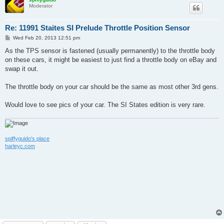
Moderator
Re: 11991 Staites SI Prelude Throttle Position Sensor
P
Wed Feb 20, 2013 12:51 pm
o
s
As the TPS sensor is fastened (usually permanently) to the throttle body
t
on these cars, it might be easiest to just find a throttle body on eBay and
swap it out.
The throttle body on your car should be the same as most other 3rd gens.
Would love to see pics of your car. The SI States edition is very rare.
spiffyguido's place
harleyc.com