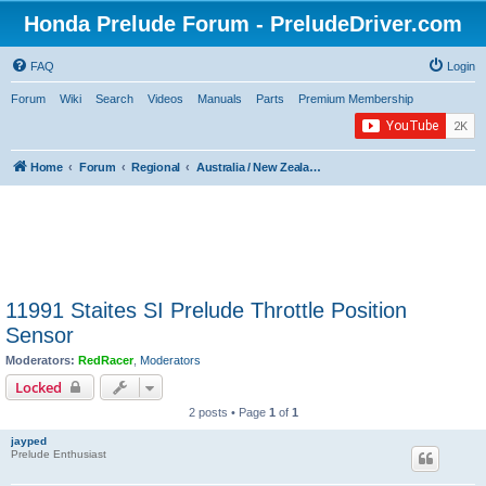
Honda Prelude Forum - PreludeDriver.com
FAQ
Login
Forum
Wiki
Search
Videos
Manuals
Parts
Premium Membership
Home
Forum
Regional
Australia / New Zealand / Asia / Africa / Middle East
11991 Staites SI Prelude Throttle Position
Sensor
Moderators:
RedRacer
,
Moderators
Locked
2 posts • Page
1
of
1
jayped
Prelude Enthusiast