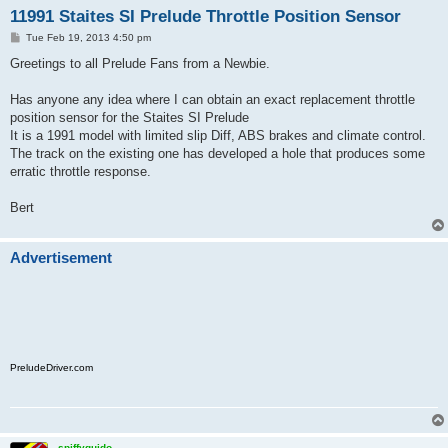
11991 Staites SI Prelude Throttle Position Sensor
P
Tue Feb 19, 2013 4:50 pm
o
s
Greetings to all Prelude Fans from a Newbie.
t
Has anyone any idea where I can obtain an exact replacement throttle
position sensor for the Staites SI Prelude
It is a 1991 model with limited slip Diff, ABS brakes and climate control.
The track on the existing one has developed a hole that produces some
erratic throttle response.
Bert
Advertisement
PreludeDriver.com
spiffyguido