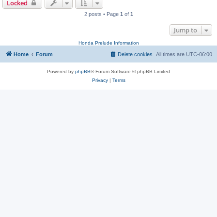
Locked
2 posts • Page
1
of
1
Jump to
Honda Prelude Information
Home
Forum
Delete cookies
All times are
UTC-06:00
Powered by
phpBB
® Forum Software © phpBB Limited
Privacy
|
Terms