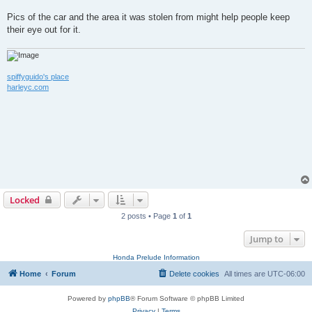
Pics of the car and the area it was stolen from might help people keep
their eye out for it.
spiffyguido's place
harleyc.com
Locked
2 posts • Page
1
of
1
Jump to
Honda Prelude Information
Home
Forum
Delete cookies
All times are
UTC-06:00
Powered by
phpBB
® Forum Software © phpBB Limited
Privacy
|
Terms