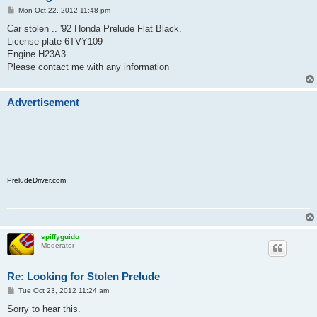
P
Mon Oct 22, 2012 11:48 pm
o
s
Car stolen .. '92 Honda Prelude Flat Black.
t
License plate 6TVY109
Engine H23A3
Please contact me with any information
Advertisement
PreludeDriver.com
spiffyguido
Moderator
Re: Looking for Stolen Prelude
P
Tue Oct 23, 2012 11:24 am
o
s
Sorry to hear this.
t