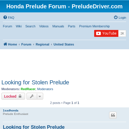
Honda Prelude Forum - PreludeDriver.com
FAQ
Login
Forum
Wiki
Search
Videos
Manuals
Parts
Premium Membership
Home
Forum
Regional
United States
Looking for Stolen Prelude
Moderators:
RedRacer
,
Moderators
Locked
2 posts • Page
1
of
1
1sadhonda
Prelude Enthusiast
Looking for Stolen Prelude