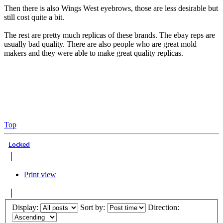
Then there is also Wings West eyebrows, those are less desirable but
still cost quite a bit.
The rest are pretty much replicas of these brands. The ebay reps are
usually bad quality. There are also people who are great mold
makers and they were able to make great quality replicas.
Top
Locked
Print view
Display:
Sort by:
Direction: