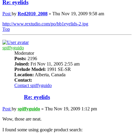
Re: eyelids
Post
by
Red2010_2008
»
Thu Nov 19, 2009 9:58 am
http://www.rextudio.com/po/bb1eyelids-2.jpg
Top
spiffyguido
Moderator
Posts:
2196
Joined:
Fri Nov 11, 2005 2:55 am
Prelude Model:
1991 SE-SR
Location:
Alberta, Canada
Contact:
Contact spiffyguido
Re: eyelids
Post
by
spiffyguido
»
Thu Nov 19, 2009 1:12 pm
Wow, those are neat.
I found some using google product search: