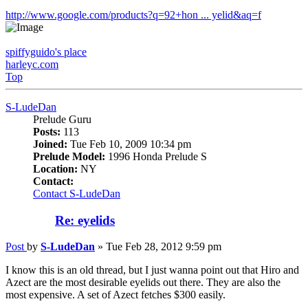
http://www.google.com/products?q=92+hon ... yelid&aq=f
spiffyguido's place
harleyc.com
Top
S-LudeDan
Prelude Guru
Posts:
113
Joined:
Tue Feb 10, 2009 10:34 pm
Prelude Model:
1996 Honda Prelude S
Location:
NY
Contact:
Contact S-LudeDan
Re: eyelids
Post
by
S-LudeDan
»
Tue Feb 28, 2012 9:59 pm
I know this is an old thread, but I just wanna point out that Hiro and
Azect are the most desirable eyelids out there. They are also the
most expensive. A set of Azect fetches $300 easily.