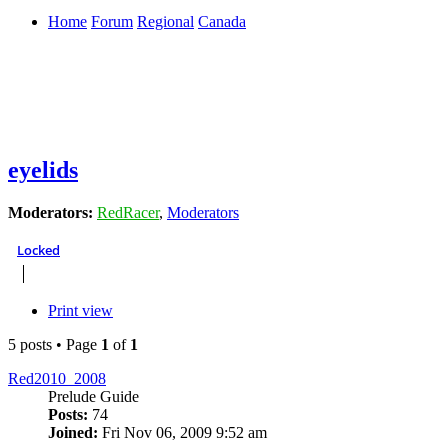
Home
Forum
Regional
Canada
eyelids
Moderators:
RedRacer
,
Moderators
Locked
Print view
5 posts • Page
1
of
1
Red2010_2008
Prelude Guide
Posts:
74
Joined:
Fri Nov 06, 2009 9:52 am