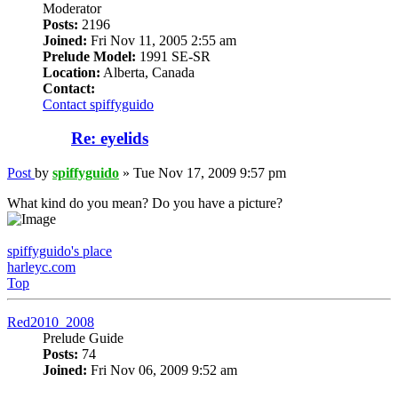
Moderator
Posts:
2196
Joined:
Fri Nov 11, 2005 2:55 am
Prelude Model:
1991 SE-SR
Location:
Alberta, Canada
Contact:
Contact spiffyguido
Re: eyelids
Post
by
spiffyguido
»
Tue Nov 17, 2009 9:57 pm
What kind do you mean? Do you have a picture?
spiffyguido's place
harleyc.com
Top
Red2010_2008
Prelude Guide
Posts:
74
Joined:
Fri Nov 06, 2009 9:52 am