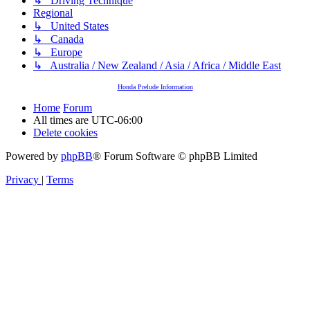
↳ Driving Technique
Regional
↳ United States
↳ Canada
↳ Europe
↳ Australia / New Zealand / Asia / Africa / Middle East
Honda Prelude Information
Home
Forum
All times are
UTC-06:00
Delete cookies
Powered by
phpBB
® Forum Software © phpBB Limited
Privacy
|
Terms