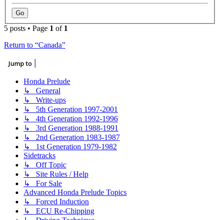
5 posts • Page
1
of
1
Return to “Canada”
Jump to
Honda Prelude
↳ General
↳ Write-ups
↳ 5th Generation 1997-2001
↳ 4th Generation 1992-1996
↳ 3rd Generation 1988-1991
↳ 2nd Generation 1983-1987
↳ 1st Generation 1979-1982
Sidetracks
↳ Off Topic
↳ Site Rules / Help
↳ For Sale
Advanced Honda Prelude Topics
↳ Forced Induction
↳ ECU Re-Chipping