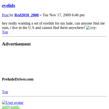
eyelids
Post
by
Red2010_2008
»
Tue Nov 17, 2009 6:46 pm
hey really wanting a set of eyelids for my lude, can anyone find me
sum, i live in the U.S and cannot find them anywhere!
Top
Advertisement
PreludeDriver.com
Top
spiffyguido