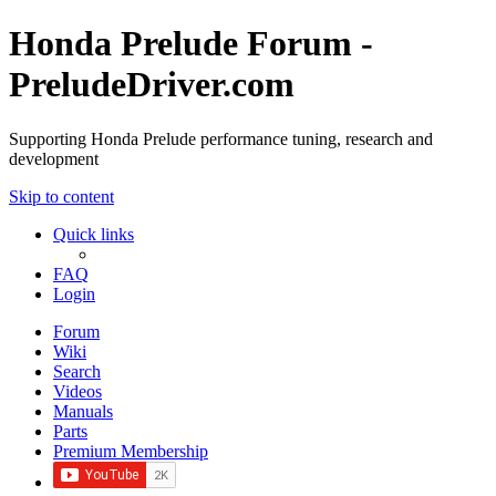
Honda Prelude Forum -
PreludeDriver.com
Supporting Honda Prelude performance tuning, research and
development
Skip to content
Quick links
FAQ
Login
Forum
Wiki
Search
Videos
Manuals
Parts
Premium Membership