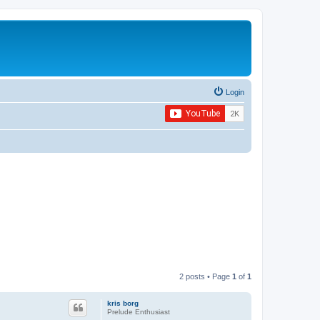
Login
2 posts • Page
1
of
1
kris borg
Prelude Enthusiast