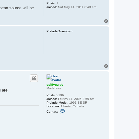
Posts:
1
Joined:
Sat May 14, 2011 3:49 am
pean source will be
T
o
p
PreludeDriver.com
T
o
p
spiffyguido
Moderator
 are.
Posts:
2196
Joined:
Fri Nov 11, 2005 2:55 am
Prelude Model:
1991 SE-SR
Location:
Alberta, Canada
C
Contact:
o
n
t
a
c
t
s