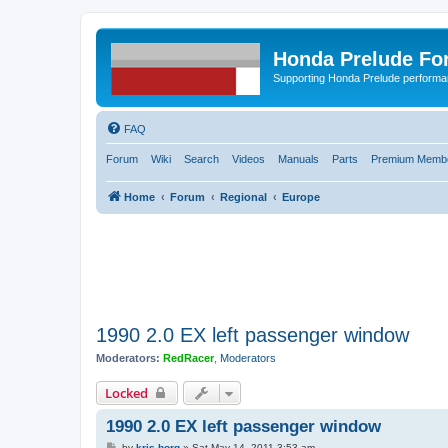
Honda Prelude Fo
Supporting Honda Prelude performa
FAQ
Forum
Wiki
Search
Videos
Manuals
Parts
Premium Membe
Home
Forum
Regional
Europe
1990 2.0 EX left passenger window
Moderators:
RedRacer
,
Moderators
Locked
1990 2.0 EX left passenger window
P
by
kris borg
»
Sat May 14, 2011 3:53 am