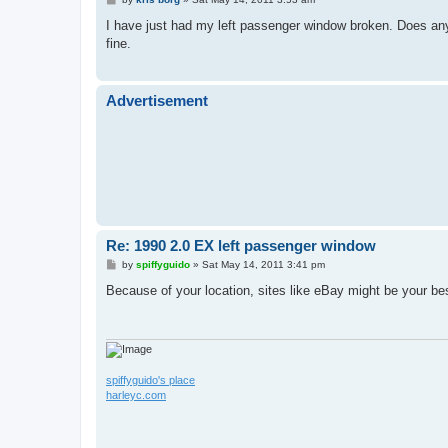
o
s
I have just had my left passenger window broken. Does an
t
fine.
Advertisement
Re: 1990 2.0 EX left passenger window
P
by
spiffyguido
»
Sat May 14, 2011 3:41 pm
o
s
Because of your location, sites like eBay might be your bes
t
spiffyguido's place
harleyc.com