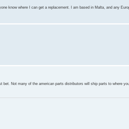
yone know where I can get a replacement. I am based in Malta, and any Euro
t bet. Not many of the american parts distributors will ship parts to where you