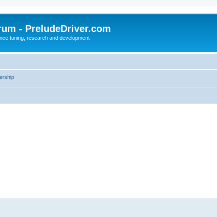
rum - PreludeDriver.com
nce tuning, research and development
rship