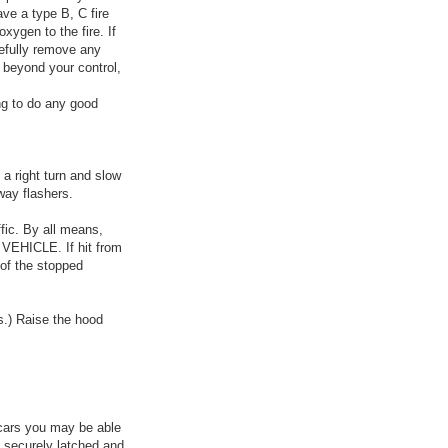
ave a type B, C fire
xygen to the fire. If
refully remove any
s beyond your control,
ong to do any good
a right turn and slow
way flashers.
ffic. By all means,
VEHICLE. If hit from
r of the stopped
s.) Raise the hood
 cars you may be able
s securely latched and