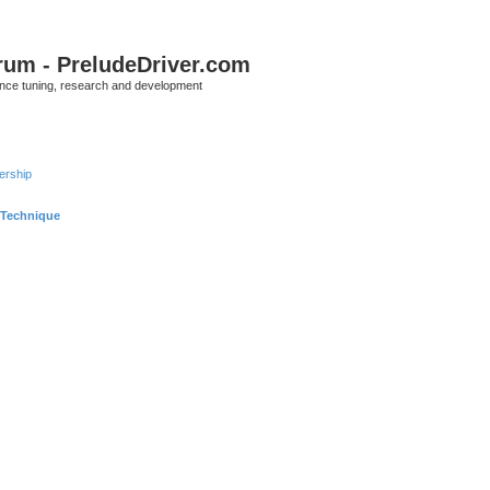
rum - PreludeDriver.com
nce tuning, research and development
rship
 Technique