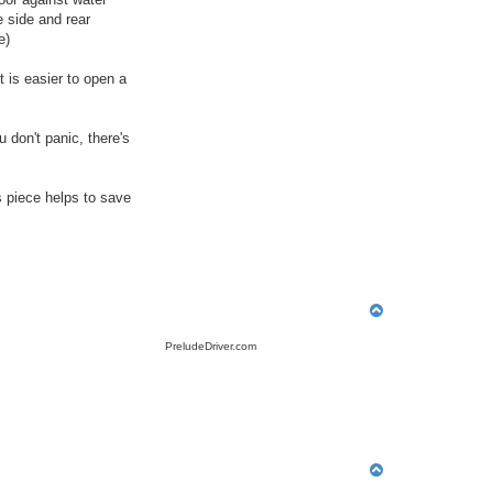
 side and rear
e)
t is easier to open a
 don't panic, there's
s piece helps to save
T
o
p
PreludeDriver.com
T
o