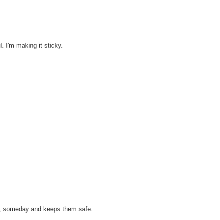
l. I'm making it sticky.
e, someday and keeps them safe.