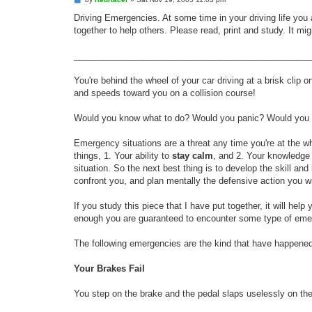
o
s
Driving Emergencies. At some time in your driving life you
t
together to help others. Please read, print and study. It mig
________________________________________________
You're behind the wheel of your car driving at a brisk clip 
and speeds toward you on a collision course!
Would you know what to do? Would you panic? Would you do 
Emergency situations are a threat any time you're at the w
things, 1. Your ability to
stay calm
, and 2. Your knowledge
situation. So the next best thing is to develop the skill 
confront you, and plan mentally the defensive action you wi
If you study this piece that I have put together, it will h
enough you are guaranteed to encounter some type of eme
The following emergencies are the kind that have happene
Your Brakes Fail
You step on the brake and the pedal slaps uselessly on the fl