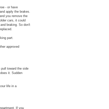
shoe - or have
 and apply the brakes.
k and you remove the
lder cars, it could
g and braking. So don't
replaced.
king part.
other approved
g pull toward the side
 does it. Sudden
our life in a
ompartment. If you