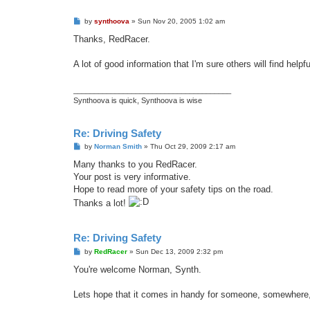
P
by
synthoova
»
Sun Nov 20, 2005 1:02 am
o
s
Thanks, RedRacer.
t
A lot of good information that I'm sure others will find helpfu
______________________________________
Synthoova is quick, Synthoova is wise
Re: Driving Safety
P
by
Norman Smith
»
Thu Oct 29, 2009 2:17 am
o
s
Many thanks to you RedRacer.
t
Your post is very informative.
Hope to read more of your safety tips on the road.
Thanks a lot!
Re: Driving Safety
P
by
RedRacer
»
Sun Dec 13, 2009 2:32 pm
o
s
You're welcome Norman, Synth.
t
Lets hope that it comes in handy for someone, somewher