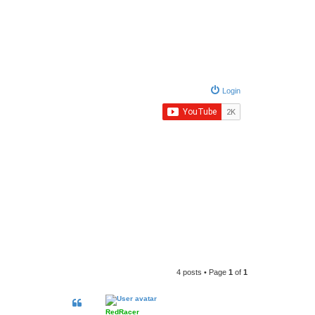
Login
4 posts • Page
1
of
1
RedRacer