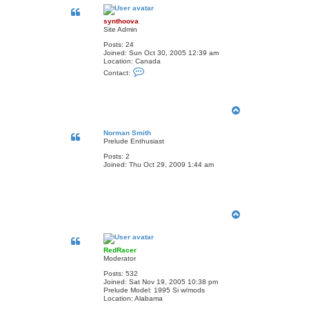
p
synthoova
Site Admin
Posts:
24
Joined:
Sun Oct 30, 2005 12:39 am
Location:
Canada
C
Contact:
o
n
t
a
T
c
t
o
s
p
Norman Smith
y
Prelude Enthusiast
n
t
Posts:
2
h
Joined:
Thu Oct 29, 2009 1:44 am
o
o
v
a
T
o
p
RedRacer
Moderator
Posts:
532
Joined:
Sat Nov 19, 2005 10:38 pm
Prelude Model:
1995 Si w/mods
Location:
Alabama