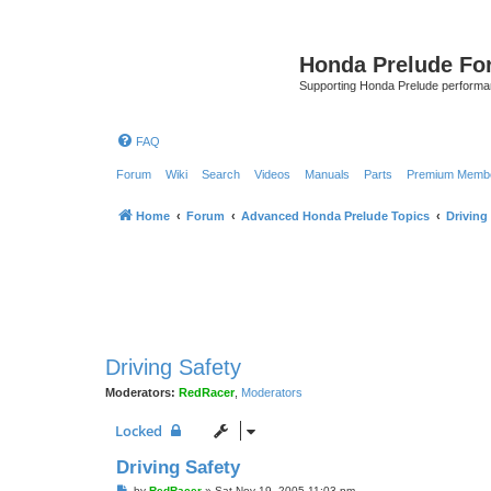
Honda Prelude Fo
Supporting Honda Prelude performa
FAQ
Forum
Wiki
Search
Videos
Manuals
Parts
Premium Membe
Home
Forum
Advanced Honda Prelude Topics
Driving
Driving Safety
Moderators:
RedRacer
,
Moderators
Locked
Driving Safety
P
by
RedRacer
»
Sat Nov 19, 2005 11:03 pm