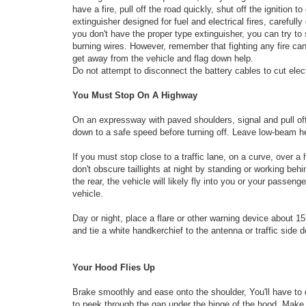
have a fire, pull off the road quickly, shut off the ignition 
extinguisher designed for fuel and electrical fires, carefull
you don't have the proper type extinguisher, you can try to
burning wires. However, remember that fighting any fire can 
get away from the vehicle and flag down help.
Do not attempt to disconnect the battery cables to cut elect
You Must Stop On A Highway
On an expressway with paved shoulders, signal and pull off
down to a safe speed before turning off. Leave low-beam hea
If you must stop close to a traffic lane, on a curve, over a 
don't obscure taillights at night by standing or worki
the rear, the vehicle will likely fly into you or your passeng
vehicle.
Day or night, place a flare or other warning device about 1
and tie a white handkerchief to the antenna or traffic side 
Your Hood Flies Up
Brake smoothly and ease onto the shoulder, You'll have to
to peek through the gap under the hinge of the hood. Make i