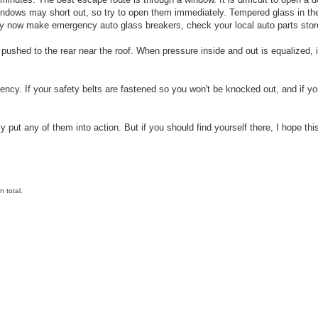
indows may short out, so try to open them immediately. Tempered glass in the
ey now make emergency auto glass breakers, check your local auto parts stor
 pushed to the rear near the roof. When pressure inside and out is equalized, i
ncy. If your safety belts are fastened so you won't be knocked out, and if you
 put any of them into action. But if you should find yourself there, I hope thi
 total.