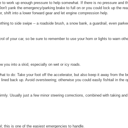
e to work up enough pressure to help somewhat. If there is no pressure and t
on't yank the emergency/parking brake to full on or you could lock up the re
er, shift into a lower forward gear and let engine compression help.
mething to side swipe -- a roadside brush, a snow bank, a guardrail, even park
ol of your car, so be sure to remember to use your horn or lights to warn othe
 you into a skid, especially on wet or icy roads.
what to do: Take your foot off the accelerator, but also keep it away from the 
r lined back up. Avoid oversteering; otherwise you could easily fishtail in the o
 firmly. Usually just a few minor steering corrections, combined with taking and
; this is one of the easiest emergencies to handle.