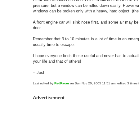
pressure, but a window can be rolled down easily. Power w
windows can be broken only with a heavy, hard object. (th
A front engine car will sink nose first, and some air may be
door.
Remember that 3 to 10 minutes is a lot of time in an emerge
usually time to escape.
I hope everyone finds these useful and never has to actually
your life and that of others!
-- Josh
Last edited by
RedRacer
on Sun Nov 20, 2005 11:51 am, edited 3 times in
Advertisement