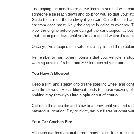
Try tapping the accelerator a few times to see if it will spri
someone else reach down and do it for you so that your atten
Guide the car off the roadway if you can. Once the car has c
car from gear, most likely the engine is going to over-rev.
blow the engine before you can get the car stopped .... but k
shut the engine down until you're at a speed where it's safe
Once you've stopped in a safe place, try to find the problem
Remember to warn other motorists that your vehicle is stopp
warning devices 15 feet and 300 feet behind your car.
You Have A Blowout
Keep a firm and steady grip on the steering wheel and don't o
with the blowout. A rear blowout tends to cause weaving of
braking may throw you into a spin or out of control.
Get onto the shoulder and slow to a crawl until you find a pla
hazardous location. Day or night, set out flares or other wa
Your Car Catches Fire
Although car fires are quite rare, many things from a fuel l