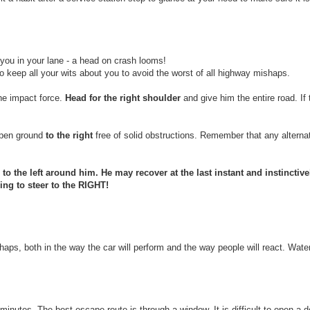
 you in your lane - a head on crash looms!
 to keep all your wits about you to avoid the worst of all highway mishaps.
he impact force.
Head for the right shoulder
and give him the entire road. If 
 open ground
to the right
free of solid obstructions. Remember that any alternat
o the left around him. He may recover at the last instant and instinctive
ing to steer to the RIGHT!
haps, both in the way the car will perform and the way people will react. Wat
minutes. The best escape route is through a window. It is difficult to open a 