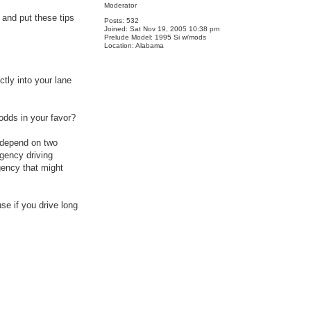
Moderator
 and put these tips
Posts:
532
Joined:
Sat Nov 19, 2005 10:38 pm
Prelude Model:
1995 Si w/mods
Location:
Alabama
ctly into your lane
odds in your favor?
y depend on two
gency driving
gency that might
se if you drive long