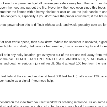
to cut electrical power and get all passengers safely away from the car. If you h
y open the hood and put out the fire. Never jerk the hood open since this feeds o
 smother the flames with a heavy blanket or coat or use the jack handle to ca
be dangerous, especially if you don't have the proper equipment; if the fire i
rical power since this is difficult without tools and would probably take too l
 at near-traffic speed, then slow down. Where the shoulder is unpaved, signal 
dlights on in dusk, darkness or bad weather; turn on interior lights and four-
hill or in any risky location, get everyone out of the car and well away from tra
ng behind the car. DO NOT STAND IN FRONT OF AN IMMOBILIZED, STATIONARY 
ers and death or serious injury will result. Stand at least 100 feet from the rea
5 feet behind the car and another at least 300 feet back (that's about 120 pace
door handle as a signal if you need help.
 depend on the view from your left window for steering reference. Or on some
t a habit after a service station stop to glance at your hood to make sure it i