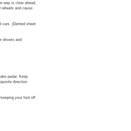
he way is clear ahead,
ar wheels and cause
ed cars. (Dented sheet
r drivers and
brake pedal. Keep
pposite direction
 keeping your foot off