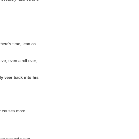
there's time, lean on
ive, even a roll-over,
ly veer back into his
er causes more
door against water