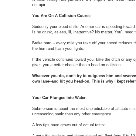
not ajar.
You Are On A Collision Course
Suddenly your blood chills! Another car is speeding toward
Is he drunk, asleep, ill, inattentive? No matter. You'll need
Brake hard -- every mile you take off your speed reduces t
the horn and flash your lights.
If the vehicle continues toward you, take the ditch or any
gives you a better chance than a head-on collision.
Whatever you do, don't try to outguess him and swerve t
own lane--and hit you head-on. This is why I kept referr
Your Car Plunges Into Water
Submersion is about the most unpredictable of all auto mis
unreasoning panic than any other emergency.
A few tips have grown out of actual tests:
A car with windows and doors closed will float from 3 to 10 