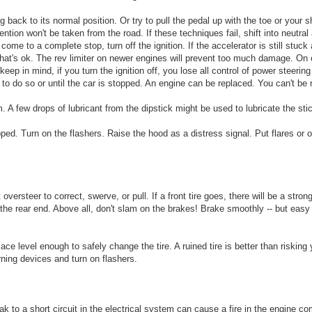
ng back to its normal position. Or try to pull the pedal up with the toe or your 
tion won't be taken from the road. If these techniques fail, shift into neutral
ome to a complete stop, turn off the ignition. If the accelerator is still stuc
 That's ok. The rev limiter on newer engines will prevent too much damage. On o
eep in mind, if you turn the ignition off, you lose all control of power steerin
 to do so or until the car is stopped. An engine can be replaced. You can't be 
. A few drops of lubricant from the dipstick might be used to lubricate the stic
ed. Turn on the flashers. Raise the hood as a distress signal. Put flares or 
versteer to correct, swerve, or pull. If a front tire goes, there will be a stron
 the rear end. Above all, don't slam on the brakes! Brake smoothly -- but easy
ce level enough to safely change the tire. A ruined tire is better than risking y
rning devices and turn on flashers.
eak to a short circuit in the electrical system can cause a fire in the engine c