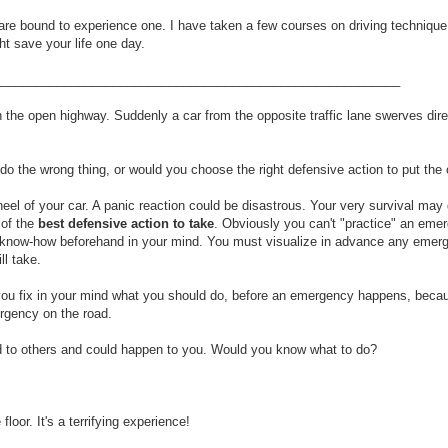
 are bound to experience one. I have taken a few courses on driving technique
ht save your life one day.
__________________________________________________________
on the open highway. Suddenly a car from the opposite traffic lane swerves dire
the wrong thing, or would you choose the right defensive action to put the 
heel of your car. A panic reaction could be disastrous. Your very survival ma
 of the
best defensive action to take
. Obviously you can't "practice" an emer
and know-how beforehand in your mind. You must visualize in advance any emer
ll take.
elp you fix in your mind what you should do, before an emergency happens, becau
rgency on the road.
d to others and could happen to you. Would you know what to do?
oor. It's a terrifying experience!