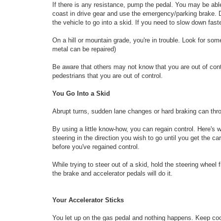
If there is any resistance, pump the pedal. You may be abl
coast in drive gear and use the emergency/parking brake. D
the vehicle to go into a skid. If you need to slow down fast
On a hill or mountain grade, you're in trouble. Look for so
metal can be repaired)
Be aware that others may not know that you are out of contr
pedestrians that you are out of control.
You Go Into a Skid
Abrupt turns, sudden lane changes or hard braking can throw
By using a little know-how, you can regain control. Here's 
steering in the direction you wish to go until you get the ca
before you've regained control.
While trying to steer out of a skid, hold the steering wheel
the brake and accelerator pedals will do it.
Your Accelerator Sticks
You let up on the gas pedal and nothing happens. Keep cool