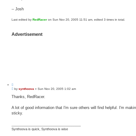
-- Josh
Last edited by
RedRacer
on Sun Nov 20, 2005 11:51 am, edited 3 times in total.
Advertisement
Q
P
u
by
synthoova
»
Sun Nov 20, 2005 1:02 am
o
o
s
Thanks, RedRacer.
t
t
e
A lot of good information that I'm sure others will find helpful. I'm makin
sticky.
______________________________________
Synthoova is quick, Synthoova is wise