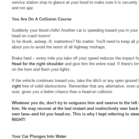
service station stop to glance at your hood to make sure it is securely
and not ajar.
You Are On A Collision Course
Suddenly your blood chills! Another car is speeding toward you in your 
head on crash looms!
Is he drunk, asleep, ill, inattentive? No matter. You'll need to keep all y
about you to avoid the worst of all highway mishaps.
Brake hard -- every mile you take off your speed reduces the impact fo
Head for the right shoulder
and give him the entire road. If there's ti
on the horn and flash your lights.
If the vehicle continues toward you, take the ditch or any open ground
right
free of solid obstructions. Remember that any alternative, even a 
over, gives you a better chance than a head-on collision.
Whatever you do, don't try to outguess him and swerve to the left
him. He may recover at the last instant and instinctively veer back 
own lane--and hit you head-on. This is why I kept referring to steer
RIGHT!
Your Car Plunges Into Water