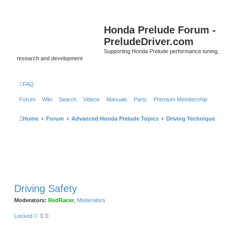
Honda Prelude Forum -
PreludeDriver.com
Supporting Honda Prelude performance tuning,
research and development
FAQ
Forum
Wiki
Search
Videos
Manuals
Parts
Premium Membership
Home
Forum
Advanced Honda Prelude Topics
Driving Technique
Driving Safety
Moderators:
RedRacer
,
Moderators
Locked