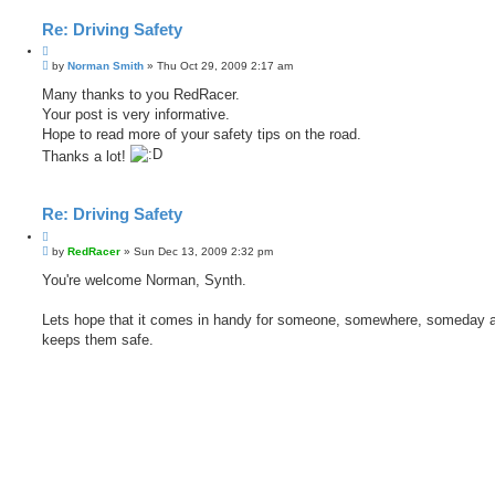
Re: Driving Safety
Q
P
u
by
Norman Smith
»
Thu Oct 29, 2009 2:17 am
o
o
s
Many thanks to you RedRacer.
t
t
Your post is very informative.
e
Hope to read more of your safety tips on the road.
Thanks a lot!
Re: Driving Safety
Q
P
u
by
RedRacer
»
Sun Dec 13, 2009 2:32 pm
o
o
s
You're welcome Norman, Synth.
t
t
e
Lets hope that it comes in handy for someone, somewhere, someday 
keeps them safe.