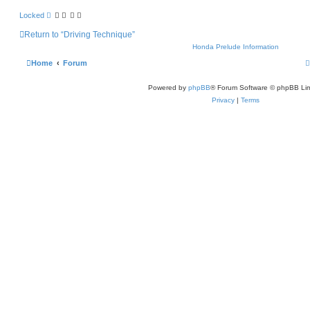
Locked
Return to “Driving Technique”
Honda Prelude Information
Home
Forum
Powered by
phpBB
® Forum Software © phpBB Lim
Privacy
|
Terms