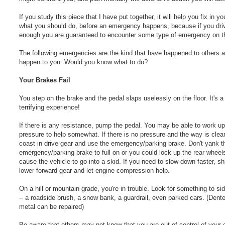
If you study this piece that I have put together, it will help you fix in y
what you should do, before an emergency happens, because if you dri
enough you are guaranteed to encounter some type of emergency on t
The following emergencies are the kind that have happened to others 
happen to you. Would you know what to do?
Your Brakes Fail
You step on the brake and the pedal slaps uselessly on the floor. It's a
terrifying experience!
If there is any resistance, pump the pedal. You may be able to work u
pressure to help somewhat. If there is no pressure and the way is clea
coast in drive gear and use the emergency/parking brake. Don't yank t
emergency/parking brake to full on or you could lock up the rear wheel
cause the vehicle to go into a skid. If you need to slow down faster, shi
lower forward gear and let engine compression help.
On a hill or mountain grade, you're in trouble. Look for something to si
-- a roadside brush, a snow bank, a guardrail, even parked cars. (Dent
metal can be repaired)
Be aware that others may not know that you are out of control of your 