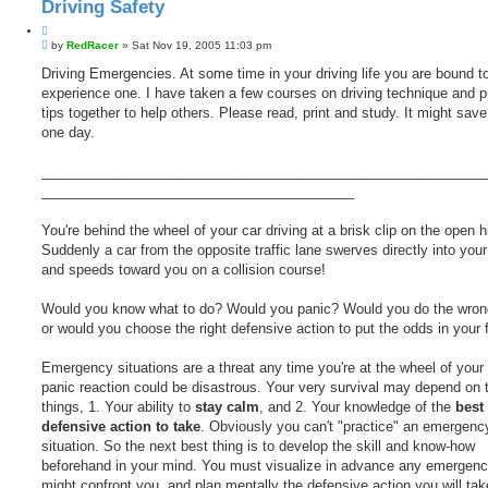
Driving Safety
Q
P
u
by
RedRacer
»
Sat Nov 19, 2005 11:03 pm
o
o
s
Driving Emergencies. At some time in your driving life you are bound t
t
t
experience one. I have taken a few courses on driving technique and p
e
tips together to help others. Please read, print and study. It might save 
one day.
__________________________________________________________
_________________________________________
You're behind the wheel of your car driving at a brisk clip on the open 
Suddenly a car from the opposite traffic lane swerves directly into your
and speeds toward you on a collision course!
Would you know what to do? Would you panic? Would you do the wrong
or would you choose the right defensive action to put the odds in your 
Emergency situations are a threat any time you're at the wheel of your 
panic reaction could be disastrous. Your very survival may depend on 
things, 1. Your ability to
stay calm
, and 2. Your knowledge of the
best
defensive action to take
. Obviously you can't "practice" an emergency
situation. So the next best thing is to develop the skill and know-how
beforehand in your mind. You must visualize in advance any emergenc
might confront you, and plan mentally the defensive action you will tak