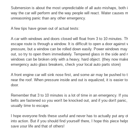
Submersion is about the most unpredictable of all auto mishaps, both i
way the car will perform and the way people will react. Water causes 
unreasoning panic than any other emergency.
A few tips have grown out of actual tests:
A car with windows and doors closed will float from 3 to 10 minutes. T
escape route is through a window. It is difficult to open a door against 
pressure, but a window can be rolled down easily. Power windows may
out, so try to open them immediately. Tempered glass in the side and r
windows can be broken only with a heavy, hard object. (they now mak
emergency auto glass breakers, check your local auto parts store)
A front engine car will sink nose first, and some air may be pushed to t
near the roof. When pressure inside and out is equalized, it is easier t
door.
Remember that 3 to 10 minutes is a lot of time in an emergency. If you
belts are fastened so you won't be knocked out, and if you don't panic,
usually time to escape.
I hope everyone finds these useful and never has to actually put any o
into action. But if you should find yourself there, I hope this piece help
save your life and that of others!