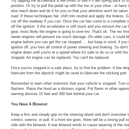
Try tapping the accelerator a few times to see if it will spring back to i
position. Or try to pull the pedal up with the toe or your shoe - or hav
else reach down and do it for you so that your attention won't be taken
road. If these techniques fail, shift into neutral and apply the brakes. 
car off the roadway if you can. Once the car has come to a complete s
off the ignition. If the accelerator is still stuck and you remove the car
gear, most likely the engine is going to over-rev. That's ok. The rev limi
newer engines will prevent too much damage. On older cars, it could b
engine before you can get the car stopped .... but keep in mind, if you 
ignition off, you lose all control of power steering and braking. So don't
engine down until you're at a speed where it's safe to do so or until the 
stopped. An engine can be replaced. You can't be replaced.
Once you've stopped in a safe place, try to find the problem. A few dro
lubricant from the dipstick might be used to lubricate the sticking part.
Remember to warn other motorists that your vehicle is stopped. Turn o
flashers. Raise the hood as a distress signal. Put flares or other appro
warning devices 15 feet and 300 feet behind your car.
You Have A Blowout
Keep a firm and steady grip on the steering wheel and don't oversteer 
correct, swerve, or pull. If a front tire goes, there will be a strong pull 
side with the blowout. A rear blowout tends to cause weaving of the rea