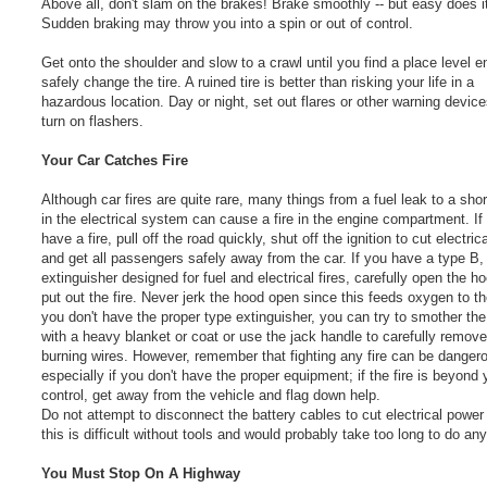
Above all, don't slam on the brakes! Brake smoothly -- but easy does i
Sudden braking may throw you into a spin or out of control.
Get onto the shoulder and slow to a crawl until you find a place level 
safely change the tire. A ruined tire is better than risking your life in a
hazardous location. Day or night, set out flares or other warning devic
turn on flashers.
Your Car Catches Fire
Although car fires are quite rare, many things from a fuel leak to a short
in the electrical system can cause a fire in the engine compartment. If
have a fire, pull off the road quickly, shut off the ignition to cut electri
and get all passengers safely away from the car. If you have a type B, 
extinguisher designed for fuel and electrical fires, carefully open the h
put out the fire. Never jerk the hood open since this feeds oxygen to the 
you don't have the proper type extinguisher, you can try to smother th
with a heavy blanket or coat or use the jack handle to carefully remov
burning wires. However, remember that fighting any fire can be danger
especially if you don't have the proper equipment; if the fire is beyond 
control, get away from the vehicle and flag down help.
Do not attempt to disconnect the battery cables to cut electrical power
this is difficult without tools and would probably take too long to do an
You Must Stop On A Highway