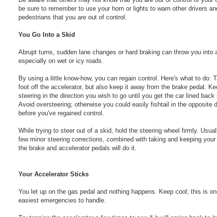
be sure to remember to use your horn or lights to warn other drivers an
pedestrians that you are out of control.
You Go Into a Skid
Abrupt turns, sudden lane changes or hard braking can throw you into a
especially on wet or icy roads.
By using a little know-how, you can regain control. Here's what to do: 
foot off the accelerator, but also keep it away from the brake pedal. K
steering in the direction you wish to go until you get the car lined back
Avoid oversteering; otherwise you could easily fishtail in the opposite d
before you've regained control.
While trying to steer out of a skid, hold the steering wheel firmly. Usual
few minor steering corrections, combined with taking and keeping your 
the brake and accelerator pedals will do it.
Your Accelerator Sticks
You let up on the gas pedal and nothing happens. Keep cool; this is on
easiest emergencies to handle.