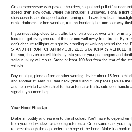
On an expressway with paved shoulders, signal and pull off at near-traf
speed, then slow down. Where the shoulder is unpaved, signal a right 
slow down to a safe speed before turning off. Leave low-beam headligh
dusk, darkness or bad weather; turn on interior lights and four-way flas
If you must stop close to a traffic lane, on a curve, over a hill or in any
location, get everyone out of the car and well away from traffic. By all
don't obscure taillights at night by standing or working behind the car
STAND IN FRONT OF AN IMMOBILIZED, STATIONARY VEHICLE. If h
the rear, the vehicle will likely fly into you or your passengers and deat
serious injury will result. Stand at least 100 feet from the rear of the s
vehicle.
Day or night, place a flare or other warning device about 15 feet behind
and another at least 300 feet back (that's about 120 paces.) Raise the
and tie a white handkerchief to the antenna or traffic side door handle 
signal if you need help.
Your Hood Flies Up
Brake smoothly and ease onto the shoulder, You'll have to depend on 
from your left window for steering reference. Or on some cars you may
to peek through the gap under the hinge of the hood. Make it a habit af