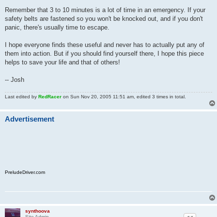
Remember that 3 to 10 minutes is a lot of time in an emergency. If your
safety belts are fastened so you won't be knocked out, and if you don't
panic, there's usually time to escape.
I hope everyone finds these useful and never has to actually put any of
them into action. But if you should find yourself there, I hope this piece
helps to save your life and that of others!
-- Josh
Last edited by
RedRacer
on Sun Nov 20, 2005 11:51 am, edited 3 times in total.
Advertisement
PreludeDriver.com
synthoova
Site Admin