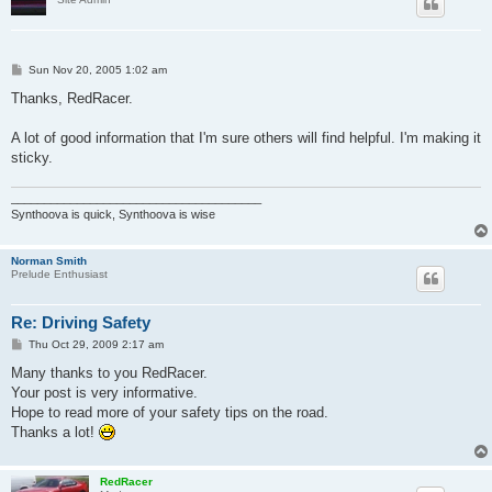
P
Sun Nov 20, 2005 1:02 am
o
s
Thanks, RedRacer.
t
A lot of good information that I'm sure others will find helpful. I'm making it
sticky.
______________________________________
Synthoova is quick, Synthoova is wise
Norman Smith
Prelude Enthusiast
Re: Driving Safety
P
Thu Oct 29, 2009 2:17 am
o
s
Many thanks to you RedRacer.
t
Your post is very informative.
Hope to read more of your safety tips on the road.
Thanks a lot!
RedRacer