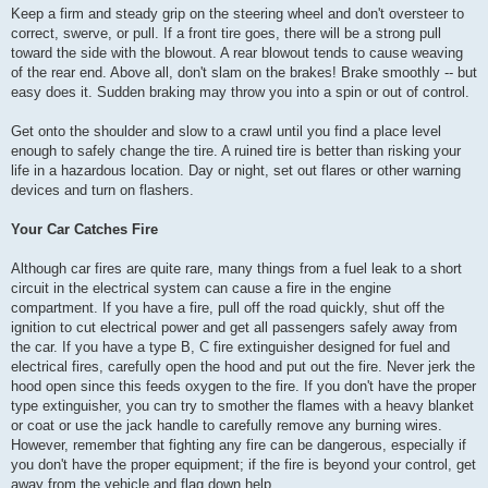
Keep a firm and steady grip on the steering wheel and don't oversteer to
correct, swerve, or pull. If a front tire goes, there will be a strong pull
toward the side with the blowout. A rear blowout tends to cause weaving
of the rear end. Above all, don't slam on the brakes! Brake smoothly -- but
easy does it. Sudden braking may throw you into a spin or out of control.
Get onto the shoulder and slow to a crawl until you find a place level
enough to safely change the tire. A ruined tire is better than risking your
life in a hazardous location. Day or night, set out flares or other warning
devices and turn on flashers.
Your Car Catches Fire
Although car fires are quite rare, many things from a fuel leak to a short
circuit in the electrical system can cause a fire in the engine
compartment. If you have a fire, pull off the road quickly, shut off the
ignition to cut electrical power and get all passengers safely away from
the car. If you have a type B, C fire extinguisher designed for fuel and
electrical fires, carefully open the hood and put out the fire. Never jerk the
hood open since this feeds oxygen to the fire. If you don't have the proper
type extinguisher, you can try to smother the flames with a heavy blanket
or coat or use the jack handle to carefully remove any burning wires.
However, remember that fighting any fire can be dangerous, especially if
you don't have the proper equipment; if the fire is beyond your control, get
away from the vehicle and flag down help.