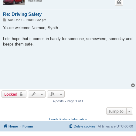
Moderator
Re: Driving Safety
P
Sun Dec 13, 2009 2:32 pm
o
s
You're welcome Norman, Synth.
t
Lets hope that it comes in handy for someone, somewhere, someday and
keeps them safe.
Locked
4 posts • Page
1
of
1
Jump to
Honda Prelude Information
Home
Forum
Delete cookies
All times are
UTC-06:00