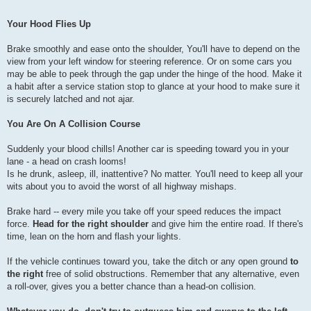
Your Hood Flies Up
Brake smoothly and ease onto the shoulder, You'll have to depend on the
view from your left window for steering reference. Or on some cars you
may be able to peek through the gap under the hinge of the hood. Make it
a habit after a service station stop to glance at your hood to make sure it
is securely latched and not ajar.
You Are On A Collision Course
Suddenly your blood chills! Another car is speeding toward you in your
lane - a head on crash looms!
Is he drunk, asleep, ill, inattentive? No matter. You'll need to keep all your
wits about you to avoid the worst of all highway mishaps.
Brake hard -- every mile you take off your speed reduces the impact
force.
Head for the right shoulder
and give him the entire road. If there's
time, lean on the horn and flash your lights.
If the vehicle continues toward you, take the ditch or any open ground
to
the right
free of solid obstructions. Remember that any alternative, even
a roll-over, gives you a better chance than a head-on collision.