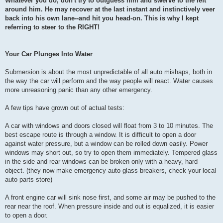
Whatever you do, don't try to outguess him and swerve to the left
around him. He may recover at the last instant and instinctively veer
back into his own lane--and hit you head-on. This is why I kept
referring to steer to the RIGHT!
Your Car Plunges Into Water
Submersion is about the most unpredictable of all auto mishaps, both in
the way the car will perform and the way people will react. Water causes
more unreasoning panic than any other emergency.
A few tips have grown out of actual tests:
A car with windows and doors closed will float from 3 to 10 minutes. The
best escape route is through a window. It is difficult to open a door
against water pressure, but a window can be rolled down easily. Power
windows may short out, so try to open them immediately. Tempered glass
in the side and rear windows can be broken only with a heavy, hard
object. (they now make emergency auto glass breakers, check your local
auto parts store)
A front engine car will sink nose first, and some air may be pushed to the
rear near the roof. When pressure inside and out is equalized, it is easier
to open a door.