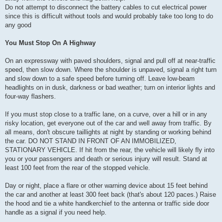
Do not attempt to disconnect the battery cables to cut electrical power
since this is difficult without tools and would probably take too long to do
any good
You Must Stop On A Highway
On an expressway with paved shoulders, signal and pull off at near-traffic
speed, then slow down. Where the shoulder is unpaved, signal a right turn
and slow down to a safe speed before turning off. Leave low-beam
headlights on in dusk, darkness or bad weather; turn on interior lights and
four-way flashers.
If you must stop close to a traffic lane, on a curve, over a hill or in any
risky location, get everyone out of the car and well away from traffic. By
all means, don't obscure taillights at night by standing or working behind
the car. DO NOT STAND IN FRONT OF AN IMMOBILIZED,
STATIONARY VEHICLE. If hit from the rear, the vehicle will likely fly into
you or your passengers and death or serious injury will result. Stand at
least 100 feet from the rear of the stopped vehicle.
Day or night, place a flare or other warning device about 15 feet behind
the car and another at least 300 feet back (that's about 120 paces.) Raise
the hood and tie a white handkerchief to the antenna or traffic side door
handle as a signal if you need help.