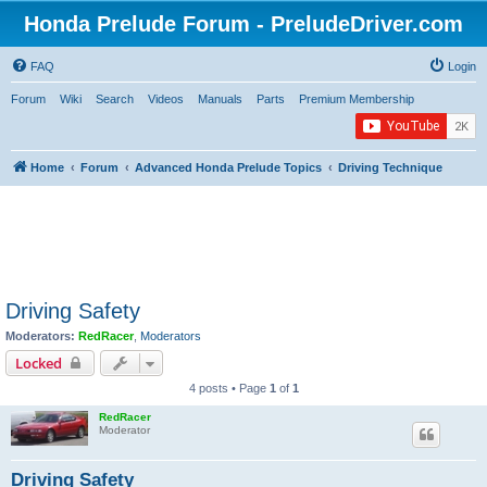
Honda Prelude Forum - PreludeDriver.com
FAQ
Login
Forum
Wiki
Search
Videos
Manuals
Parts
Premium Membership
Home
Forum
Advanced Honda Prelude Topics
Driving Technique
Driving Safety
Moderators:
RedRacer
,
Moderators
Locked
4 posts • Page
1
of
1
RedRacer
Moderator
Driving Safety