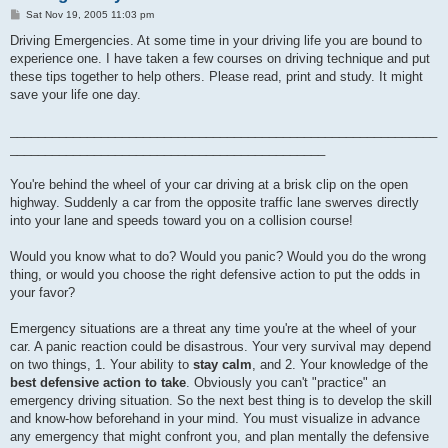
P
Sat Nov 19, 2005 11:03 pm
o
s
Driving Emergencies. At some time in your driving life you are bound to
t
experience one. I have taken a few courses on driving technique and put
these tips together to help others. Please read, print and study. It might
save your life one day.
_____________________________________________________________
_____________________________________________
You're behind the wheel of your car driving at a brisk clip on the open
highway. Suddenly a car from the opposite traffic lane swerves directly
into your lane and speeds toward you on a collision course!
Would you know what to do? Would you panic? Would you do the wrong
thing, or would you choose the right defensive action to put the odds in
your favor?
Emergency situations are a threat any time you're at the wheel of your
car. A panic reaction could be disastrous. Your very survival may depend
on two things, 1. Your ability to
stay calm
, and 2. Your knowledge of the
best defensive action to take
. Obviously you can't "practice" an
emergency driving situation. So the next best thing is to develop the skill
and know-how beforehand in your mind. You must visualize in advance
any emergency that might confront you, and plan mentally the defensive