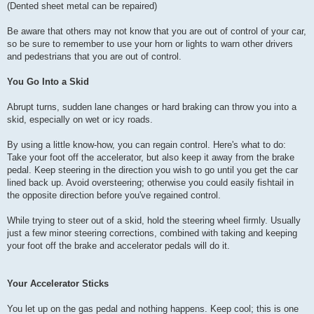
(Dented sheet metal can be repaired)
Be aware that others may not know that you are out of control of your car,
so be sure to remember to use your horn or lights to warn other drivers
and pedestrians that you are out of control.
You Go Into a Skid
Abrupt turns, sudden lane changes or hard braking can throw you into a
skid, especially on wet or icy roads.
By using a little know-how, you can regain control. Here's what to do:
Take your foot off the accelerator, but also keep it away from the brake
pedal. Keep steering in the direction you wish to go until you get the car
lined back up. Avoid oversteering; otherwise you could easily fishtail in
the opposite direction before you've regained control.
While trying to steer out of a skid, hold the steering wheel firmly. Usually
just a few minor steering corrections, combined with taking and keeping
your foot off the brake and accelerator pedals will do it.
Your Accelerator Sticks
You let up on the gas pedal and nothing happens. Keep cool; this is one