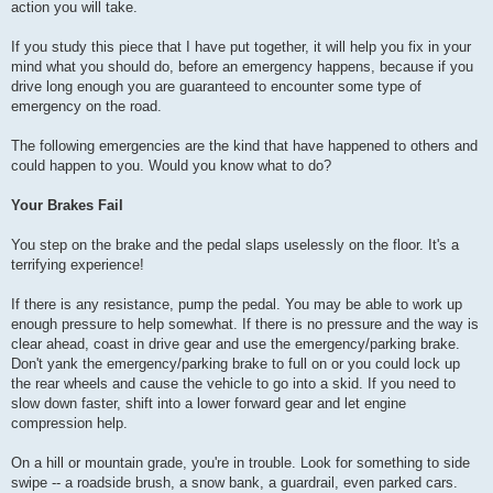
action you will take.
If you study this piece that I have put together, it will help you fix in your
mind what you should do, before an emergency happens, because if you
drive long enough you are guaranteed to encounter some type of
emergency on the road.
The following emergencies are the kind that have happened to others and
could happen to you. Would you know what to do?
Your Brakes Fail
You step on the brake and the pedal slaps uselessly on the floor. It's a
terrifying experience!
If there is any resistance, pump the pedal. You may be able to work up
enough pressure to help somewhat. If there is no pressure and the way is
clear ahead, coast in drive gear and use the emergency/parking brake.
Don't yank the emergency/parking brake to full on or you could lock up
the rear wheels and cause the vehicle to go into a skid. If you need to
slow down faster, shift into a lower forward gear and let engine
compression help.
On a hill or mountain grade, you're in trouble. Look for something to side
swipe -- a roadside brush, a snow bank, a guardrail, even parked cars.