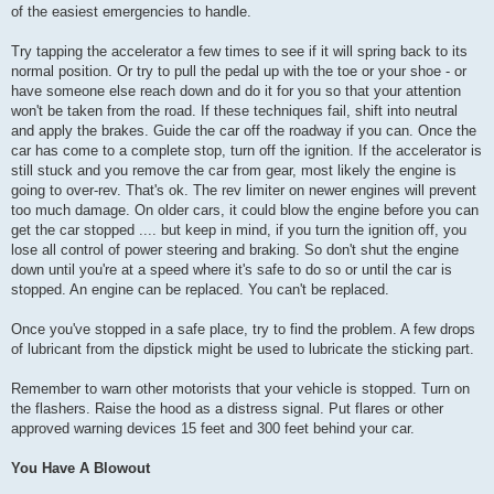
of the easiest emergencies to handle.
Try tapping the accelerator a few times to see if it will spring back to its
normal position. Or try to pull the pedal up with the toe or your shoe - or
have someone else reach down and do it for you so that your attention
won't be taken from the road. If these techniques fail, shift into neutral
and apply the brakes. Guide the car off the roadway if you can. Once the
car has come to a complete stop, turn off the ignition. If the accelerator is
still stuck and you remove the car from gear, most likely the engine is
going to over-rev. That's ok. The rev limiter on newer engines will prevent
too much damage. On older cars, it could blow the engine before you can
get the car stopped .... but keep in mind, if you turn the ignition off, you
lose all control of power steering and braking. So don't shut the engine
down until you're at a speed where it's safe to do so or until the car is
stopped. An engine can be replaced. You can't be replaced.
Once you've stopped in a safe place, try to find the problem. A few drops
of lubricant from the dipstick might be used to lubricate the sticking part.
Remember to warn other motorists that your vehicle is stopped. Turn on
the flashers. Raise the hood as a distress signal. Put flares or other
approved warning devices 15 feet and 300 feet behind your car.
You Have A Blowout