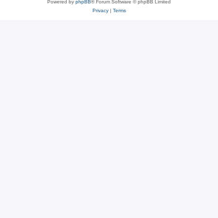
Powered by
phpBB
® Forum Software © phpBB Limited
Privacy
|
Terms