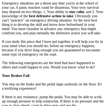
Emergency situations are a threat any time you're at the wheel of
your car. A panic reaction could be disastrous. Your very survival
may depend on two things, 1. Your ability to
stay calm
, and 2. Your
knowledge of the
best defensive action to take
. Obviously you
can't "practice" an emergency driving situation. So the next best
thing is to develop the skill and know-how beforehand in your
mind. You must visualize in advance any emergency that might
confront you, and plan mentally the defensive action you will take.
If you study this piece that I have put together, it will help you fix in
your mind what you should do, before an emergency happens,
because if you drive long enough you are guaranteed to encounter
some type of emergency on the road.
The following emergencies are the kind that have happened to
others and could happen to you. Would you know what to do?
Your Brakes Fail
You step on the brake and the pedal slaps uselessly on the floor. It's
a terrifying experience!
If there is any resistance, pump the pedal. You may be able to work
up enough pressure to help somewhat. If there is no pressure and the
way is clear ahead, coast in drive gear and use the