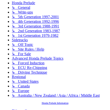
Honda Prelude
↳ General
↳ Write-ups
↳ 5th Generation 1997-2001
↳ 4th Generation 1992-1996
↳ 3rd Generation 1988-1991
↳ 2nd Generation 1983-1987
↳ 1st Generation 1979-1982
Sidetracks
↳ Off Topic
↳ Site Rules / Help
↳ For Sale
Advanced Honda Prelude Topics
↳ Forced Induction
↳ ECU Re-Chipping
↳ Driving Technique
Regional
↳ United States
↳ Canada
↳ Europe
↳ Australia / New Zealand / Asia / Africa / Middle East
Honda Prelude Information