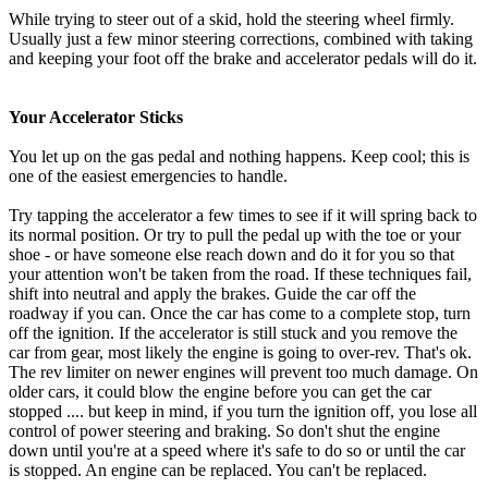
While trying to steer out of a skid, hold the steering wheel firmly.
Usually just a few minor steering corrections, combined with taking
and keeping your foot off the brake and accelerator pedals will do it.
Your Accelerator Sticks
You let up on the gas pedal and nothing happens. Keep cool; this is
one of the easiest emergencies to handle.
Try tapping the accelerator a few times to see if it will spring back to
its normal position. Or try to pull the pedal up with the toe or your
shoe - or have someone else reach down and do it for you so that
your attention won't be taken from the road. If these techniques fail,
shift into neutral and apply the brakes. Guide the car off the
roadway if you can. Once the car has come to a complete stop, turn
off the ignition. If the accelerator is still stuck and you remove the
car from gear, most likely the engine is going to over-rev. That's ok.
The rev limiter on newer engines will prevent too much damage. On
older cars, it could blow the engine before you can get the car
stopped .... but keep in mind, if you turn the ignition off, you lose all
control of power steering and braking. So don't shut the engine
down until you're at a speed where it's safe to do so or until the car
is stopped. An engine can be replaced. You can't be replaced.