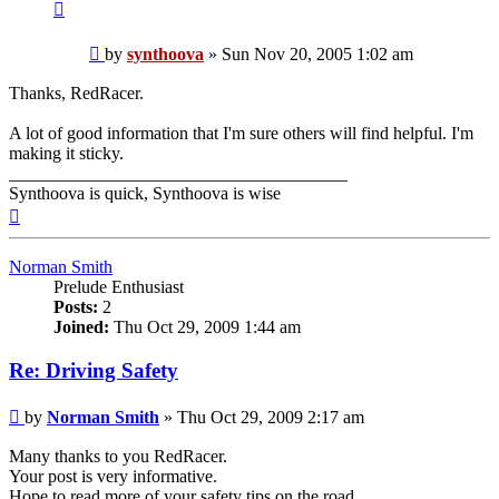
Contact
synthoova
Post
by
synthoova
»
Sun Nov 20, 2005 1:02 am
Thanks, RedRacer.
A lot of good information that I'm sure others will find helpful. I'm
making it sticky.
______________________________________
Synthoova is quick, Synthoova is wise
Top
Norman Smith
Prelude Enthusiast
Posts:
2
Joined:
Thu Oct 29, 2009 1:44 am
Re: Driving Safety
Post
by
Norman Smith
»
Thu Oct 29, 2009 2:17 am
Many thanks to you RedRacer.
Your post is very informative.
Hope to read more of your safety tips on the road.