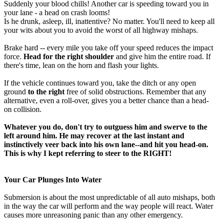
Suddenly your blood chills! Another car is speeding toward you in
your lane - a head on crash looms!
Is he drunk, asleep, ill, inattentive? No matter. You'll need to keep all
your wits about you to avoid the worst of all highway mishaps.
Brake hard -- every mile you take off your speed reduces the impact
force.
Head for the right shoulder
and give him the entire road. If
there's time, lean on the horn and flash your lights.
If the vehicle continues toward you, take the ditch or any open
ground
to the right
free of solid obstructions. Remember that any
alternative, even a roll-over, gives you a better chance than a head-
on collision.
Whatever you do, don't try to outguess him and swerve to the
left around him. He may recover at the last instant and
instinctively veer back into his own lane--and hit you head-on.
This is why I kept referring to steer to the RIGHT!
Your Car Plunges Into Water
Submersion is about the most unpredictable of all auto mishaps, both
in the way the car will perform and the way people will react. Water
causes more unreasoning panic than any other emergency.