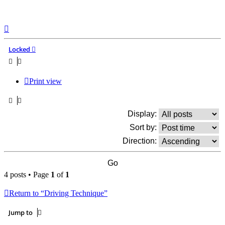
Top
Locked
Print view
Display:
Sort by:
Direction:
4 posts • Page
1
of
1
Return to “Driving Technique”
Jump to