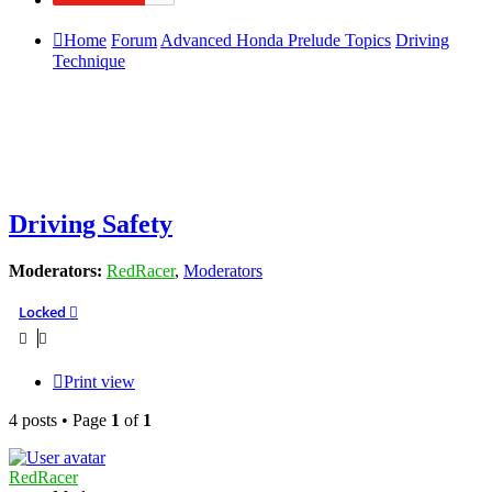
Home
Forum
Advanced Honda Prelude Topics
Driving
Technique
Driving Safety
Moderators:
RedRacer
,
Moderators
Locked
Print view
4 posts • Page
1
of
1
RedRacer