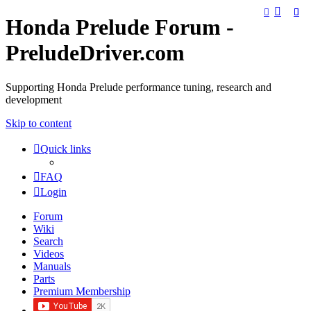
Honda Prelude Forum -
PreludeDriver.com
Supporting Honda Prelude performance tuning, research and
development
Skip to content
Quick links
FAQ
Login
Forum
Wiki
Search
Videos
Manuals
Parts
Premium Membership