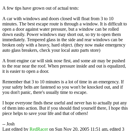
A few tips have grown out of actual tests:
A car with windows and doors closed will float from 3 to 10
minutes. The best escape route is through a window. It is difficult to
open a door against water pressure, but a window can be rolled
down easily. Power windows may short out, so try to open them
immediately. Tempered glass in the side and rear windows can be
broken only with a heavy, hard object. (they now make emergency
auto glass breakers, check your local auto parts store)
A front engine car will sink nose first, and some air may be pushed
to the rear near the roof. When pressure inside and out is equalized,
it is easier to open a door.
Remember that 3 to 10 minutes is a lot of time in an emergency. If
your safety belts are fastened so you won't be knocked out, and if
you don't panic, there's usually time to escape.
I hope everyone finds these useful and never has to actually put any
of them into action. But if you should find yourself there, I hope this
piece helps to save your life and that of others!
-- Josh
Last edited by
RedRacer
on Sun Nov 20, 2005 11:51 am, edited 3