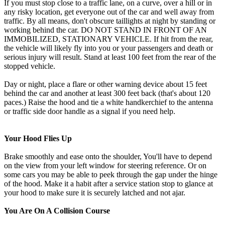
If you must stop close to a traffic lane, on a curve, over a hill or in
any risky location, get everyone out of the car and well away from
traffic. By all means, don't obscure taillights at night by standing or
working behind the car. DO NOT STAND IN FRONT OF AN
IMMOBILIZED, STATIONARY VEHICLE. If hit from the rear,
the vehicle will likely fly into you or your passengers and death or
serious injury will result. Stand at least 100 feet from the rear of the
stopped vehicle.
Day or night, place a flare or other warning device about 15 feet
behind the car and another at least 300 feet back (that's about 120
paces.) Raise the hood and tie a white handkerchief to the antenna
or traffic side door handle as a signal if you need help.
Your Hood Flies Up
Brake smoothly and ease onto the shoulder, You'll have to depend
on the view from your left window for steering reference. Or on
some cars you may be able to peek through the gap under the hinge
of the hood. Make it a habit after a service station stop to glance at
your hood to make sure it is securely latched and not ajar.
You Are On A Collision Course