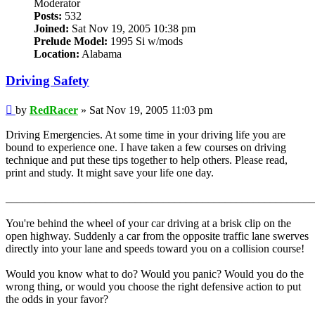
Moderator
Posts:
532
Joined:
Sat Nov 19, 2005 10:38 pm
Prelude Model:
1995 Si w/mods
Location:
Alabama
Driving Safety
Post
by
RedRacer
»
Sat Nov 19, 2005 11:03 pm
Driving Emergencies. At some time in your driving life you are
bound to experience one. I have taken a few courses on driving
technique and put these tips together to help others. Please read,
print and study. It might save your life one day.
_______________________________________________________
You're behind the wheel of your car driving at a brisk clip on the
open highway. Suddenly a car from the opposite traffic lane swerves
directly into your lane and speeds toward you on a collision course!
Would you know what to do? Would you panic? Would you do the
wrong thing, or would you choose the right defensive action to put
the odds in your favor?