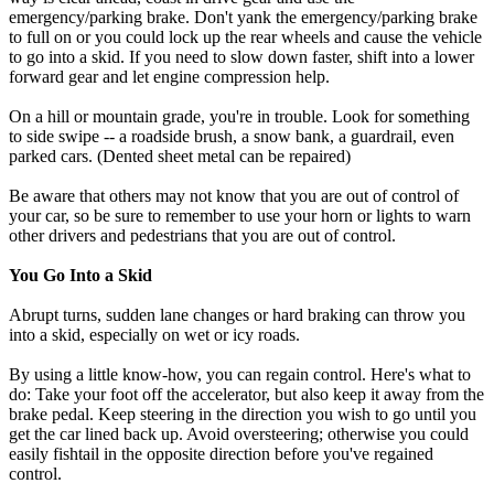
emergency/parking brake. Don't yank the emergency/parking brake
to full on or you could lock up the rear wheels and cause the vehicle
to go into a skid. If you need to slow down faster, shift into a lower
forward gear and let engine compression help.
On a hill or mountain grade, you're in trouble. Look for something
to side swipe -- a roadside brush, a snow bank, a guardrail, even
parked cars. (Dented sheet metal can be repaired)
Be aware that others may not know that you are out of control of
your car, so be sure to remember to use your horn or lights to warn
other drivers and pedestrians that you are out of control.
You Go Into a Skid
Abrupt turns, sudden lane changes or hard braking can throw you
into a skid, especially on wet or icy roads.
By using a little know-how, you can regain control. Here's what to
do: Take your foot off the accelerator, but also keep it away from the
brake pedal. Keep steering in the direction you wish to go until you
get the car lined back up. Avoid oversteering; otherwise you could
easily fishtail in the opposite direction before you've regained
control.