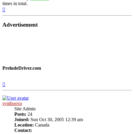
times in total.
Top
Advertisement
PreludeDriver.com
Top
synthoova
Site Admin
Posts:
24
Joined:
Sun Oct 30, 2005 12:39 am
Location:
Canada
Contact: