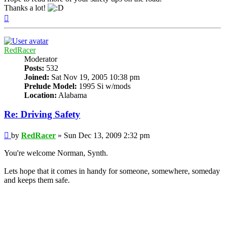
Thanks a lot!
Top
RedRacer
Moderator
Posts:
532
Joined:
Sat Nov 19, 2005 10:38 pm
Prelude Model:
1995 Si w/mods
Location:
Alabama
Re: Driving Safety
Post
by
RedRacer
»
Sun Dec 13, 2009 2:32 pm
You're welcome Norman, Synth.
Lets hope that it comes in handy for someone, somewhere, someday
and keeps them safe.