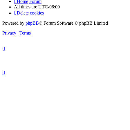
Home
Forum
All times are
UTC-06:00
Delete cookies
Powered by
phpBB
® Forum Software © phpBB Limited
Privacy
|
Terms