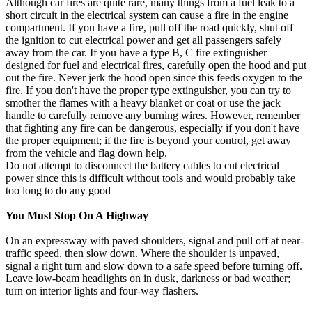
Although car fires are quite rare, many things from a fuel leak to a
short circuit in the electrical system can cause a fire in the engine
compartment. If you have a fire, pull off the road quickly, shut off
the ignition to cut electrical power and get all passengers safely
away from the car. If you have a type B, C fire extinguisher
designed for fuel and electrical fires, carefully open the hood and put
out the fire. Never jerk the hood open since this feeds oxygen to the
fire. If you don't have the proper type extinguisher, you can try to
smother the flames with a heavy blanket or coat or use the jack
handle to carefully remove any burning wires. However, remember
that fighting any fire can be dangerous, especially if you don't have
the proper equipment; if the fire is beyond your control, get away
from the vehicle and flag down help.
Do not attempt to disconnect the battery cables to cut electrical
power since this is difficult without tools and would probably take
too long to do any good
You Must Stop On A Highway
On an expressway with paved shoulders, signal and pull off at near-
traffic speed, then slow down. Where the shoulder is unpaved,
signal a right turn and slow down to a safe speed before turning off.
Leave low-beam headlights on in dusk, darkness or bad weather;
turn on interior lights and four-way flashers.