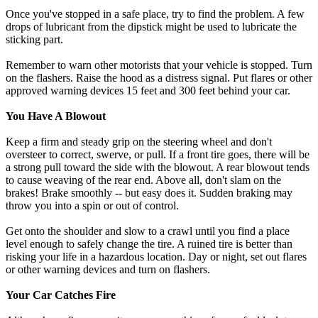
Once you've stopped in a safe place, try to find the problem. A few
drops of lubricant from the dipstick might be used to lubricate the
sticking part.
Remember to warn other motorists that your vehicle is stopped. Turn
on the flashers. Raise the hood as a distress signal. Put flares or other
approved warning devices 15 feet and 300 feet behind your car.
You Have A Blowout
Keep a firm and steady grip on the steering wheel and don't
oversteer to correct, swerve, or pull. If a front tire goes, there will be
a strong pull toward the side with the blowout. A rear blowout tends
to cause weaving of the rear end. Above all, don't slam on the
brakes! Brake smoothly -- but easy does it. Sudden braking may
throw you into a spin or out of control.
Get onto the shoulder and slow to a crawl until you find a place
level enough to safely change the tire. A ruined tire is better than
risking your life in a hazardous location. Day or night, set out flares
or other warning devices and turn on flashers.
Your Car Catches Fire