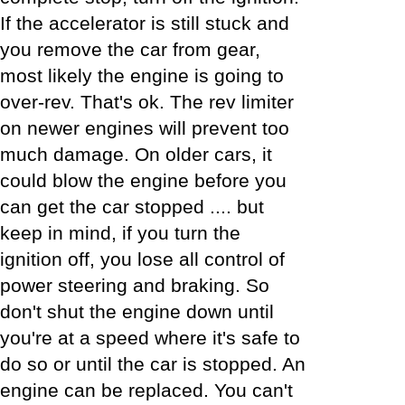
If the accelerator is still stuck and
you remove the car from gear,
most likely the engine is going to
over-rev. That's ok. The rev limiter
on newer engines will prevent too
much damage. On older cars, it
could blow the engine before you
can get the car stopped .... but
keep in mind, if you turn the
ignition off, you lose all control of
power steering and braking. So
don't shut the engine down until
you're at a speed where it's safe to
do so or until the car is stopped. An
engine can be replaced. You can't