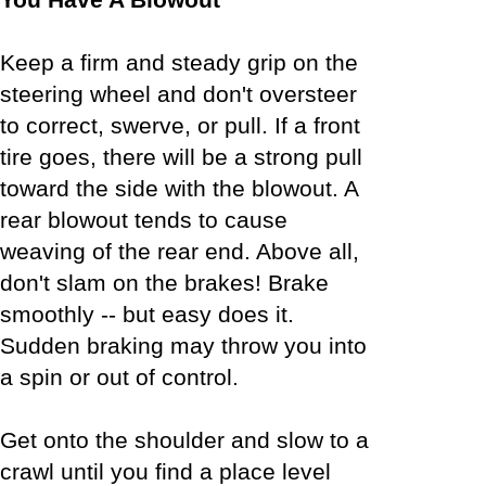
Keep a firm and steady grip on the
steering wheel and don't oversteer
to correct, swerve, or pull. If a front
tire goes, there will be a strong pull
toward the side with the blowout. A
rear blowout tends to cause
weaving of the rear end. Above all,
don't slam on the brakes! Brake
smoothly -- but easy does it.
Sudden braking may throw you into
a spin or out of control.
Get onto the shoulder and slow to a
crawl until you find a place level