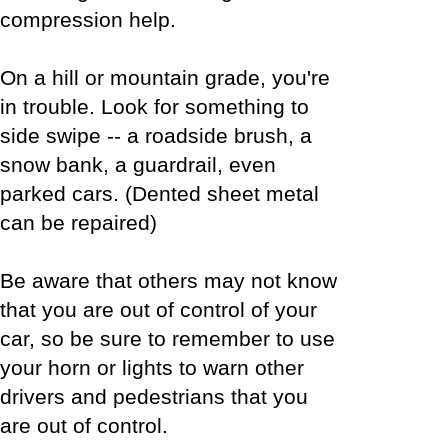
compression help.
On a hill or mountain grade, you're
in trouble. Look for something to
side swipe -- a roadside brush, a
snow bank, a guardrail, even
parked cars. (Dented sheet metal
can be repaired)
Be aware that others may not know
that you are out of control of your
car, so be sure to remember to use
your horn or lights to warn other
drivers and pedestrians that you
are out of control.