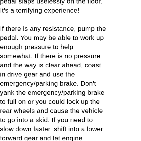
pedal slaps uselessly on the floor.
It's a terrifying experience!
If there is any resistance, pump the
pedal. You may be able to work up
enough pressure to help
somewhat. If there is no pressure
and the way is clear ahead, coast
in drive gear and use the
emergency/parking brake. Don't
yank the emergency/parking brake
to full on or you could lock up the
rear wheels and cause the vehicle
to go into a skid. If you need to
slow down faster, shift into a lower
forward gear and let engine