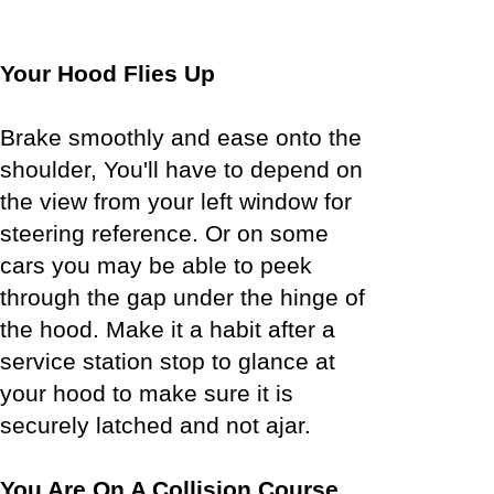
Your Hood Flies Up
Brake smoothly and ease onto the
shoulder, You'll have to depend on
the view from your left window for
steering reference. Or on some
cars you may be able to peek
through the gap under the hinge of
the hood. Make it a habit after a
service station stop to glance at
your hood to make sure it is
securely latched and not ajar.
You Are On A Collision Course