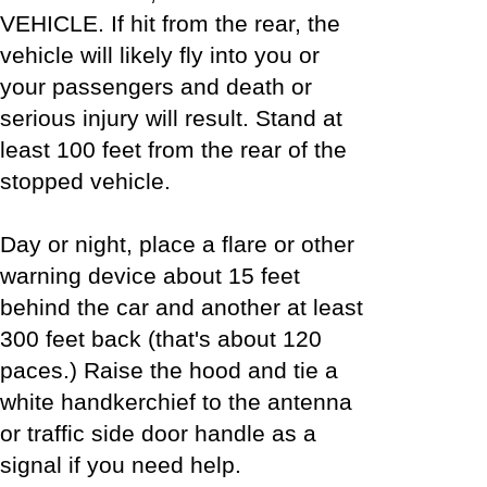
VEHICLE. If hit from the rear, the
vehicle will likely fly into you or
your passengers and death or
serious injury will result. Stand at
least 100 feet from the rear of the
stopped vehicle.
Day or night, place a flare or other
warning device about 15 feet
behind the car and another at least
300 feet back (that's about 120
paces.) Raise the hood and tie a
white handkerchief to the antenna
or traffic side door handle as a
signal if you need help.