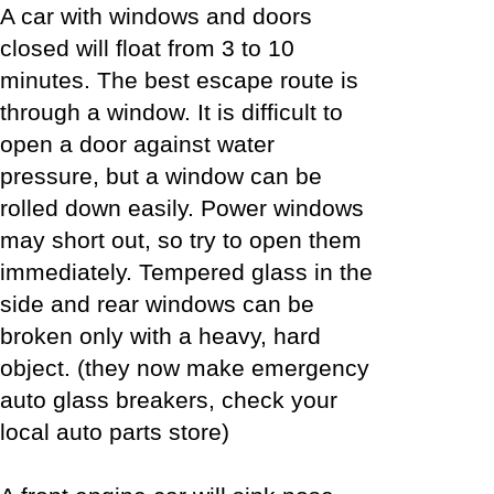
A car with windows and doors
closed will float from 3 to 10
minutes. The best escape route is
through a window. It is difficult to
open a door against water
pressure, but a window can be
rolled down easily. Power windows
may short out, so try to open them
immediately. Tempered glass in the
side and rear windows can be
broken only with a heavy, hard
object. (they now make emergency
auto glass breakers, check your
local auto parts store)