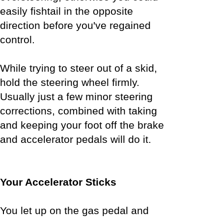
easily fishtail in the opposite
direction before you've regained
control.
While trying to steer out of a skid,
hold the steering wheel firmly.
Usually just a few minor steering
corrections, combined with taking
and keeping your foot off the brake
and accelerator pedals will do it.
Your Accelerator Sticks
You let up on the gas pedal and