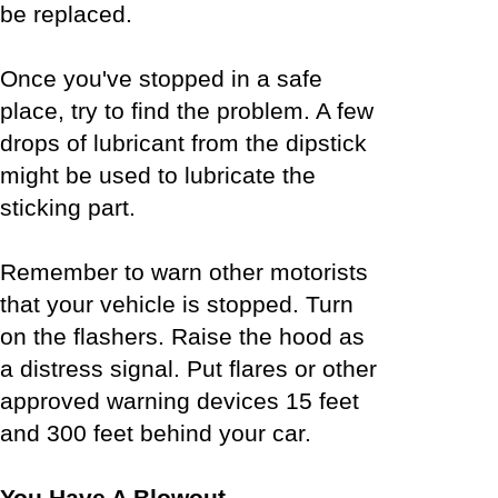
be replaced.
Once you've stopped in a safe
place, try to find the problem. A few
drops of lubricant from the dipstick
might be used to lubricate the
sticking part.
Remember to warn other motorists
that your vehicle is stopped. Turn
on the flashers. Raise the hood as
a distress signal. Put flares or other
approved warning devices 15 feet
and 300 feet behind your car.
You Have A Blowout