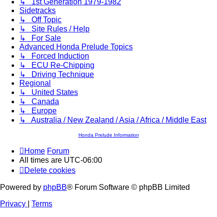
↳ 1st Generation 1979-1982
Sidetracks
↳ Off Topic
↳ Site Rules / Help
↳ For Sale
Advanced Honda Prelude Topics
↳ Forced Induction
↳ ECU Re-Chipping
↳ Driving Technique
Regional
↳ United States
↳ Canada
↳ Europe
↳ Australia / New Zealand / Asia / Africa / Middle East
Honda Prelude Information
Home
Forum
All times are
UTC-06:00
Delete cookies
Powered by
phpBB
® Forum Software © phpBB Limited
Privacy
|
Terms