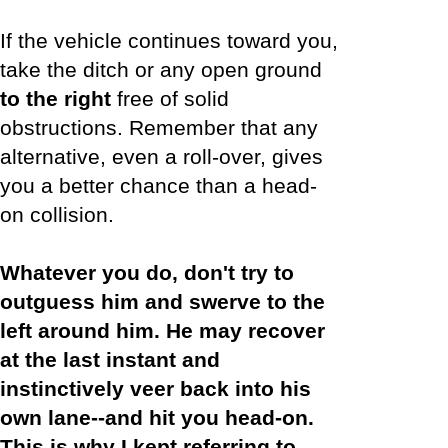
If the vehicle continues toward you,
take the ditch or any open ground
to the right
free of solid
obstructions. Remember that any
alternative, even a roll-over, gives
you a better chance than a head-
on collision.
Whatever you do, don't try to
outguess him and swerve to the
left around him. He may recover
at the last instant and
instinctively veer back into his
own lane--and hit you head-on.
This is why I kept referring to