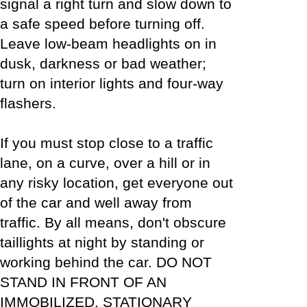
signal a right turn and slow down to
a safe speed before turning off.
Leave low-beam headlights on in
dusk, darkness or bad weather;
turn on interior lights and four-way
flashers.
If you must stop close to a traffic
lane, on a curve, over a hill or in
any risky location, get everyone out
of the car and well away from
traffic. By all means, don't obscure
taillights at night by standing or
working behind the car. DO NOT
STAND IN FRONT OF AN
IMMOBILIZED, STATIONARY