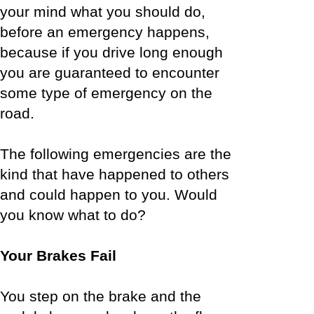
your mind what you should do,
before an emergency happens,
because if you drive long enough
you are guaranteed to encounter
some type of emergency on the
road.
The following emergencies are the
kind that have happened to others
and could happen to you. Would
you know what to do?
Your Brakes Fail
You step on the brake and the