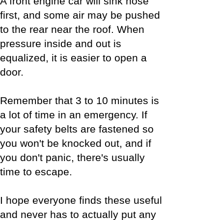
A front engine car will sink nose
first, and some air may be pushed
to the rear near the roof. When
pressure inside and out is
equalized, it is easier to open a
door.
Remember that 3 to 10 minutes is
a lot of time in an emergency. If
your safety belts are fastened so
you won't be knocked out, and if
you don't panic, there's usually
time to escape.
I hope everyone finds these useful
and never has to actually put any