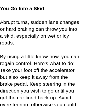
You Go Into a Skid
Abrupt turns, sudden lane changes
or hard braking can throw you into
a skid, especially on wet or icy
roads.
By using a little know-how, you can
regain control. Here's what to do:
Take your foot off the accelerator,
but also keep it away from the
brake pedal. Keep steering in the
direction you wish to go until you
get the car lined back up. Avoid
oversteering; otherwise you could