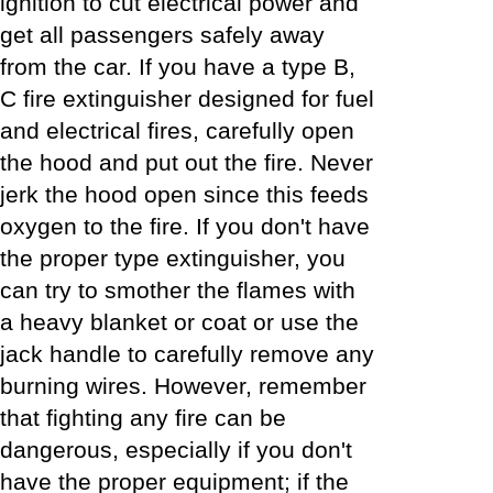
ignition to cut electrical power and
get all passengers safely away
from the car. If you have a type B,
C fire extinguisher designed for fuel
and electrical fires, carefully open
the hood and put out the fire. Never
jerk the hood open since this feeds
oxygen to the fire. If you don't have
the proper type extinguisher, you
can try to smother the flames with
a heavy blanket or coat or use the
jack handle to carefully remove any
burning wires. However, remember
that fighting any fire can be
dangerous, especially if you don't
have the proper equipment; if the