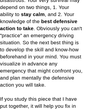
disastrous. Your very survival may
depend on two things, 1. Your
ability to
stay calm
, and 2. Your
knowledge of the
best defensive
action to take
. Obviously you can't
"practice" an emergency driving
situation. So the next best thing is
to develop the skill and know-how
beforehand in your mind. You must
visualize in advance any
emergency that might confront you,
and plan mentally the defensive
action you will take.
If you study this piece that I have
put together, it will help you fix in