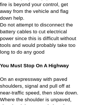
fire is beyond your control, get
away from the vehicle and flag
down help.
Do not attempt to disconnect the
battery cables to cut electrical
power since this is difficult without
tools and would probably take too
long to do any good
You Must Stop On A Highway
On an expressway with paved
shoulders, signal and pull off at
near-traffic speed, then slow down.
Where the shoulder is unpaved,