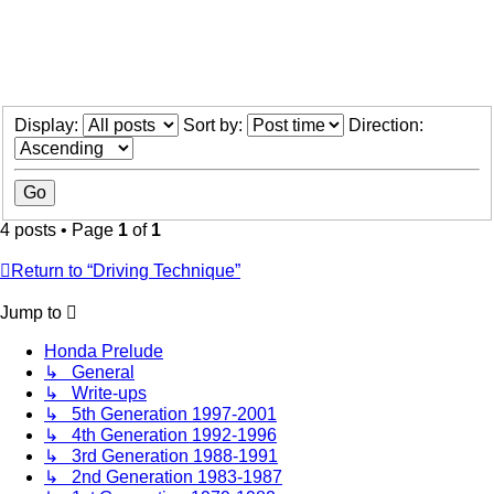
Display:
Sort by:
Direction:
4 posts • Page
1
of
1
Return to “Driving Technique”
Jump to
Honda Prelude
↳ General
↳ Write-ups
↳ 5th Generation 1997-2001
↳ 4th Generation 1992-1996
↳ 3rd Generation 1988-1991
↳ 2nd Generation 1983-1987