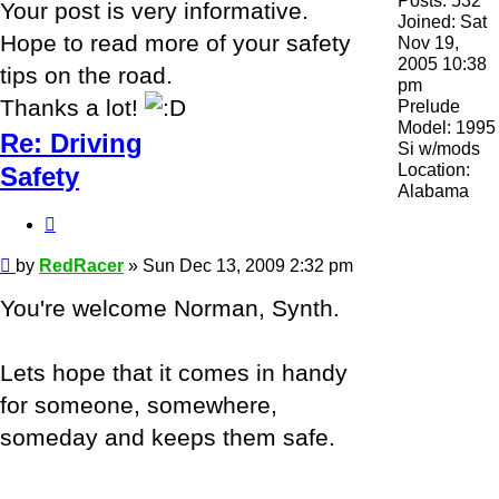
Posts:
532
Your post is very informative.
Joined:
Sat
Hope to read more of your safety
Nov 19,
2005 10:38
tips on the road.
pm
Thanks a lot!
Prelude
Model:
1995
Re: Driving
Si w/mods
Location:
Safety
Alabama
Quote
Post
by
RedRacer
»
Sun Dec 13, 2009 2:32 pm
You're welcome Norman, Synth.
Lets hope that it comes in handy
for someone, somewhere,
someday and keeps them safe.