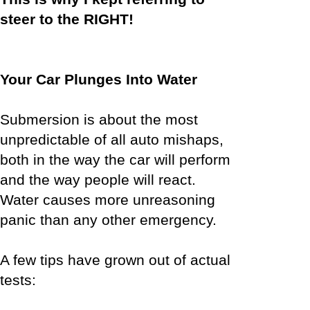
steer to the RIGHT!
Your Car Plunges Into Water
Submersion is about the most
unpredictable of all auto mishaps,
both in the way the car will perform
and the way people will react.
Water causes more unreasoning
panic than any other emergency.
A few tips have grown out of actual
tests: