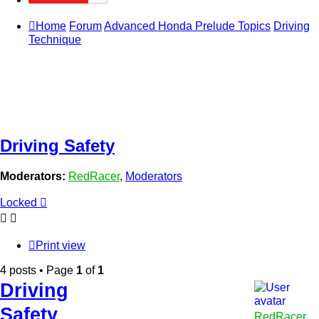
Home
Forum
Advanced Honda Prelude Topics
Driving
Technique
Driving Safety
Moderators:
RedRacer
,
Moderators
Locked
Print view
4 posts • Page
1
of
1
Driving
Safety
RedRacer