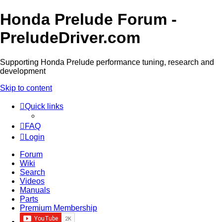
Honda Prelude Forum -
PreludeDriver.com
Supporting Honda Prelude performance tuning, research and
development
Skip to content
Quick links
FAQ
Login
Forum
Wiki
Search
Videos
Manuals
Parts
Premium Membership