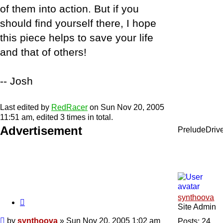
of them into action. But if you
should find yourself there, I hope
this piece helps to save your life
and that of others!
-- Josh
Last edited by
RedRacer
on Sun Nov 20, 2005
11:51 am, edited 3 times in total.
Advertisement
PreludeDriv
synthoova
Quote
Site Admin
Post
by
synthoova
»
Sun Nov 20, 2005 1:02 am
Posts:
24