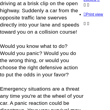
driving at a brisk clip on the open
highway. Suddenly a car from the
Print view
opposite traffic lane swerves
directly into your lane and speeds
toward you on a collision course!
Would you know what to do?
Would you panic? Would you do
the wrong thing, or would you
choose the right defensive action
to put the odds in your favor?
Emergency situations are a threat
any time you're at the wheel of your
car. A panic reaction could be