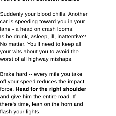
Suddenly your blood chills! Another
car is speeding toward you in your
lane - a head on crash looms!
Is he drunk, asleep, ill, inattentive?
No matter. You'll need to keep all
your wits about you to avoid the
worst of all highway mishaps.
Brake hard -- every mile you take
off your speed reduces the impact
force.
Head for the right shoulder
and give him the entire road. If
there's time, lean on the horn and
flash your lights.