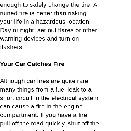
enough to safely change the tire. A
ruined tire is better than risking
your life in a hazardous location.
Day or night, set out flares or other
warning devices and turn on
flashers.
Your Car Catches Fire
Although car fires are quite rare,
many things from a fuel leak to a
short circuit in the electrical system
can cause a fire in the engine
compartment. If you have a fire,
pull off the road quickly, shut off the