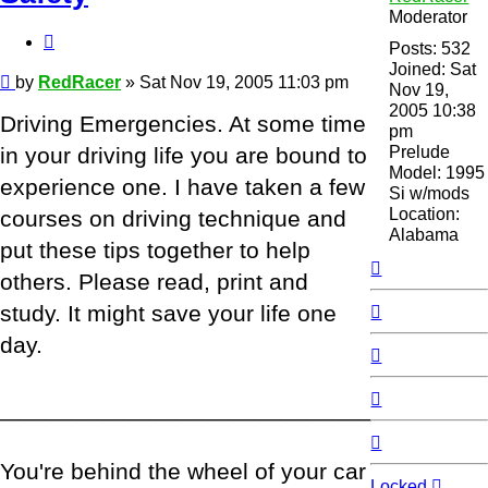
Moderator
Quote
Posts:
532
Joined:
Sat
Post
by
RedRacer
»
Sat Nov 19, 2005 11:03 pm
Nov 19,
2005 10:38
Driving Emergencies. At some time
pm
Prelude
in your driving life you are bound to
Model:
1995
experience one. I have taken a few
Si w/mods
Location:
courses on driving technique and
Alabama
put these tips together to help
Top
others. Please read, print and
Top
study. It might save your life one
day.
Top
Top
_____________________________________
Top
You're behind the wheel of your car
Locked