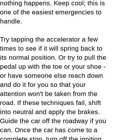
nothing happens. Keep cool; this is
one of the easiest emergencies to
handle.
Try tapping the accelerator a few
times to see if it will spring back to
its normal position. Or try to pull the
pedal up with the toe or your shoe -
or have someone else reach down
and do it for you so that your
attention won't be taken from the
road. If these techniques fail, shift
into neutral and apply the brakes.
Guide the car off the roadway if you
can. Once the car has come to a
complete stop, turn off the ignition.