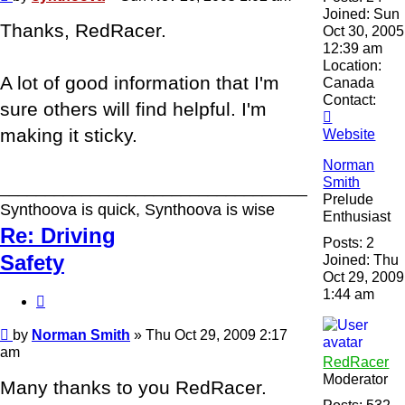
Joined:
Sun
Thanks, RedRacer.
Oct 30, 2005
12:39 am
Location:
A lot of good information that I'm
Canada
Contact:
sure others will find helpful. I'm
Contact
making it sticky.
synthoova
Website
Norman
Smith
______________________________________
Prelude
Synthoova is quick, Synthoova is wise
Enthusiast
Re: Driving
Posts:
2
Safety
Joined:
Thu
Oct 29, 2009
1:44 am
Quote
Post
by
Norman Smith
»
Thu Oct 29, 2009 2:17
am
RedRacer
Moderator
Many thanks to you RedRacer.