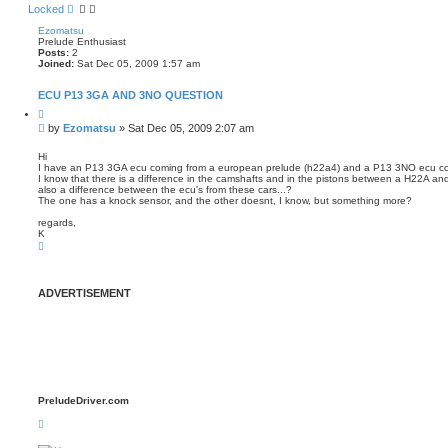
Locked
Ezomatsu
Prelude Enthusiast
Posts:
2
Joined:
Sat Dec 05, 2009 1:57 am
ECU P13 3GA AND 3NO QUESTION
Q
u
P
by
Ezomatsu
»
Sat Dec 05, 2009 2:07 am
o
o
t
s
e
Hi
I have an P13 3GA ecu coming from a european prelude (h22a4) and a P13 3NO ecu co
t
I know that there is a difference in the camshafts and in the pistons between a H22A and 
also a difference between the ecu's from these cars...?
The one has a knock sensor, and the other doesnt, I know, but something more?
regards,
K
T
o
p
ADVERTISEMENT
PreludeDriver.com
T
o
p