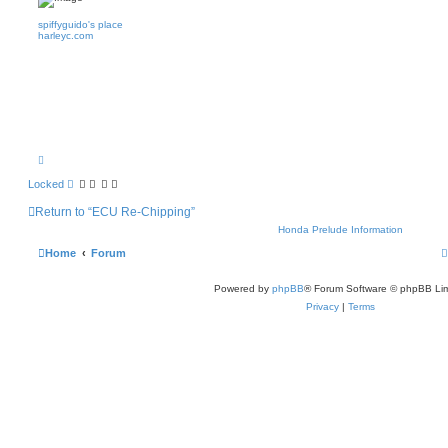
spiffyguido's place
harleyc.com
T
o
p
Locked
Return to “ECU Re-Chipping”
Honda Prelude Information
Home
Forum
Powered by
phpBB
® Forum Software © phpBB Lim
Privacy
|
Terms