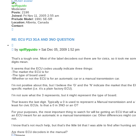
spiffyguido
Moderator
Posts:
2196
Joined:
Fri Nov 11, 2005 2:55 am
Prelude Model:
1991 SE-SR
Location:
Alberta, Canada
Contact:
C
o
n
t
RE: ECU P13 3GA AND 3NO QUESTION
a
Q
c
u
t
P
by
spiffyguido
»
Sat Dec 05, 2009 1:52 pm
o
s
o
t
p
s
e
That's a tough one. Most of the label decoders out there are for civics, so it took me so
i
digits mean.
t
f
f
It seems that the ECU codes usually indicate three things:
y
-The market the ECU is for
g
-The type of board used
u
-Whether or not the ECU is for an automatic car or a manual transmission car.
i
d
I'm not positive about this, but I believe the 'G' and the 'N' indicate the market that the E
o
specific market (i.e. it's a plain factory ECU).
I'm not sure what the 3 represents, but it might represent the type of board.
That leaves the last digit. Typically a 0 is used to represent a Manual transmission and a
least for civic ECUs. Is that a 0 in 3NO or an O?
For your purposes, the most important thing to watch for will be getting an ECU that will 
an ECU meant for an automatic in a manual transmission car. Other differences might co
not.
I know that's not much help, but that's the little bit that I was able to find after hunting ar
Are there ECU decoders in the manual?