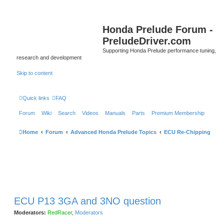
Honda Prelude Forum -
PreludeDriver.com
Supporting Honda Prelude performance tuning,
research and development
Skip to content
Quick links
FAQ
Forum
Wiki
Search
Videos
Manuals
Parts
Premium Membership
Home
Forum
Advanced Honda Prelude Topics
ECU Re-Chipping
ECU P13 3GA and 3NO question
Moderators:
RedRacer
,
Moderators