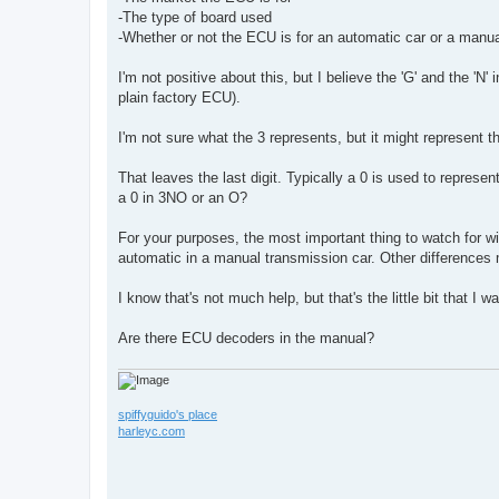
-The type of board used
-Whether or not the ECU is for an automatic car or a manua
I'm not positive about this, but I believe the 'G' and the 'N'
plain factory ECU).
I'm not sure what the 3 represents, but it might represent t
That leaves the last digit. Typically a 0 is used to represe
a 0 in 3NO or an O?
For your purposes, the most important thing to watch for wi
automatic in a manual transmission car. Other differences
I know that's not much help, but that's the little bit that I w
Are there ECU decoders in the manual?
spiffyguido's place
harleyc.com