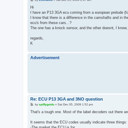
o
s
Hi
t
I have an P13 3GA ecu coming from a european prelude (
I know that there is a difference in the camshafts and in t
ecu's from these cars...?
The one has a knock sensor, and the other doesnt, I know
regards,
K
Advertisement
Re: ECU P13 3GA and 3NO question
P
by
spiffyguido
»
Sat Dec 05, 2009 1:52 pm
o
s
That's a tough one. Most of the label decoders out there ar
t
It seems that the ECU codes usually indicate three things:
-The market the ECU is for