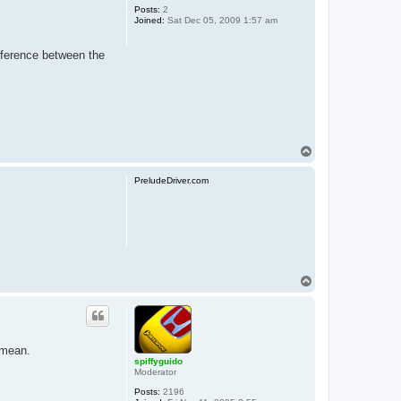
Posts:
2
Joined:
Sat Dec 05, 2009 1:57 am
ifference between the
T
o
p
PreludeDriver.com
T
o
p
 mean.
spiffyguido
Moderator
Posts:
2196