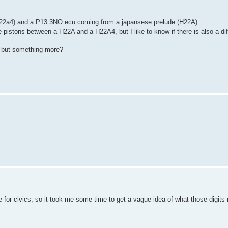
h22a4) and a P13 3NO ecu coming from a japansese prelude (H22A).
he pistons between a H22A and a H22A4, but I like to know if there is also a d
, but something more?
e for civics, so it took me some time to get a vague idea of what those digits