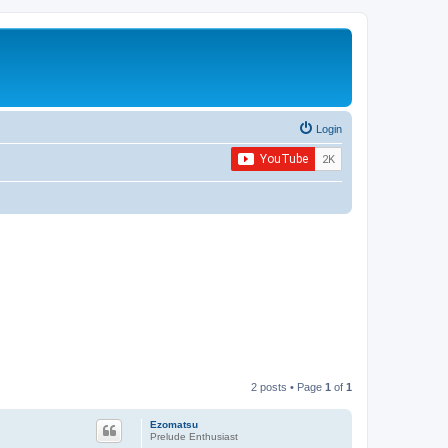
Login
2 posts • Page
1
of
1
Ezomatsu
Prelude Enthusiast