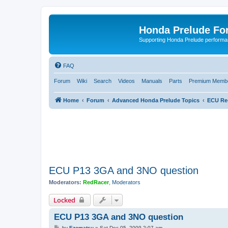
Honda Prelude Fo
Supporting Honda Prelude performa
FAQ
Forum
Wiki
Search
Videos
Manuals
Parts
Premium Membe
Home
Forum
Advanced Honda Prelude Topics
ECU Re
ECU P13 3GA and 3NO question
Moderators:
RedRacer
,
Moderators
Locked
ECU P13 3GA and 3NO question
P
by
Ezomatsu
»
Sat Dec 05, 2009 2:07 am