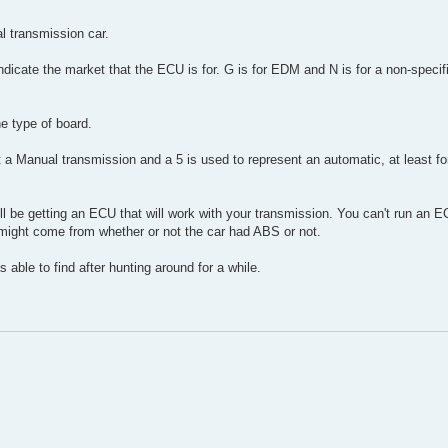
l transmission car.
 indicate the market that the ECU is for. G is for EDM and N is for a non-specific
he type of board.
nt a Manual transmission and a 5 is used to represent an automatic, at least fo
ll be getting an ECU that will work with your transmission. You can't run an 
 might come from whether or not the car had ABS or not.
as able to find after hunting around for a while.