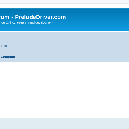
rum - PreludeDriver.com
nce tuning, research and development
rship
-Chipping