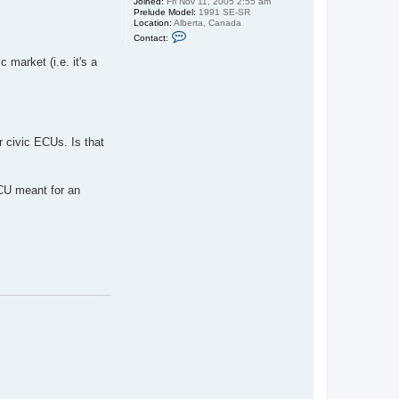
Joined:
Fri Nov 11, 2005 2:55 am
Prelude Model:
1991 SE-SR
Location:
Alberta, Canada
C
Contact:
o
n
 market (i.e. it's a
t
a
c
t
s
p
i
f
r civic ECUs. Is that
f
y
g
u
ECU meant for an
i
d
o