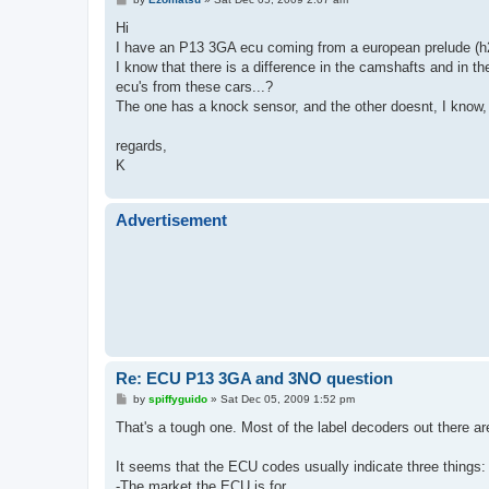
o
s
Hi
t
I have an P13 3GA ecu coming from a european prelude (
I know that there is a difference in the camshafts and in t
ecu's from these cars...?
The one has a knock sensor, and the other doesnt, I know
regards,
K
Advertisement
Re: ECU P13 3GA and 3NO question
P
by
spiffyguido
»
Sat Dec 05, 2009 1:52 pm
o
s
That's a tough one. Most of the label decoders out there ar
t
It seems that the ECU codes usually indicate three things:
-The market the ECU is for