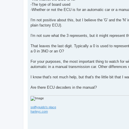
-The type of board used
-Whether or not the ECU is for an automatic car or a manua
I'm not positive about this, but I believe the 'G' and the 'N'
plain factory ECU).
I'm not sure what the 3 represents, but it might represent t
That leaves the last digit. Typically a 0 is used to represe
a 0 in 3NO or an O?
For your purposes, the most important thing to watch for wi
automatic in a manual transmission car. Other differences
I know that's not much help, but that's the little bit that I w
Are there ECU decoders in the manual?
spiffyguido's place
harleyc.com