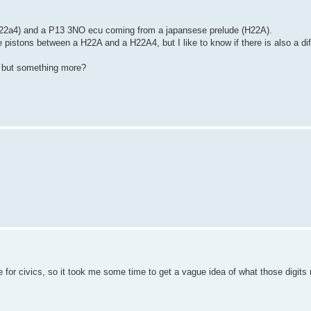
h22a4) and a P13 3NO ecu coming from a japansese prelude (H22A).
he pistons between a H22A and a H22A4, but I like to know if there is also a d
, but something more?
e for civics, so it took me some time to get a vague idea of what those digits