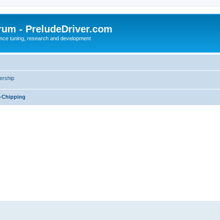
rum - PreludeDriver.com
nce tuning, research and development
rship
-Chipping