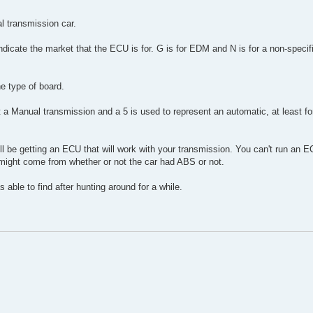
l transmission car.
 indicate the market that the ECU is for. G is for EDM and N is for a non-specific
he type of board.
nt a Manual transmission and a 5 is used to represent an automatic, at least fo
ll be getting an ECU that will work with your transmission. You can't run an 
 might come from whether or not the car had ABS or not.
as able to find after hunting around for a while.