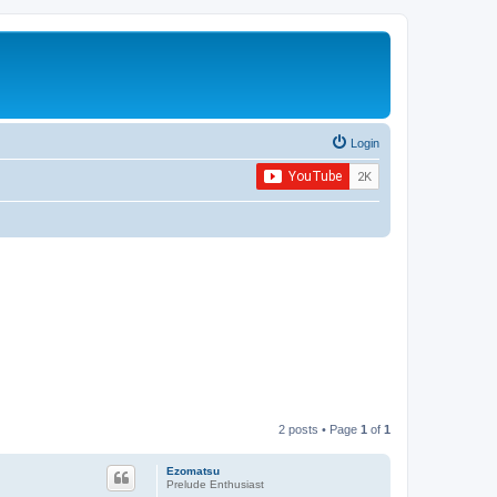
Login
2 posts • Page
1
of
1
Ezomatsu
Prelude Enthusiast