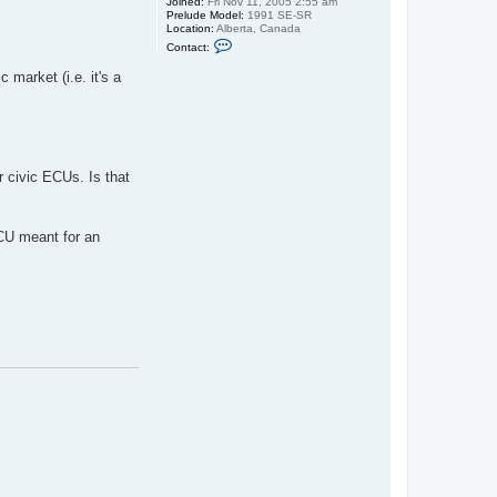
Joined:
Fri Nov 11, 2005 2:55 am
Prelude Model:
1991 SE-SR
Location:
Alberta, Canada
C
Contact:
o
n
 market (i.e. it's a
t
a
c
t
s
p
i
f
r civic ECUs. Is that
f
y
g
u
ECU meant for an
i
d
o