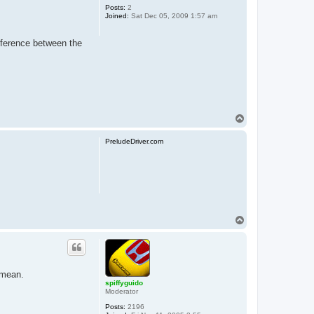
Posts:
2
Joined:
Sat Dec 05, 2009 1:57 am
ifference between the
T
o
p
PreludeDriver.com
T
o
p
 mean.
spiffyguido
Moderator
Posts:
2196