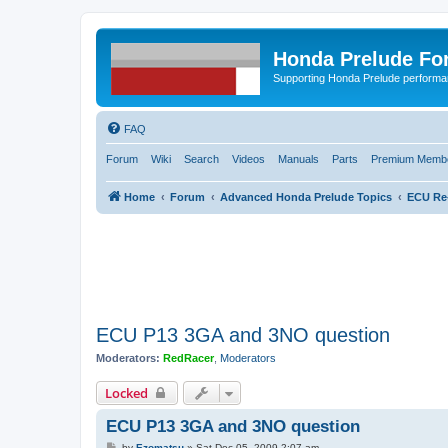
Honda Prelude Fo
Supporting Honda Prelude performa
FAQ
Forum
Wiki
Search
Videos
Manuals
Parts
Premium Membe
Home
Forum
Advanced Honda Prelude Topics
ECU Re
ECU P13 3GA and 3NO question
Moderators:
RedRacer
,
Moderators
Locked
ECU P13 3GA and 3NO question
P
by
Ezomatsu
»
Sat Dec 05, 2009 2:07 am