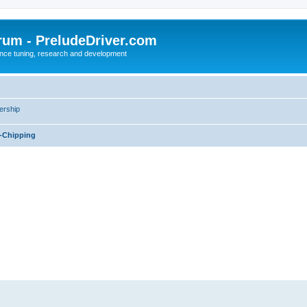
rum - PreludeDriver.com
nce tuning, research and development
rship
-Chipping