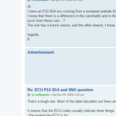
o
s
Hi
t
I have an P13 3GA ecu coming from a european prelude (
I know that there is a difference in the camshafts and in t
ecu's from these cars...?
The one has a knock sensor, and the other doesnt, I know
regards,
K
Advertisement
Re: ECU P13 3GA and 3NO question
P
by
spiffyguido
»
Sat Dec 05, 2009 1:52 pm
o
s
That's a tough one. Most of the label decoders out there ar
t
It seems that the ECU codes usually indicate three things:
-The market the ECU is for