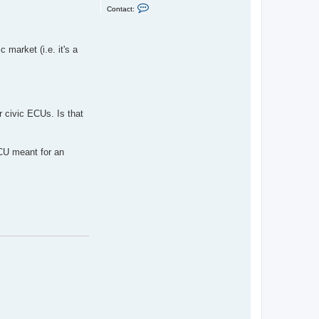
C
Contact:
o
n
t
a
c
 market (i.e. it's a
t
s
p
i
f
f
y
r civic ECUs. Is that
g
u
i
d
o
ECU meant for an