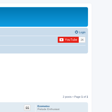
Login
2 posts • Page
1
of
1
Ezomatsu
Prelude Enthusiast