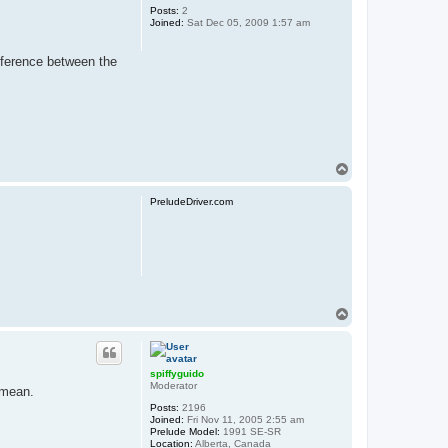
Posts:
2
Joined:
Sat Dec 05, 2009 1:57 am
ifference between the
T
o
p
PreludeDriver.com
T
o
p
spiffyguido
Moderator
 mean.
Posts:
2196
Joined:
Fri Nov 11, 2005 2:55 am
Prelude Model:
1991 SE-SR
Location:
Alberta, Canada