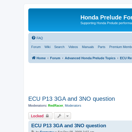
Honda Prelude Fo
Supporting Honda Prelude performa
FAQ
Forum
Wiki
Search
Videos
Manuals
Parts
Premium Membe
Home
Forum
Advanced Honda Prelude Topics
ECU Re
ECU P13 3GA and 3NO question
Moderators:
RedRacer
,
Moderators
Locked
ECU P13 3GA and 3NO question
P
by
Ezomatsu
»
Sat Dec 05, 2009 2:07 am