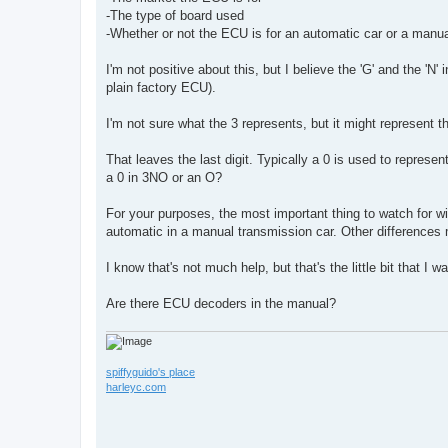
-The type of board used
-Whether or not the ECU is for an automatic car or a manua
I'm not positive about this, but I believe the 'G' and the 'N'
plain factory ECU).
I'm not sure what the 3 represents, but it might represent t
That leaves the last digit. Typically a 0 is used to represe
a 0 in 3NO or an O?
For your purposes, the most important thing to watch for wi
automatic in a manual transmission car. Other differences
I know that's not much help, but that's the little bit that I w
Are there ECU decoders in the manual?
spiffyguido's place
harleyc.com