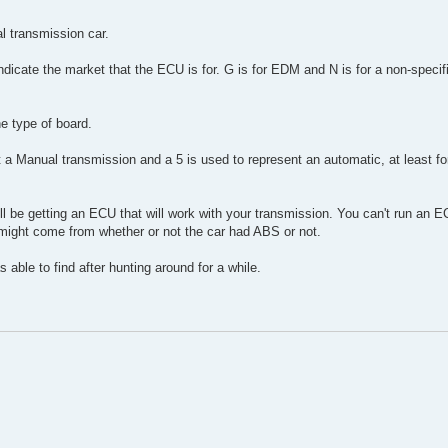
l transmission car.
 indicate the market that the ECU is for. G is for EDM and N is for a non-specific
he type of board.
nt a Manual transmission and a 5 is used to represent an automatic, at least fo
ll be getting an ECU that will work with your transmission. You can't run an 
 might come from whether or not the car had ABS or not.
as able to find after hunting around for a while.