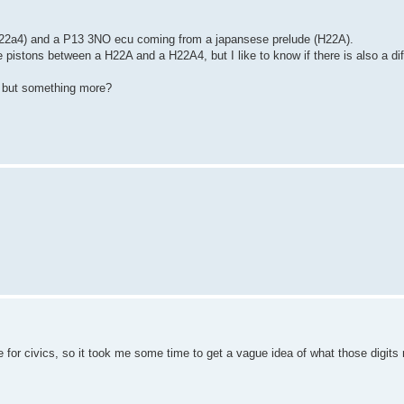
h22a4) and a P13 3NO ecu coming from a japansese prelude (H22A).
he pistons between a H22A and a H22A4, but I like to know if there is also a d
, but something more?
e for civics, so it took me some time to get a vague idea of what those digits