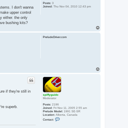
Posts:
3
Joined:
Thu Nov 04, 2010 12:43 pm
stems. I don't wanna
 make upper control
y either. the only
ave bushing kits?
T
o
p
PreludeDriver.com
T
o
p
if they're still in
spiffyguido
Moderator
Posts:
2196
're superb.
Joined:
Fri Nov 11, 2005 2:55 am
Prelude Model:
1991 SE-SR
Location:
Alberta, Canada
C
Contact:
o
n