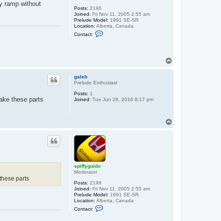
ry ramp without
Posts:
2196
Joined:
Fri Nov 11, 2005 2:55 am
Prelude Model:
1991 SE-SR
Location:
Alberta, Canada
C
Contact:
o
n
t
a
T
c
o
t
s
p
galeb
p
Prelude Enthusiast
i
f
Posts:
1
f
ake these parts
Joined:
Tue Jun 28, 2016 8:17 pm
y
g
u
i
T
d
o
o
p
spiffyguido
Moderator
these parts
Posts:
2196
Joined:
Fri Nov 11, 2005 2:55 am
Prelude Model:
1991 SE-SR
Location:
Alberta, Canada
C
Contact:
o
n