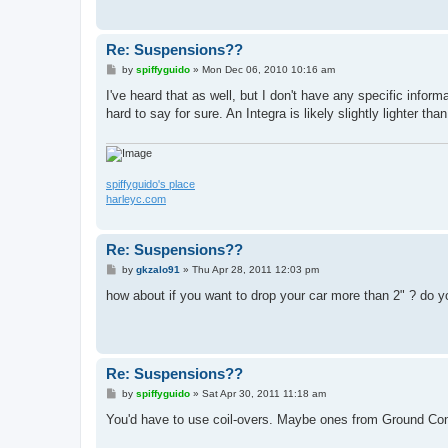
Re: Suspensions??
P
by
spiffyguido
»
Mon Dec 06, 2010 10:16 am
o
s
I've heard that as well, but I don't have any specific inform
t
hard to say for sure. An Integra is likely slightly lighter t
spiffyguido's place
harleyc.com
Re: Suspensions??
P
by
gkzalo91
»
Thu Apr 28, 2011 12:03 pm
o
s
how about if you want to drop your car more than 2" ? do 
t
Re: Suspensions??
P
by
spiffyguido
»
Sat Apr 30, 2011 11:18 am
o
s
You'd have to use coil-overs. Maybe ones from Ground Con
t