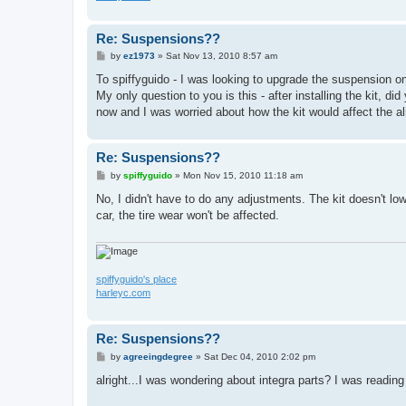
Re: Suspensions??
P
by
ez1973
»
Sat Nov 13, 2010 8:57 am
o
s
To spiffyguido - I was looking to upgrade the suspension 
t
My only question to you is this - after installing the kit, d
now and I was worried about how the kit would affect the al
Re: Suspensions??
P
by
spiffyguido
»
Mon Nov 15, 2010 11:18 am
o
s
No, I didn't have to do any adjustments. The kit doesn't lo
t
car, the tire wear won't be affected.
spiffyguido's place
harleyc.com
Re: Suspensions??
P
by
agreeingdegree
»
Sat Dec 04, 2010 2:02 pm
o
s
alright...I was wondering about integra parts? I was readi
t