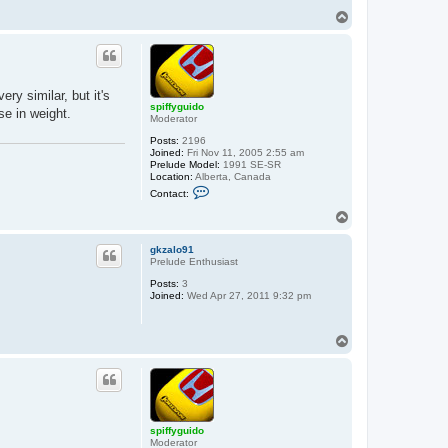
y
T
g
o
u
p
i
d
o
ry similar, but it's
spiffyguido
se in weight.
Moderator
Posts:
2196
Joined:
Fri Nov 11, 2005 2:55 am
Prelude Model:
1991 SE-SR
Location:
Alberta, Canada
C
Contact:
o
n
T
t
o
a
p
c
gkzalo91
t
Prelude Enthusiast
s
Posts:
3
p
Joined:
Wed Apr 27, 2011 9:32 pm
i
f
f
y
T
g
o
u
p
i
d
o
spiffyguido
Moderator