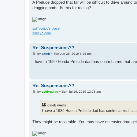
A Prelude dropped that far will be difficult to drive aroun
dragging parts. Is this for racing?
spiffyguido's place
harleyc.com
Re: Suspensions??
P
by
galeb
»
Tue Jun 28, 2016 8:26 pm
o
s
I have a 1989 Honda Prelude dad has control arms that are
t
Re: Suspensions??
P
by
spiffyguido
»
Sun Jul 10, 2016 12:28 am
o
s
t
galeb wrote:
I have a 1989 Honda Prelude dad has control arms that ar
They might be repairable. You may have an easier time gett