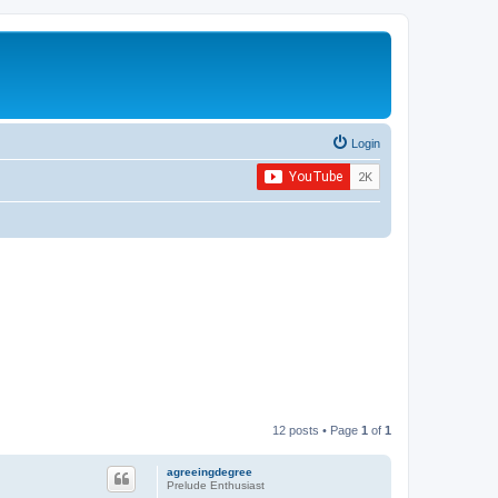
Login
12 posts • Page
1
of
1
agreeingdegree
Prelude Enthusiast