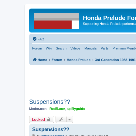
Honda Prelude Fo
Supporting Honda Prelude performa
FAQ
Forum
Wiki
Search
Videos
Manuals
Parts
Premium Membe
Home
Forum
Honda Prelude
3rd Generation 1988-1991
Suspensions??
Moderators:
RedRacer
,
spiffyguido
Locked
Suspensions??
P
by
agreeingdegree
»
Thu Nov 04, 2010 12:54 pm