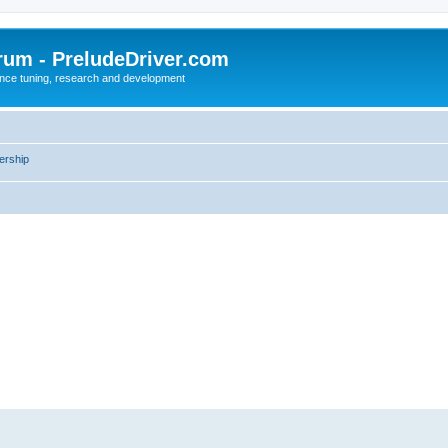
rum - PreludeDriver.com
nce tuning, research and development
rship