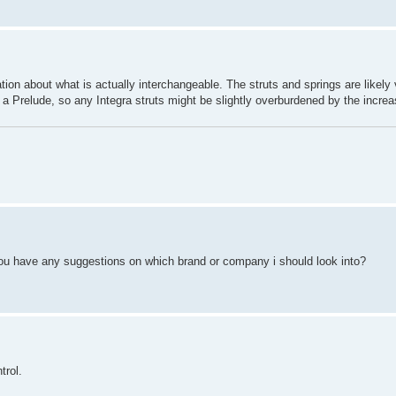
ation about what is actually interchangeable. The struts and springs are likely ve
han a Prelude, so any Integra struts might be slightly overburdened by the increa
you have any suggestions on which brand or company i should look into?
trol.