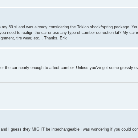
on my 89 si and was already considering the Tokico shock/spring package. Yo
id you need to realign the car or use any type of camber correction kit? My car i
ignment, tire wear, etc... Thanks, Erik
wer the car nearly enough to affect camber. Unless you've got some grossly ov
ng and I guess they MIGHT be interchangeable i was wondering if you could con