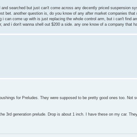
d and searched but just can't come across any decently priced suspension sy
 best bet. another question is, do you know of any after market companies that
 i can come up with is just replacing the whole control arm, but i can't find an
ler, and i don't wanna shell out $200 a side. any one know of a company that h
shings for Preludes. They were supposed to be pretty good ones too. Not sure 
 the 3rd generation prelude. Drop is about 1 inch. I have these on my car. They