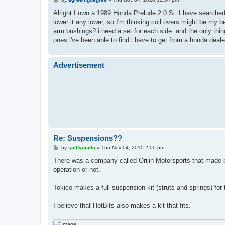
o
s
Alright I own a 1989 Honda Prelude 2.0 Si. I have searche
t
lower it any lower, so I'm thinking coil overs might be my
arm bushings? i need a set for each side. and the only thing
ones i've been able to find i have to get from a honda dea
Advertisement
Re: Suspensions??
P
by
spiffyguido
»
Thu Nov 04, 2010 2:00 pm
o
s
There was a company called Orijin Motorsports that made bu
t
operation or not.
Tokico makes a full suspension kit (struts and springs) for
I believe that HotBits also makes a kit that fits.