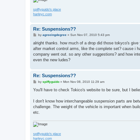
spiffyguido's place
harleyc.com
Re: Suspensions??
P
by
agreeingdegree
»
Sun Nov 07, 2010 5:43 pm
o
s
alright thanks. how much of a drop did those tokyco's give
t
after market control arms, like the complete set? cause i 
company went out. so any other suggestions? and how inter
even the new ludes?
Re: Suspensions??
P
by
spiffyguido
»
Mon Nov 08, 2010 11:29 am
o
s
You'll have to check Tokico's website to be sure, but I bel
t
I don't know how interchangeable suspension parts are bet
challenge. The weight of the vehicle is important when bui
etc.
spiffyguido's place
harleyc.com