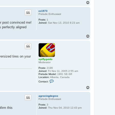
t
T
s
o
p
p
i
ez1973
f
Prelude Enthusiast
f
y
Posts:
1
ur post convinced me!
g
Joined:
Sat Nov 13, 2010 8:23 am
u
s perfectly aligned
i
d
o
T
o
p
ersized tires on your
spiffyguido
Moderator
Posts:
2196
Joined:
Fri Nov 11, 2005 2:55 am
Prelude Model:
1991 SE-SR
Location:
Alberta, Canada
C
Contact:
o
n
T
t
o
a
p
c
agreeingdegree
t
Prelude Enthusiast
s
Posts:
3
p
firm this
Joined:
Thu Nov 04, 2010 12:43 pm
i
f
f