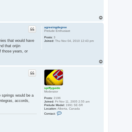
t
a
c
t
s
T
p
o
i
f
p
agreeingdegree
f
Prelude Enthusiast
y
g
Posts:
3
u
nies that would have
Joined:
Thu Nov 04, 2010 12:43 pm
i
 that orijin
d
o
 those years, or
T
o
p
spiffyguido
Moderator
e springs would be a
Posts:
2196
integras, accords,
Joined:
Fri Nov 11, 2005 2:55 am
Prelude Model:
1991 SE-SR
Location:
Alberta, Canada
C
Contact:
o
n
t
a
c