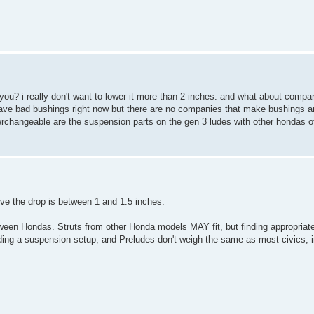
 you? i really don't want to lower it more than 2 inches. and what about compa
have bad bushings right now but there are no companies that make bushings and
changeable are the suspension parts on the gen 3 ludes with other hondas of
ieve the drop is between 1 and 1.5 inches.
ween Hondas. Struts from other Honda models MAY fit, but finding appropriat
lding a suspension setup, and Preludes don't weigh the same as most civics, 