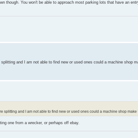
d town though. You won't be able to approach most parking lots that have an ent
 splitting and I am not able to find new or used ones could a machine shop m
e splitting and I am not able to find new or used ones could a machine shop make 
ing one from a wrecker, or perhaps off ebay.