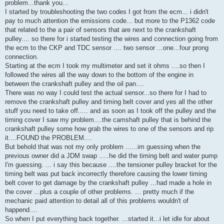
problem...thank you...
I started by troubleshooting the two codes I got from the ecm... i didn't
pay to much attention the emissions code... but more to the P1362 code
that related to the a pair of sensors that are next to the crankshaft
pulley.... so there for i started testing the wires and connection going from
the ecm to the CKP and TDC sensor .... two sensor ...one...four prong
connection.
Starting at the ecm I took my multimeter and set it ohms ....so then I
followed the wires all the way down to the bottom of the engine in
between the crankshaft pulley and the oil pan....
There was no way I could test the actual sensor...so there for I had to
remove the crankshaft pulley and timing belt cover and yes all the other
stuff you need to take off..... and as soon as I took off the pulley and the
timing cover I saw my problem....the camshaft pulley that is behind the
crankshaft pulley some how grab the wires to one of the sensors and rip
it....FOUND the PROBLEM....
But behold that was not my only problem ......im guessing when the
previous owner did a JDM swap .....he did the timing belt and water pump
I'm guessing. ... i say this because ....the tensioner pulley bracket for the
timing belt was put back incorrectly therefore causing the lower timing
belt cover to get damage by the crankshaft pulley ...had made a hole in
the cover ...plus a couple of other problems. ... pretty much if the
mechanic paid attention to detail all of this problems wouldn't of
happend....
So when I put everything back together. ...started it...i let idle for about