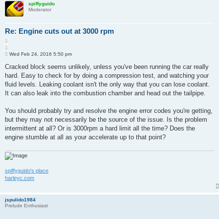
spiffyguido
Moderator
Re: Engine cuts out at 3000 rpm
Q
u
P
o
Wed Feb 24, 2016 5:50 pm
o
t
s
Cracked block seems unlikely, unless you've been running the car really
e
t
hard. Easy to check for by doing a compression test, and watching your
fluid levels. Leaking coolant isn't the only way that you can lose coolant.
It can also leak into the combustion chamber and head out the tailpipe.
You should probably try and resolve the engine error codes you're getting,
but they may not necessarily be the source of the issue. Is the problem
intermittent at all? Or is 3000rpm a hard limit all the time? Does the
engine stumble at all as your accelerate up to that point?
spiffyguido's place
harleyc.com
jspulido1984
Prelude Enthusiast