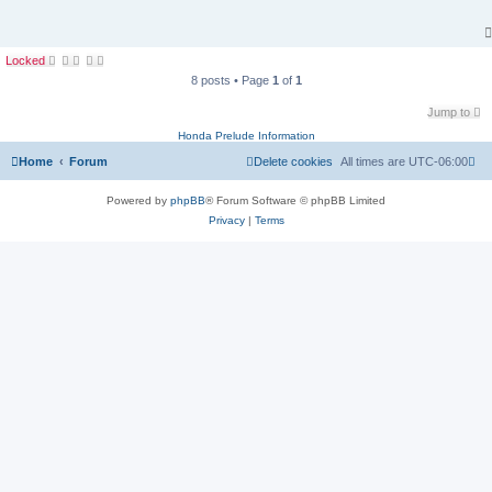
Locked
8 posts • Page
1
of
1
Jump to
Honda Prelude Information
Home
Forum
Delete cookies
All times are
UTC-06:00
Powered by
phpBB
® Forum Software © phpBB Limited
Privacy
|
Terms