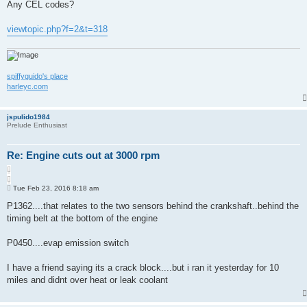
s
Any CEL codes?
e
t
viewtopic.php?f=2&t=318
spiffyguido's place
harleyc.com
jspulido1984
Prelude Enthusiast
Re: Engine cuts out at 3000 rpm
Q
u
P
o
Tue Feb 23, 2016 8:18 am
o
t
s
P1362....that relates to the two sensors behind the crankshaft..behind the
e
t
timing belt at the bottom of the engine
P0450....evap emission switch
I have a friend saying its a crack block....but i ran it yesterday for 10
miles and didnt over heat or leak coolant