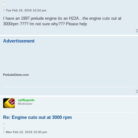
Q
u
P
o
Tue Feb 16, 2016 10:24 pm
o
t
s
I have an 1997 prelude engine its an H22A...the engine cuts out at
e
t
3000rpm ???? Im not sure why??? Please help
Advertisement
PreludeDriver.com
spiffyguido
Moderator
Re: Engine cuts out at 3000 rpm
Q
u
P
o
Mon Feb 22, 2016 10:30 pm
o
t