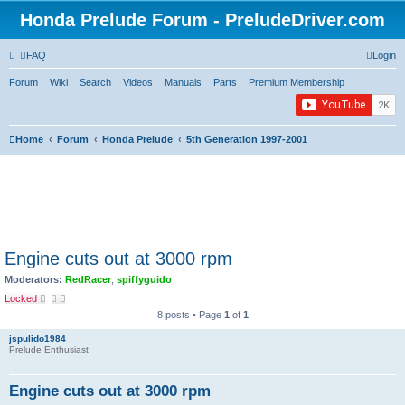
Honda Prelude Forum - PreludeDriver.com
FAQ
Login
Forum
Wiki
Search
Videos
Manuals
Parts
Premium Membership
Home
Forum
Honda Prelude
5th Generation 1997-2001
Engine cuts out at 3000 rpm
Moderators:
RedRacer
,
spiffyguido
Locked
8 posts • Page
1
of
1
jspulido1984
Prelude Enthusiast
Engine cuts out at 3000 rpm