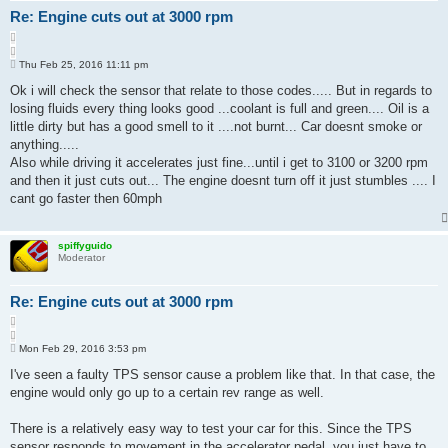
Re: Engine cuts out at 3000 rpm
Q
u
P
o
Thu Feb 25, 2016 11:11 pm
o
t
s
Ok i will check the sensor that relate to those codes..... But in regards to
e
t
losing fluids every thing looks good ...coolant is full and green.... Oil is a
little dirty but has a good smell to it ....not burnt... Car doesnt smoke or
anything.....
Also while driving it accelerates just fine...until i get to 3100 or 3200 rpm
and then it just cuts out... The engine doesnt turn off it just stumbles .... I
cant go faster then 60mph
spiffyguido
Moderator
Re: Engine cuts out at 3000 rpm
Q
u
P
o
Mon Feb 29, 2016 3:53 pm
o
t
s
I've seen a faulty TPS sensor cause a problem like that. In that case, the
e
t
engine would only go up to a certain rev range as well.
There is a relatively easy way to test your car for this. Since the TPS
sensor responds to movement in the accelerator pedal, you just have to