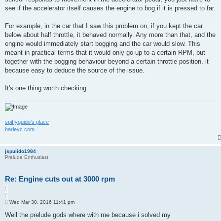
see if the accelerator itself causes the engine to bog if it is pressed to far.
For example, in the car that I saw this problem on, if you kept the car
below about half throttle, it behaved normally. Any more than that, and the
engine would immediately start bogging and the car would slow. This
meant in practical terms that it would only go up to a certain RPM, but
together with the bogging behaviour beyond a certain throttle position, it
because easy to deduce the source of the issue.
It's one thing worth checking.
spiffyguido's place
harleyc.com
jspulido1984
Prelude Enthusiast
Re: Engine cuts out at 3000 rpm
Q
u
P
o
Wed Mar 30, 2016 11:41 pm
o
t
s
Well the prelude gods where with me because i solved my
e
t