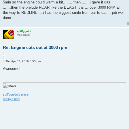
5min so the engine could warm a bit........ then........i gave it gas
.......then the prelude ROAR like the BEAST it is ....over 3000 RPM all
the way to REDLINE.... i had the biggest smile from ear to ear.... job well
done
spiffyguido
Moderator
Re: Engine cuts out at 3000 rpm
Q
u
P
o
Thu Apr 07, 2016 3:53 pm
o
t
s
Awesome!
e
t
spiffyguido's place
harleyc.com