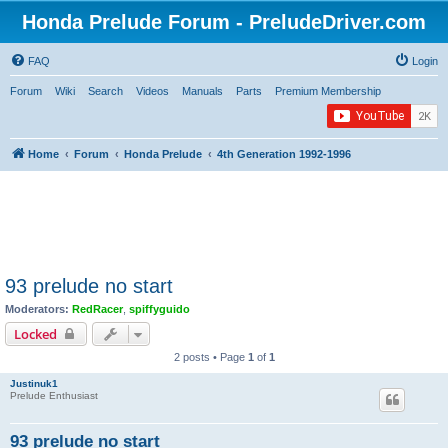
Honda Prelude Forum - PreludeDriver.com
FAQ
Login
Forum
Wiki
Search
Videos
Manuals
Parts
Premium Membership
Home
Forum
Honda Prelude
4th Generation 1992-1996
93 prelude no start
Moderators:
RedRacer
,
spiffyguido
Locked
2 posts • Page
1
of
1
Justinuk1
Prelude Enthusiast
93 prelude no start