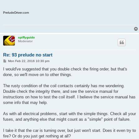
PreludeDriver.com
spiffyguido
Moderator
Re: 93 prelude no start
P
Mon Feb 22, 2016 10:30 pm
o
s
I would've suggested that you double check the firing order, but that's
t
done, so we'll move on to other things.
The rusty condition of the coil contacts certainly has me wondering.
Double check the integrity there, and see the service manual for
instructions on how to test the coil itself. I believe the service manual has
some info that may help.
As with all electrical problems, start with the simple things. Check all your
fuses, and anything else that might count as a "simple" point of failure.
I take it that the car is turning over, but just won't start. Does it even try to
fire? Or do you just get nothing at all?