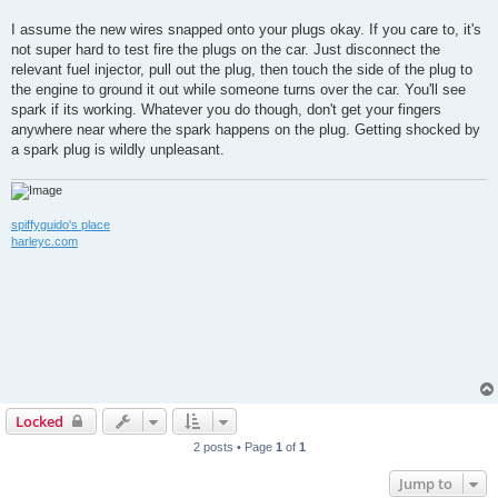
I assume the new wires snapped onto your plugs okay. If you care to, it's
not super hard to test fire the plugs on the car. Just disconnect the
relevant fuel injector, pull out the plug, then touch the side of the plug to
the engine to ground it out while someone turns over the car. You'll see
spark if its working. Whatever you do though, don't get your fingers
anywhere near where the spark happens on the plug. Getting shocked by
a spark plug is wildly unpleasant.
spiffyguido's place
harleyc.com
Locked
2 posts • Page
1
of
1
Jump to