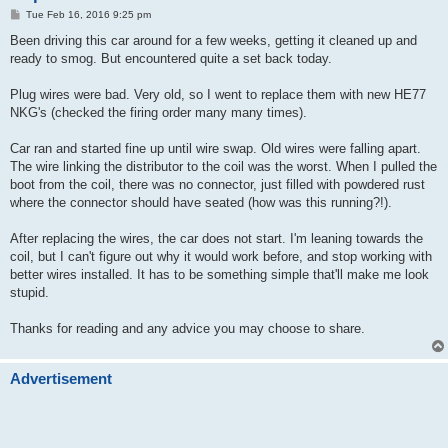
P
Tue Feb 16, 2016 9:25 pm
o
s
Been driving this car around for a few weeks, getting it cleaned up and
t
ready to smog. But encountered quite a set back today.
Plug wires were bad. Very old, so I went to replace them with new HE77
NKG's (checked the firing order many many times).
Car ran and started fine up until wire swap. Old wires were falling apart.
The wire linking the distributor to the coil was the worst. When I pulled the
boot from the coil, there was no connector, just filled with powdered rust
where the connector should have seated (how was this running?!).
After replacing the wires, the car does not start. I'm leaning towards the
coil, but I can't figure out why it would work before, and stop working with
better wires installed. It has to be something simple that'll make me look
stupid.
Thanks for reading and any advice you may choose to share.
Advertisement