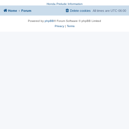
Honda Prelude Information
Home
Forum
Delete cookies
All times are
UTC-06:00
Powered by
phpBB
® Forum Software © phpBB Limited
Privacy
|
Terms