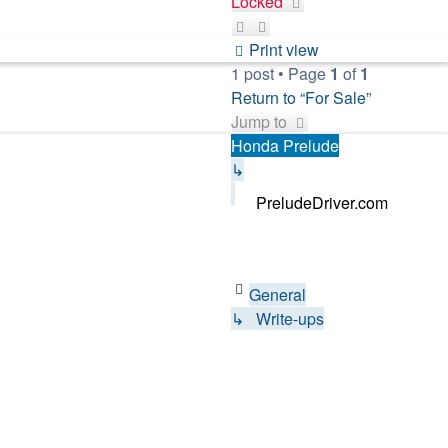
Locked
Print view
1 post • Page
1
of
1
Return to “For Sale”
Jump to
Honda Prelude
↳
PreludeDriver.com
General
↳ Write-ups