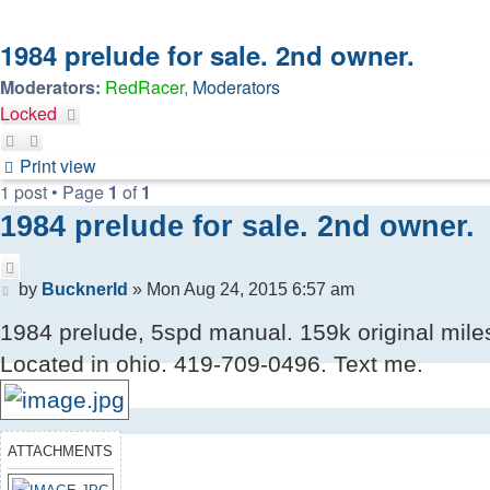
1984 prelude for sale. 2nd owner.
Moderators:
RedRacer
,
Moderators
Locked
Print view
1 post • Page
1
of
1
1984 prelude for sale. 2nd owner.
Quote
Post
by
Bucknerld
»
Mon Aug 24, 2015 6:57 am
1984 prelude, 5spd manual. 159k original miles.
Located in ohio. 419-709-0496. Text me.
ATTACHMENTS