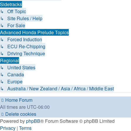
Sidetracks
↳ Off Topic
↳ Site Rules / Help
↳ For Sale
Advanced Honda Prelude Topics
↳ Forced Induction
↳ ECU Re-Chipping
↳ Driving Technique
Regional
↳ United States
↳ Canada
↳ Europe
↳ Australia / New Zealand / Asia / Africa / Middle East
Home
Forum
All times are
UTC-06:00
Delete cookies
Powered by
phpBB
® Forum Software © phpBB Limited
Privacy
|
Terms