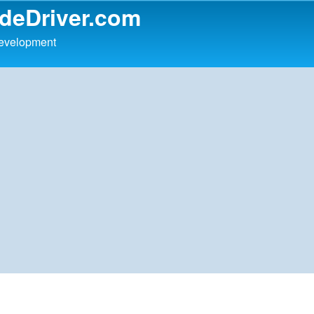
udeDriver.com
development