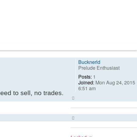
Bucknerld
Prelude Enthusiast
Posts:
1
Joined:
Mon Aug 24, 2015
6:51 am
eed to sell, no trades.
Top
Top