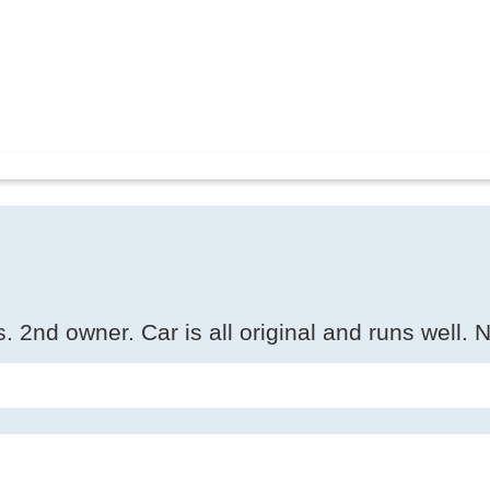
 2nd owner. Car is all original and runs well. N