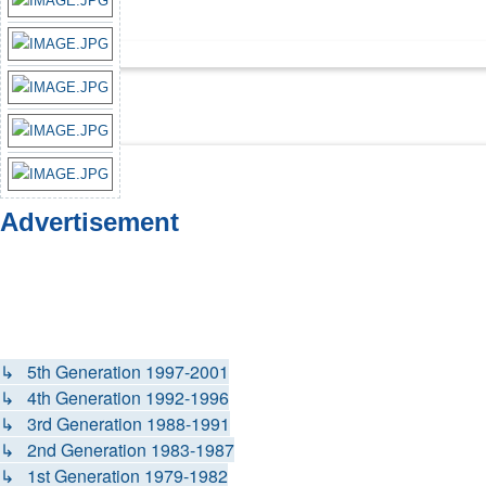
Advertisement
↳ 5th Generation 1997-2001
↳ 4th Generation 1992-1996
↳ 3rd Generation 1988-1991
↳ 2nd Generation 1983-1987
↳ 1st Generation 1979-1982