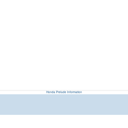
Honda Prelude Information