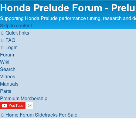
Honda Prelude Forum - Prel
Supporting Honda Prelude performance tuning, research and 
Skip to content
Quick links
FAQ
Login
Forum
Wiki
Search
Videos
Manuals
Parts
Premium Membership
Home
Forum
Sidetracks
For Sale