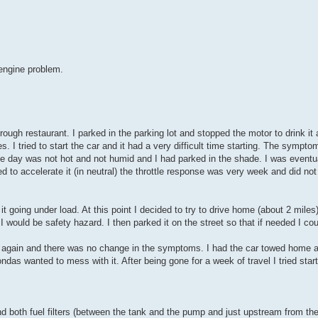
 engine problem.
rough restaurant. I parked in the parking lot and stopped the motor to drink i
 I tried to start the car and it had a very difficult time starting. The sympt
e day was not hot and not humid and I had parked in the shade. I was eventual
d to accelerate it (in neutral) the throttle response was very week and did not
it going under load. At this point I decided to try to drive home (about 2 miles).
I would be safety hazard. I then parked it on the street so that if needed I cou
rt it again and there was no change in the symptoms. I had the car towed home a
das wanted to mess with it. After being gone for a week of travel I tried start
d both fuel filters (between the tank and the pump and just upstream from the