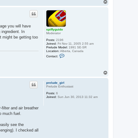
T
o
p
ckage you will have
spiffyguido
 ingredient. In
Moderator
t might be getting too
Posts:
2196
Joined:
Fri Nov 11, 2005 2:55 am
Prelude Model:
1991 SE-SR
Location:
Alberta, Canada
C
Contact:
o
n
t
a
T
c
o
t
s
p
prelude_girl
p
Prelude Enthusiast
i
f
Posts:
6
f
Joined:
Sun Jun 30, 2013 11:32 am
y
g
u
filter and air breather
i
oo much fuel.
d
o
easily see the
enging). I checked all