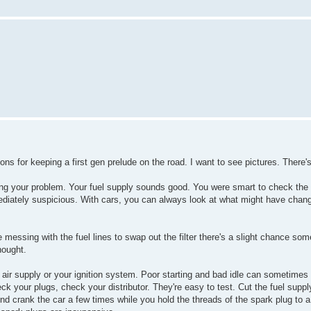
ons for keeping a first gen prelude on the road. I want to see pictures. There's
ing your problem. Your fuel supply sounds good. You were smart to check the
diately suspicious. With cars, you can always look at what might have chang
e messing with the fuel lines to swap out the filter there's a slight chance s
hought.
 air supply or your ignition system. Poor starting and bad idle can sometime
ck your plugs, check your distributor. They're easy to test. Cut the fuel supply
iend crank the car a few times while you hold the threads of the spark plug to 