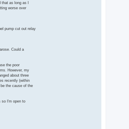
 that as long as I
tting worse over
uel pump cut out relay
arose. Could a
ause the poor
toms. However, my
hanged about three
s recently (within
 be the cause of the
s so I'm open to