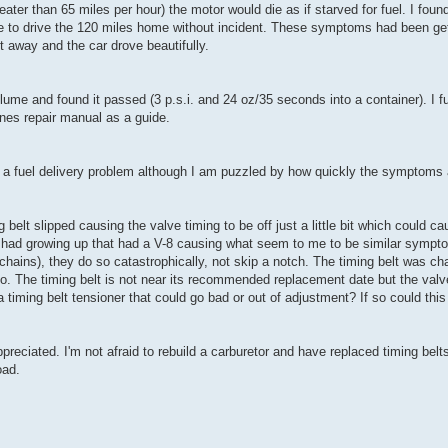
r than 65 miles per hour) the motor would die as if starved for fuel. I found
ble to drive the 120 miles home without incident. These symptoms had been ge
away and the car drove beautifully.
ume and found it passed (3 p.s.i. and 24 oz/35 seconds into a container). I f
nes repair manual as a guide.
a fuel delivery problem although I am puzzled by how quickly the symptoms 
 belt slipped causing the valve timing to be off just a little bit which could c
we had growing up that had a V-8 causing what seem to me to be similar symp
 chains), they do so catastrophically, not skip a notch. The timing belt was c
. The timing belt is not near its recommended replacement date but the valve
timing belt tensioner that could go bad or out of adjustment? If so could this
ciated. I'm not afraid to rebuild a carburetor and have replaced timing belt
oad.