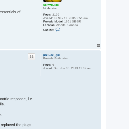
spiffyguido
Moderator
essentials of
Posts:
2196
Joined:
Fri Nov 11, 2005 2:55 am
Prelude Model:
1991 SE-SR
Location:
Alberta, Canada
C
Contact:
o
n
t
a
T
c
o
t
s
p
prelude_girl
p
Prelude Enthusiast
i
f
Posts:
6
f
Joined:
Sun Jun 30, 2013 11:32 am
y
g
u
i
d
o
hrottle response, i.e.
die.
e.
I replaced the plugs