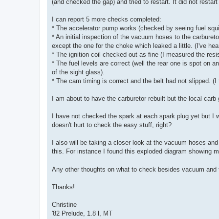
(and checked the gap) and tried to restart. It did not restar
I can report 5 more checks completed:
* The accelerator pump works (checked by seeing fuel squir
* An initial inspection of the vacuum hoses to the carbure
except the one for the choke which leaked a little. (I've he
* The ignition coil checked out as fine (I measured the res
* The fuel levels are correct (well the rear one is spot on 
of the sight glass).
* The cam timing is correct and the belt had not slipped. (
I am about to have the carburetor rebuilt but the local carb 
I have not checked the spark at each spark plug yet but I wil
doesn't hurt to check the easy stuff, right?
I also will be taking a closer look at the vacuum hoses and f
this. For instance I found this exploded diagram showing
Any other thoughts on what to check besides vacuum and t
Thanks!
Christine
'82 Prelude, 1.8 l, MT