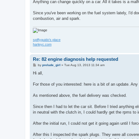
s
Anything can change quickly on a car. All it takes is a ma
t
Since you've been working on the fuel system lately, I'd do
combustion, air and spark.
spiffyguido's place
harleyc.com
Re: 82 engine diagnosis help requested
P
by
prelude_girl
»
Tue Aug 13, 2013 11:34 am
o
s
Hi all,
t
For those of you interested: here is a bit of an update. Any
As mentioned above, the fuel delivery was checked.
Since then I had to let the car sit. Before I tried anything els
in neutral with the clutch in, I could hardly get the rpms t
After the initial run, I could not get it going again until I 
After this I inspected the spark plugs. They were all cover