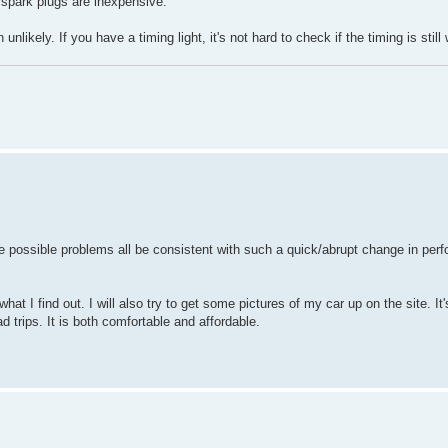
w spark plugs are inexpensive.
 unlikely. If you have a timing light, it's not hard to check if the timing is still
he possible problems all be consistent with such a quick/abrupt change in pe
at I find out. I will also try to get some pictures of my car up on the site. It's 
d trips. It is both comfortable and affordable.