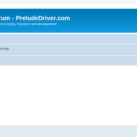
rum - PreludeDriver.com
nce tuning, research and development
rship