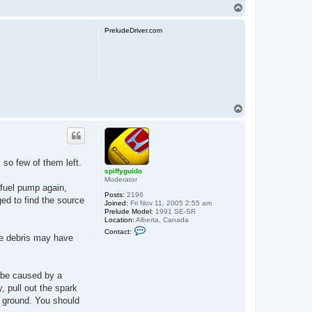
T
o
p
PreludeDriver.com
T
o
p
 so few of them left.
spiffyguido
Moderator
 fuel pump again,
Posts:
2196
ed to find the source
Joined:
Fri Nov 11, 2005 2:55 am
Prelude Model:
1991 SE-SR
Location:
Alberta, Canada
C
Contact:
o
ome debris may have
n
t
a
c
s be caused by a
t
s
, pull out the spark
p
a ground. You should
i
f