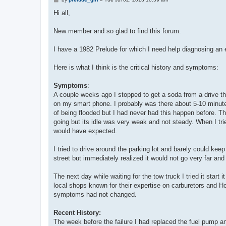
o
s
Hi all,
t
New member and so glad to find this forum.
I have a 1982 Prelude for which I need help diagnosing an
Here is what I think is the critical history and symptoms:
Symptoms
:
A couple weeks ago I stopped to get a soda from a drive th
on my smart phone. I probably was there about 5-10 minutes.
of being flooded but I had never had this happen before. Th
going but its idle was very weak and not steady. When I trie
would have expected.
I tried to drive around the parking lot and barely could keep 
street but immediately realized it would not go very far and 
The next day while waiting for the tow truck I tried it sta
local shops known for their expertise on carburetors and Hon
symptoms had not changed.
Recent History:
The week before the failure I had replaced the fuel pump an