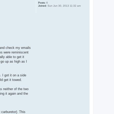
Posts:
6
Joined:
Sun Jun 30, 2013 11:32 am
t and check my emails
oms were reminiscent
ly able to get it
 go up as high as I
 I got it on a side
ld get it towed.
s neither of the two
ing it again and the
 carburetor). This