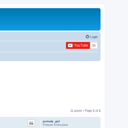
Login
11 posts • Page
1
of
1
prelude_girl
Prelude Enthusiast