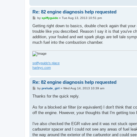
Re: 82 engine diagnosis help requested
P
by
spiffyguido
»
Tue Aug 13, 2013 10:51 pm
o
s
Getting right down to basics, double check again that your eng
t
trouble like you described. Reason I say it is that you've c
addition, your fouled and wet spark plugs are tell tale symp
much fuel into the combustion chamber.
spiffyguido's place
harleyc.com
Re: 82 engine diagnosis help requested
P
by
prelude_girl
»
Wed Aug 14, 2013 10:39 am
o
s
Thanks for the quick reply.
t
As for a blocked air filter (or equivalent) I don't think tha
off the engine. However, your thoughts that I'm getting too 
I've also checked the EGR valve and it was not stuck open
carburetor spacer and I could not see any areas of fuel lea
the way around the exterior of the carburetor and could see