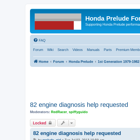
Honda Prelude Fo
Supporting Honda Prelude performa
FAQ
Forum
Wiki
Search
Videos
Manuals
Parts
Premium Membe
Home
Forum
Honda Prelude
1st Generation 1979-1982
82 engine diagnosis help requested
Moderators:
RedRacer
,
spiffyguido
Locked
82 engine diagnosis help requested
P
by
prelude_girl
»
Tue Jul 02, 2013 10:59 am