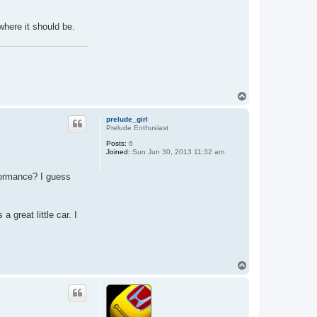
f
y
g
 where it should be.
u
i
d
o
T
o
p
prelude_girl
Prelude Enthusiast
Posts:
6
Joined:
Sun Jun 30, 2013 11:32 am
rformance? I guess
a great little car. I
T
o
p