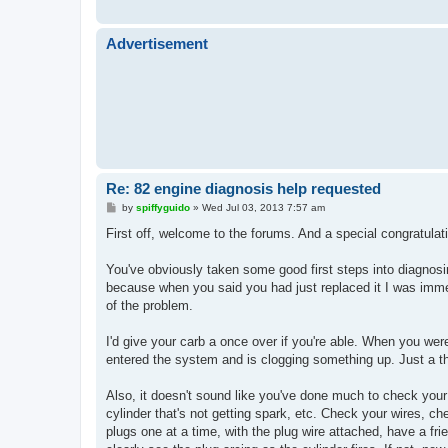
Advertisement
Re: 82 engine diagnosis help requested
P
by
spiffyguido
»
Wed Jul 03, 2013 7:57 am
o
s
First off, welcome to the forums. And a special congratulati
t
You've obviously taken some good first steps into diagnos
because when you said you had just replaced it I was imme
of the problem.
I'd give your carb a once over if you're able. When you wer
entered the system and is clogging something up. Just a t
Also, it doesn't sound like you've done much to check your
cylinder that's not getting spark, etc. Check your wires, che
plugs one at a time, with the plug wire attached, have a fr