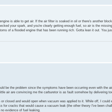
ine is able to get air. If the air filter is soaked in oil or there's another blo
hecked your spark, and you're clearly getting enough fuel, so air is the missing
toms of a flooded engine that has been running rich. Gotta lean it out. You jus
t could be the problem since the symptoms have been occurring even with the air-
little air are convincing me the carburetor is as fault somehow by delivering t
 or closed and would open when vacuum was applied to it. While off, I could 
ks for cracks that would cause a vacuum leak (the other theory I've been chall
 no evidence of fuel leaking.