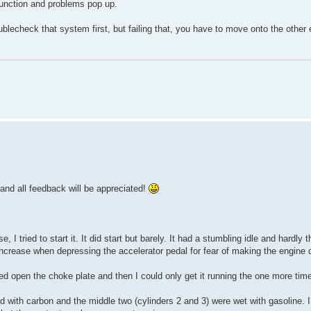
lfunction and problems pop up.
ublecheck that system first, but failing that, you have to move onto the other 
 and all feedback will be appreciated!
e, I tried to start it. It did start but barely. It had a stumbling idle and hardly t
o increase when depressing the accelerator pedal for fear of making the engine 
forced open the choke plate and then I could only get it running the one more tim
ed with carbon and the middle two (cylinders 2 and 3) were wet with gasoline. 