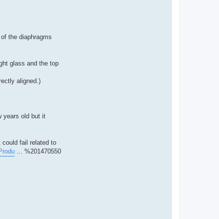
e of the diaphragms
ight glass and the top
ectly aligned.)
 years old but it
could fail related to
Produ
... %201470550