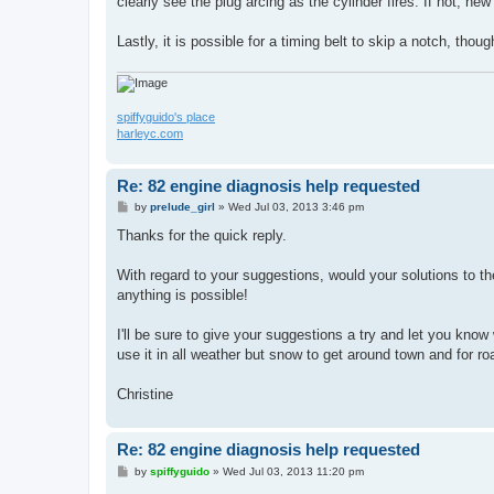
clearly see the plug arcing as the cylinder fires. If not, ne
Lastly, it is possible for a timing belt to skip a notch, though
spiffyguido's place
harleyc.com
Re: 82 engine diagnosis help requested
P
by
prelude_girl
»
Wed Jul 03, 2013 3:46 pm
o
s
Thanks for the quick reply.
t
With regard to your suggestions, would your solutions to t
anything is possible!
I'll be sure to give your suggestions a try and let you know wh
use it in all weather but snow to get around town and for roa
Christine
Re: 82 engine diagnosis help requested
P
by
spiffyguido
»
Wed Jul 03, 2013 11:20 pm
o