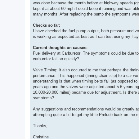
was done because the month before at highway speeds (greate
kept it at about 60 mph I could keep it running and was a
many months. After replacing the pump the symptoms went 
Checks so far:
I have checked the fuel pump output, both pressure and vol
is working as expected as best as I can test using my Hay
Current thoughts on causes:
Fuel delivery at Carburetor
: The symptoms could be due to 
carburetor fail so quickly?
Valve Timing
: It also occurred to me that perhaps the timing
performance. This happened (timing chain slip) to a car 
understanding is that when timing belts fail (as opposed to
years ago and the valves were adjusted about 5-6 years ago
10,000-20,000 miles) became due for adjustment. Is there a 
symptoms?
Any suggestions and recommendations would be greatly appre
attempting quite a bit to get my little Prelude back on the r
Thanks,
Christine