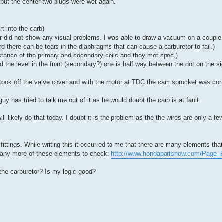
t but the center two plugs were wet again.
t into the carb)
tor did not show any visual problems. I was able to draw a vacuum on a coupl
ard there can be tears in the diaphragms that can cause a carburetor to fail.)
istance of the primary and secondary coils and they met spec.)
and the level in the front (secondary?) one is half way between the dot on the s
I took off the valve cover and with the motor at TDC the cam sprocket was corr
guy has tried to talk me out of it as he would doubt the carb is at fault.
l likely do that today. I doubt it is the problem as the the wires are only a few
ittings. While writing this it occurred to me that there are many elements that 
 many more of these elements to check:
http://www.hondapartsnow.com/Page_
he carburetor? Is my logic good?