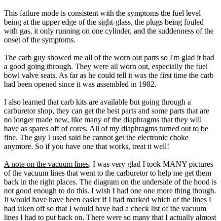
This failure mode is consistent with the symptoms the fuel level
being at the upper edge of the sight-glass, the plugs being fouled
with gas, it only running on one cylinder, and the suddenness of the
onset of the symptoms.
The carb guy showed me all of the worn out parts so I'm glad it had
a good going through. They were all worn out, especially the fuel
bowl valve seats. As far as he could tell it was the first time the carb
had been opened since it was assembled in 1982.
I also learned that carb kits are available but going through a
carburetor shop, they can get the best parts and some parts that are
no longer made new, like many of the diaphragms that they will
have as spares off of cores. All of my diaphragms turned out to be
fine. The guy I used said he cannot get the electronic choke
anymore. So if you have one that works, treat it well!
A note on the vacuum lines
. I was very glad I took MANY pictures
of the vacuum lines that went to the carburetor to help me get them
back in the right places. The diagram on the underside of the hood is
not good enough to do this. I wish I had one one more thing though.
It would have have been easier if I had marked which of the lines I
had taken off so that I would have had a check list of the vacuum
lines I had to put back on. There were so many that I actually almost