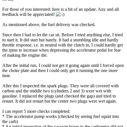
For those of you interested: here is a bit of an update. Any and all
feedback will be appreciated!
As mentioned above, the fuel delivery was checked.
Since then I had to let the car sit. Before I tried anything else, I tried
to start it. It did start but barely. It had a stumbling idle and hardly
throttle response, i.e. in neutral with the clutch in, I could hardly get
the rpms to increase when depressing the accelerator pedal for fear
of making the engine die.
After the initial run, I could not get it going again until I forced open
the choke plate and then I could only get it running the one more
time.
After this I inspected the spark plugs. They were all covered with
carbon and the middle two (cylinders 2 and 3) were wet with
gasoline. I replaced the plugs (and checked the gap) and tried to
restart. It did not restart but the center two plugs were wet again.
I can report 5 more checks completed:
* The accelerator pump works (checked by seeing fuel squirt into
the carb)
* An initial inspection of the vacuum hoses to the carburetor did not