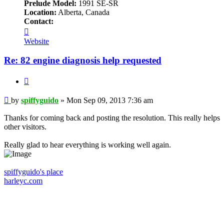
Prelude Model:
1991 SE-SR
Location:
Alberta, Canada
Contact:
Contact
spiffyguido
Website
Re: 82 engine diagnosis help requested
Quote
Post
by
spiffyguido
»
Mon Sep 09, 2013 7:36 am
Thanks for coming back and posting the resolution. This really helps
other visitors.
Really glad to hear everything is working well again.
spiffyguido's place
harleyc.com