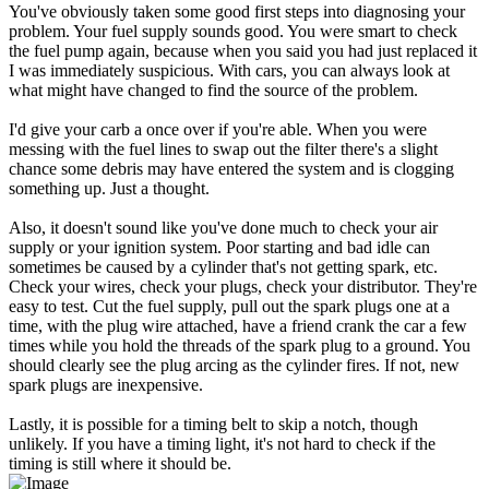
You've obviously taken some good first steps into diagnosing your
problem. Your fuel supply sounds good. You were smart to check
the fuel pump again, because when you said you had just replaced it
I was immediately suspicious. With cars, you can always look at
what might have changed to find the source of the problem.
I'd give your carb a once over if you're able. When you were
messing with the fuel lines to swap out the filter there's a slight
chance some debris may have entered the system and is clogging
something up. Just a thought.
Also, it doesn't sound like you've done much to check your air
supply or your ignition system. Poor starting and bad idle can
sometimes be caused by a cylinder that's not getting spark, etc.
Check your wires, check your plugs, check your distributor. They're
easy to test. Cut the fuel supply, pull out the spark plugs one at a
time, with the plug wire attached, have a friend crank the car a few
times while you hold the threads of the spark plug to a ground. You
should clearly see the plug arcing as the cylinder fires. If not, new
spark plugs are inexpensive.
Lastly, it is possible for a timing belt to skip a notch, though
unlikely. If you have a timing light, it's not hard to check if the
timing is still where it should be.