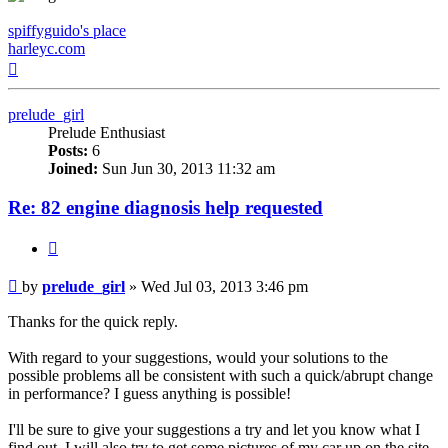
spiffyguido's place
harleyc.com
Top
prelude_girl
Prelude Enthusiast
Posts:
6
Joined:
Sun Jun 30, 2013 11:32 am
Re: 82 engine diagnosis help requested
Quote
Post
by
prelude_girl
»
Wed Jul 03, 2013 3:46 pm
Thanks for the quick reply.
With regard to your suggestions, would your solutions to the
possible problems all be consistent with such a quick/abrupt change
in performance? I guess anything is possible!
I'll be sure to give your suggestions a try and let you know what I
find out. I will also try to get some pictures of my car up on the site.