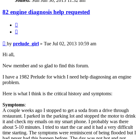
Joined:
Sun Jun 30, 2013 11:32 am
82 engine diagnosis help requested
Quote
Post
by
prelude_girl
»
Tue Jul 02, 2013 10:59 am
Hi all,
New member and so glad to find this forum.
I have a 1982 Prelude for which I need help diagnosing an engine
problem.
Here is what I think is the critical history and symptoms:
Symptoms
:
A couple weeks ago I stopped to get a soda from a drive through
restaurant. I parked in the parking lot and stopped the motor to drink
it and check my emails on my smart phone. I probably was there
about 5-10 minutes. I tried to start the car and it had a very difficult
time starting. The symptoms were reminiscent of being flooded but I
had never had this happen before. The day was not hot and not