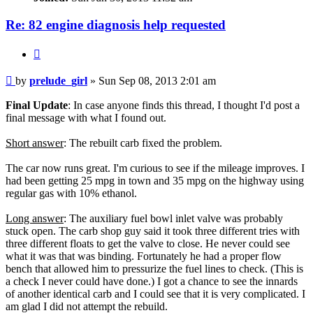
Re: 82 engine diagnosis help requested
Quote
Post
by
prelude_girl
»
Sun Sep 08, 2013 2:01 am
Final Update
: In case anyone finds this thread, I thought I'd post a
final message with what I found out.
Short answer
: The rebuilt carb fixed the problem.
The car now runs great. I'm curious to see if the mileage improves. I
had been getting 25 mpg in town and 35 mpg on the highway using
regular gas with 10% ethanol.
Long answer
: The auxiliary fuel bowl inlet valve was probably
stuck open. The carb shop guy said it took three different tries with
three different floats to get the valve to close. He never could see
what it was that was binding. Fortunately he had a proper flow
bench that allowed him to pressurize the fuel lines to check. (This is
a check I never could have done.) I got a chance to see the innards
of another identical carb and I could see that it is very complicated. I
am glad I did not attempt the rebuild.