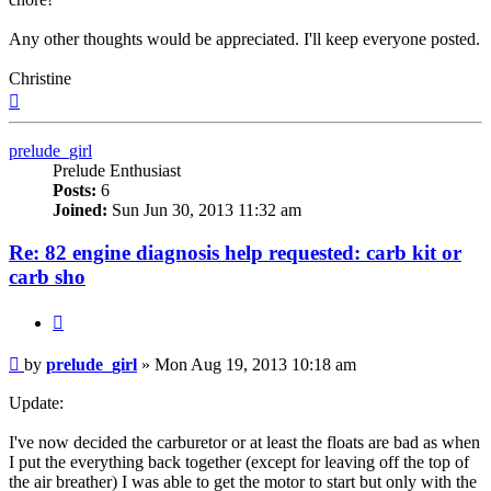
Any other thoughts would be appreciated. I'll keep everyone posted.
Christine
Top
prelude_girl
Prelude Enthusiast
Posts:
6
Joined:
Sun Jun 30, 2013 11:32 am
Re: 82 engine diagnosis help requested: carb kit or
carb sho
Quote
Post
by
prelude_girl
»
Mon Aug 19, 2013 10:18 am
Update:
I've now decided the carburetor or at least the floats are bad as when
I put the everything back together (except for leaving off the top of
the air breather) I was able to get the motor to start but only with the