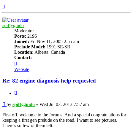
Top
spiffyguido
Moderator
Posts:
2196
Joined:
Fri Nov 11, 2005 2:55 am
Prelude Model:
1991 SE-SR
Location:
Alberta, Canada
Contact:
Contact
spiffyguido
Website
Re: 82 engine diagnosis help requested
Quote
Post
by
spiffyguido
»
Wed Jul 03, 2013 7:57 am
First off, welcome to the forums. And a special congratulations for
keeping a first gen prelude on the road. I want to see pictures.
There's so few of them left.