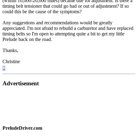
(within 10,000-20,000 miles) became due for adjustment. Is there a
timing belt tensioner that could go bad or out of adjustment? If so
could this be the cause of the symptoms?
Any suggestions and recommendations would be greatly
appreciated. I'm not afraid to rebuild a carburetor and have replaced
timing belts so I'm open to attempting quite a bit to get my little
Prelude back on the road.
Thanks,
Christine
Top
Advertisement
PreludeDriver.com