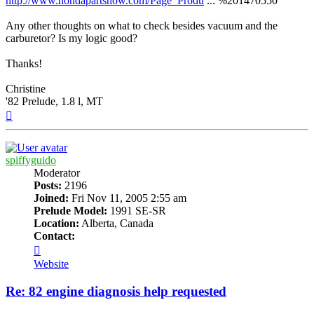
http://www.hondapartsnow.com/Page_Produ
... %201470550
Any other thoughts on what to check besides vacuum and the
carburetor? Is my logic good?
Thanks!
Christine
'82 Prelude, 1.8 l, MT
Top
spiffyguido
Moderator
Posts:
2196
Joined:
Fri Nov 11, 2005 2:55 am
Prelude Model:
1991 SE-SR
Location:
Alberta, Canada
Contact:
Contact
spiffyguido
Website
Re: 82 engine diagnosis help requested