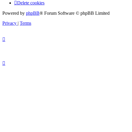
Delete cookies
Powered by
phpBB
® Forum Software © phpBB Limited
Privacy
|
Terms