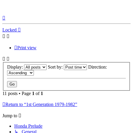
Top
Locked
Print view
Display:
Sort by:
Direction:
11 posts • Page
1
of
1
Return to “1st Generation 1979-1982”
Jump to
Honda Prelude
↳ General