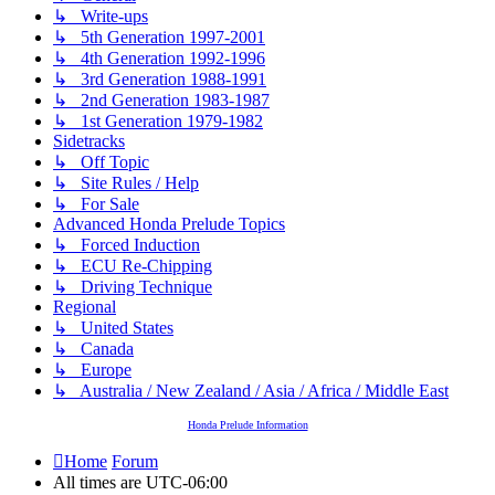
↳ Write-ups
↳ 5th Generation 1997-2001
↳ 4th Generation 1992-1996
↳ 3rd Generation 1988-1991
↳ 2nd Generation 1983-1987
↳ 1st Generation 1979-1982
Sidetracks
↳ Off Topic
↳ Site Rules / Help
↳ For Sale
Advanced Honda Prelude Topics
↳ Forced Induction
↳ ECU Re-Chipping
↳ Driving Technique
Regional
↳ United States
↳ Canada
↳ Europe
↳ Australia / New Zealand / Asia / Africa / Middle East
Honda Prelude Information
Home
Forum
All times are
UTC-06:00