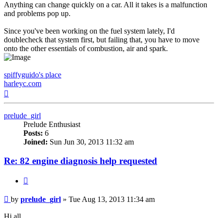
Anything can change quickly on a car. All it takes is a malfunction
and problems pop up.
Since you've been working on the fuel system lately, I'd
doublecheck that system first, but failing that, you have to move
onto the other essentials of combustion, air and spark.
spiffyguido's place
harleyc.com
Top
prelude_girl
Prelude Enthusiast
Posts:
6
Joined:
Sun Jun 30, 2013 11:32 am
Re: 82 engine diagnosis help requested
Quote
Post
by
prelude_girl
»
Tue Aug 13, 2013 11:34 am
Hi all,