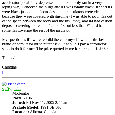
accelerator pedal fully depressed and then it only ran in a very
loping way. I checked the plugs and #1 was totally black, #2 and #3
were black just on the electrodes and the insulators were clean
because they were covered with gasoline (I was able to pour gas out
of the space between the body and the insulator), and #4 had carbon
deposits covering more than #2 and #3 but less than #1 and had
some gas covering the rest of the insulator.
My question is if I were rebuild the carb myself, what is the best
brand of carburetor kit to purchase? Or should I pay a carburetor
shop to do it for me? The price quoted to me for a rebuild is $350.
Thanks!
Christine
Top
spiffyguido
Moderator
Posts:
2196
Joined:
Fri Nov 11, 2005 2:55 am
Prelude Model:
1991 SE-SR
Location:
Alberta, Canada