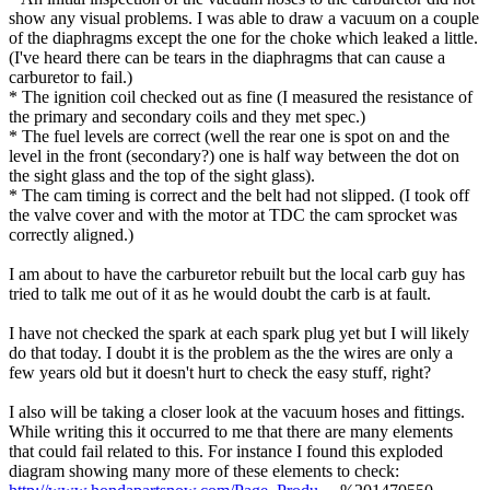
show any visual problems. I was able to draw a vacuum on a couple
of the diaphragms except the one for the choke which leaked a little.
(I've heard there can be tears in the diaphragms that can cause a
carburetor to fail.)
* The ignition coil checked out as fine (I measured the resistance of
the primary and secondary coils and they met spec.)
* The fuel levels are correct (well the rear one is spot on and the
level in the front (secondary?) one is half way between the dot on
the sight glass and the top of the sight glass).
* The cam timing is correct and the belt had not slipped. (I took off
the valve cover and with the motor at TDC the cam sprocket was
correctly aligned.)
I am about to have the carburetor rebuilt but the local carb guy has
tried to talk me out of it as he would doubt the carb is at fault.
I have not checked the spark at each spark plug yet but I will likely
do that today. I doubt it is the problem as the the wires are only a
few years old but it doesn't hurt to check the easy stuff, right?
I also will be taking a closer look at the vacuum hoses and fittings.
While writing this it occurred to me that there are many elements
that could fail related to this. For instance I found this exploded
diagram showing many more of these elements to check: