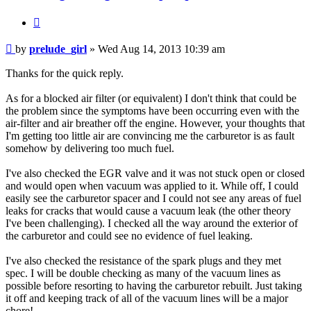
Quote
Post
by
prelude_girl
»
Wed Aug 14, 2013 10:39 am
Thanks for the quick reply.
As for a blocked air filter (or equivalent) I don't think that could be
the problem since the symptoms have been occurring even with the
air-filter and air breather off the engine. However, your thoughts that
I'm getting too little air are convincing me the carburetor is as fault
somehow by delivering too much fuel.
I've also checked the EGR valve and it was not stuck open or closed
and would open when vacuum was applied to it. While off, I could
easily see the carburetor spacer and I could not see any areas of fuel
leaks for cracks that would cause a vacuum leak (the other theory
I've been challenging). I checked all the way around the exterior of
the carburetor and could see no evidence of fuel leaking.
I've also checked the resistance of the spark plugs and they met
spec. I will be double checking as many of the vacuum lines as
possible before resorting to having the carburetor rebuilt. Just taking
it off and keeping track of all of the vacuum lines will be a major
chore!