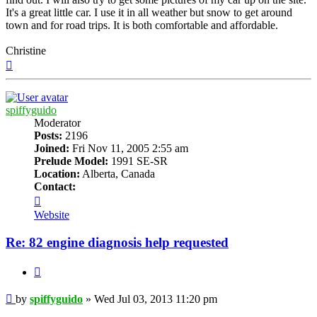
It's a great little car. I use it in all weather but snow to get around
town and for road trips. It is both comfortable and affordable.
Christine
Top
spiffyguido
Moderator
Posts:
2196
Joined:
Fri Nov 11, 2005 2:55 am
Prelude Model:
1991 SE-SR
Location:
Alberta, Canada
Contact:
Contact
spiffyguido
Website
Re: 82 engine diagnosis help requested
Quote
Post
by
spiffyguido
»
Wed Jul 03, 2013 11:20 pm