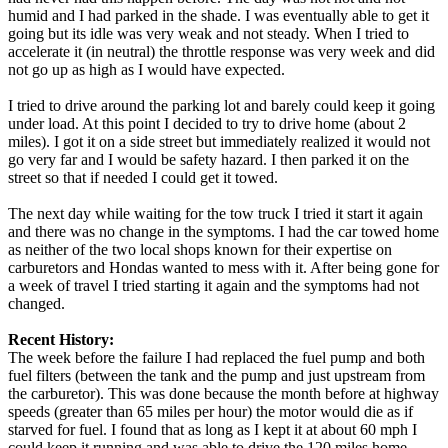
humid and I had parked in the shade. I was eventually able to get it
going but its idle was very weak and not steady. When I tried to
accelerate it (in neutral) the throttle response was very week and did
not go up as high as I would have expected.
I tried to drive around the parking lot and barely could keep it going
under load. At this point I decided to try to drive home (about 2
miles). I got it on a side street but immediately realized it would not
go very far and I would be safety hazard. I then parked it on the
street so that if needed I could get it towed.
The next day while waiting for the tow truck I tried it start it again
and there was no change in the symptoms. I had the car towed home
as neither of the two local shops known for their expertise on
carburetors and Hondas wanted to mess with it. After being gone for
a week of travel I tried starting it again and the symptoms had not
changed.
Recent History:
The week before the failure I had replaced the fuel pump and both
fuel filters (between the tank and the pump and just upstream from
the carburetor). This was done because the month before at highway
speeds (greater than 65 miles per hour) the motor would die as if
starved for fuel. I found that as long as I kept it at about 60 mph I
could keep it running and was able to drive the 120 miles home