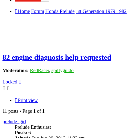
Home
Forum
Honda Prelude
1st Generation 1979-1982
82 engine diagnosis help requested
Moderators:
RedRacer
,
spiffyguido
Locked
Print view
11 posts • Page
1
of
1
prelude_girl
Prelude Enthusiast
Posts:
6