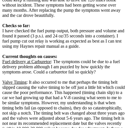
without incident. These symptoms had been getting worse over
many months. After replacing the pump the symptoms went away
and the car drove beautifully.
Checks so far:
I have checked the fuel pump output, both pressure and volume and
found it passed (3 p.s.i. and 24 oz/35 seconds into a container). I
fuel pump cut out relay is working as expected as best as I can test
using my Haynes repair manual as a guide.
Current thoughts on causes:
Fuel delivery at Carburetor
: The symptoms could be due to a fuel
delivery problem although I am puzzled by how quickly the
symptoms arose. Could a carburetor fail so quickly?
Valve Timing
: It also occurred to me that perhaps the timing belt
slipped causing the valve timing to be off just a little bit which could
cause the poor performance. This happened (timing chain slip) to a
car we had growing up that had a V-8 causing what seem to me to
be similar symptoms. However, my understanding is that when
timing belts fail (as opposed to chains), they do so catastrophically,
not skip a notch. The timing belt was changed about three years ago
and the valves were adjusted about 5-6 years ago. The timing belt is
not near its recommended replacement date but the valves recently