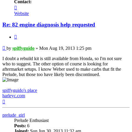
Contact:
Contact
spiffyguido
Website
Re: 82 engine diagnosis help requested
Quote
Post
by
spiffyguido
»
Mon Aug 19, 2013 1:25 pm
I doubt a rebuild kit is still available from Honda, so I'm not sure
who to suggest. The other option of course is looking for
aftermarket setups. I know Weber used to make carbs that fit the
Prelude, but those too have likely been discontinued.
spiffyguido's place
harleyc.com
Top
prelude_girl
Prelude Enthusiast
Posts:
6
Joined:
Sun Jun 30, 2013 11:32 am