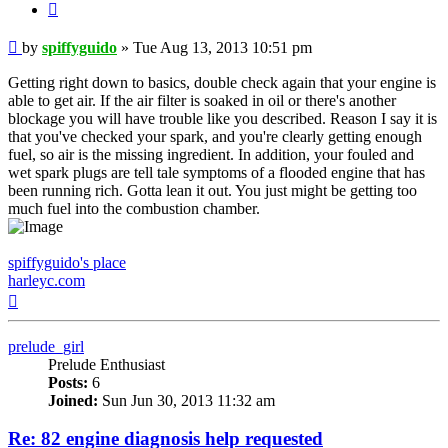
Quote
Post
by
spiffyguido
»
Tue Aug 13, 2013 10:51 pm
Getting right down to basics, double check again that your engine is
able to get air. If the air filter is soaked in oil or there's another
blockage you will have trouble like you described. Reason I say it is
that you've checked your spark, and you're clearly getting enough
fuel, so air is the missing ingredient. In addition, your fouled and
wet spark plugs are tell tale symptoms of a flooded engine that has
been running rich. Gotta lean it out. You just might be getting too
much fuel into the combustion chamber.
spiffyguido's place
harleyc.com
Top
prelude_girl
Prelude Enthusiast
Posts:
6
Joined:
Sun Jun 30, 2013 11:32 am
Re: 82 engine diagnosis help requested