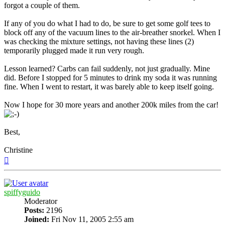
forgot a couple of them.
If any of you do what I had to do, be sure to get some golf tees to
block off any of the vacuum lines to the air-breather snorkel. When I
was checking the mixture settings, not having these lines (2)
temporarily plugged made it run very rough.
Lesson learned? Carbs can fail suddenly, not just gradually. Mine
did. Before I stopped for 5 minutes to drink my soda it was running
fine. When I went to restart, it was barely able to keep itself going.
Now I hope for 30 more years and another 200k miles from the car!
Best,
Christine
Top
spiffyguido
Moderator
Posts:
2196
Joined:
Fri Nov 11, 2005 2:55 am