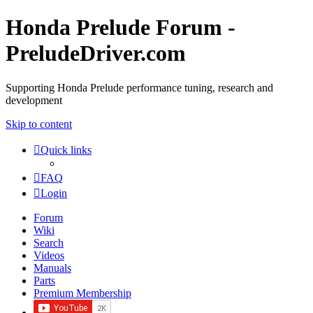
Honda Prelude Forum -
PreludeDriver.com
Supporting Honda Prelude performance tuning, research and
development
Skip to content
Quick links
FAQ
Login
Forum
Wiki
Search
Videos
Manuals
Parts
Premium Membership