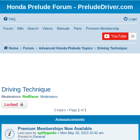
Honda Prelude Forum - PreludeDriver.com
FAQ
Login
Forum
Wiki
Search
Videos
Manuals
Parts
Premium Membership
Home
Forum
Advanced Honda Prelude Topics
Driving Technique
Driving Technique
Moderators:
RedRacer
,
Moderators
Locked
2 topics • Page
1
of
1
Announcements
Premium Memberships Now Available
Last post by
spiffyguido
«
Mon May 20, 2013 10:42 am
Posted in
General