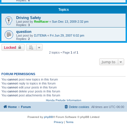
Replies:
6
Topics
Driving Safety
Last post by
RedRacer
«
Sun Dec 13, 2009 2:32 pm
Replies:
3
question
Last post by
DJTEMA
«
Fri Jun 29, 2007 6:02 pm
Replies:
2
Locked
2 topics • Page
1
of
1
Jump to
FORUM PERMISSIONS
You
cannot
post new topics in this forum
You
cannot
reply to topics in this forum
You
cannot
edit your posts in this forum
You
cannot
delete your posts in this forum
You
cannot
post attachments in this forum
Honda Prelude Information
Home
Forum
Delete cookies
All times are
UTC-06:00
Powered by
phpBB
® Forum Software © phpBB Limited
Privacy
|
Terms