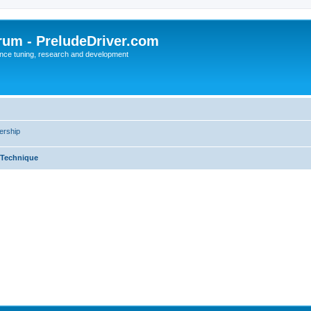
rum - PreludeDriver.com
nce tuning, research and development
rship
 Technique