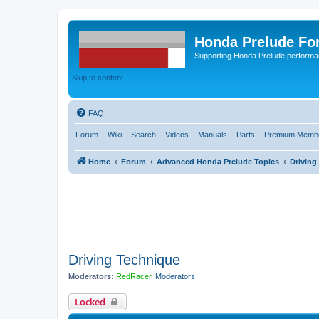
Honda Prelude Fo
Supporting Honda Prelude performa
Skip to content
FAQ
Forum
Wiki
Search
Videos
Manuals
Parts
Premium Membe
Home
Forum
Advanced Honda Prelude Topics
Driving
Driving Technique
Moderators:
RedRacer
,
Moderators
Locked