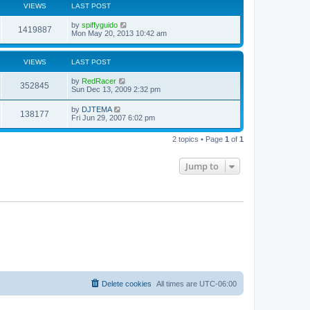
VIEWS
LAST POST
by
spiffyguido
1419887
Mon May 20, 2013 10:42 am
VIEWS
LAST POST
by
RedRacer
352845
Sun Dec 13, 2009 2:32 pm
by
DJTEMA
138177
Fri Jun 29, 2007 6:02 pm
2 topics • Page
1
of
1
Jump to
Delete cookies
All times are
UTC-06:00