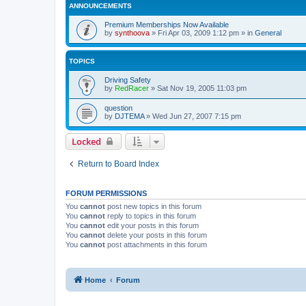
ANNOUNCEMENTS
Premium Memberships Now Available
by
synthoova
»
Fri Apr 03, 2009 1:12 pm
» in
General
TOPICS
Driving Safety
by
RedRacer
»
Sat Nov 19, 2005 11:03 pm
question
by
DJTEMA
»
Wed Jun 27, 2007 7:15 pm
Locked
Return to Board Index
FORUM PERMISSIONS
You
cannot
post new topics in this forum
You
cannot
reply to topics in this forum
You
cannot
edit your posts in this forum
You
cannot
delete your posts in this forum
You
cannot
post attachments in this forum
Home
Forum