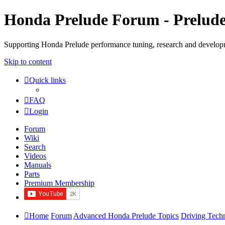
Honda Prelude Forum - Prelud
Supporting Honda Prelude performance tuning, research and develo
Skip to content
Quick links
FAQ
Login
Forum
Wiki
Search
Videos
Manuals
Parts
Premium Membership
Home
Forum
Advanced Honda Prelude Topics
Driving Tech