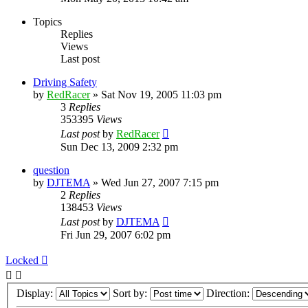
Topics
Replies
Views
Last post
Driving Safety
by
RedRacer
»
Sat Nov 19, 2005 11:03 pm
3
Replies
353395
Views
Last post
by
RedRacer
Sun Dec 13, 2009 2:32 pm
question
by
DJTEMA
»
Wed Jun 27, 2007 7:15 pm
2
Replies
138453
Views
Last post
by
DJTEMA
Fri Jun 29, 2007 6:02 pm
Locked
Display:
Sort by:
Direction: