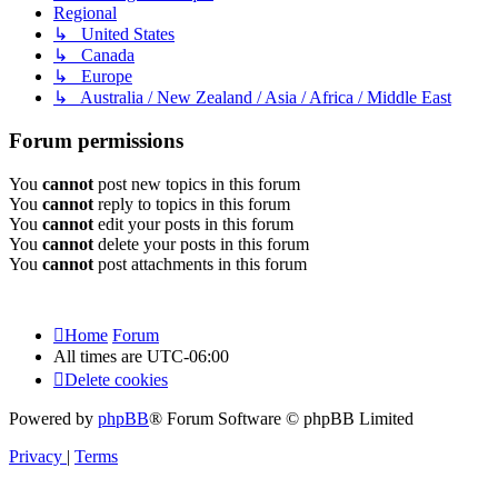
Regional
↳ United States
↳ Canada
↳ Europe
↳ Australia / New Zealand / Asia / Africa / Middle East
Forum permissions
You
cannot
post new topics in this forum
You
cannot
reply to topics in this forum
You
cannot
edit your posts in this forum
You
cannot
delete your posts in this forum
You
cannot
post attachments in this forum
Home
Forum
All times are
UTC-06:00
Delete cookies
Powered by
phpBB
® Forum Software © phpBB Limited
Privacy
|
Terms