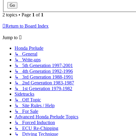
2 topics • Page
1
of
1
Return to Board Index
Jump to
Honda Prelude
↳ General
↳ Write-ups
↳ 5th Generation 1997-2001
↳ 4th Generation 1992-1996
↳ 3rd Generation 1988-1991
↳ 2nd Generation 1983-1987
↳ 1st Generation 1979-1982
Sidetracks
↳ Off Topic
↳ Site Rules / Help
↳ For Sale
Advanced Honda Prelude Topics
↳ Forced Induction
↳ ECU Re-Chipping
↳ Driving Technique