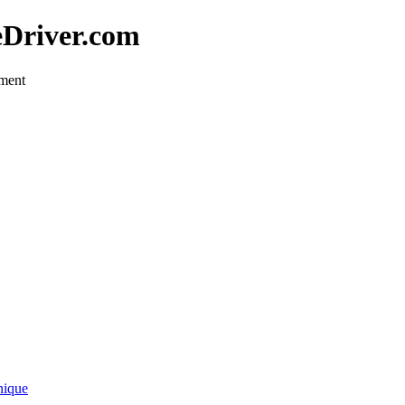
eDriver.com
pment
nique