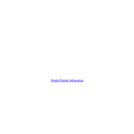
Honda Prelude Information