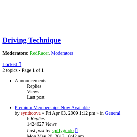
Driving Technique
Moderators:
RedRacer
,
Moderators
Locked
2 topics • Page
1
of
1
Announcements
Replies
Views
Last post
Premium Memberships Now Available
by
synthoova
»
Fri Apr 03, 2009 1:12 pm
» in
General
6
Replies
1424627
Views
Last post
by
spiffyguido
Mon May 20, 2013 10:42 am