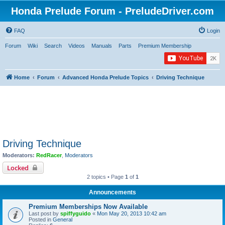
Honda Prelude Forum - PreludeDriver.com
FAQ
Login
Forum
Wiki
Search
Videos
Manuals
Parts
Premium Membership
Home
Forum
Advanced Honda Prelude Topics
Driving Technique
Driving Technique
Moderators:
RedRacer
,
Moderators
Locked
2 topics • Page
1
of
1
Announcements
Premium Memberships Now Available
Last post by
spiffyguido
«
Mon May 20, 2013 10:42 am
Posted in
General