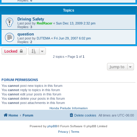
Replies:
6
Topics
Driving Safety
Last post by
RedRacer
«
Sun Dec 13, 2009 2:32 pm
Replies:
3
question
Last post by
DJTEMA
«
Fri Jun 29, 2007 6:02 pm
Replies:
2
Locked
2 topics • Page
1
of
1
Jump to
FORUM PERMISSIONS
You
cannot
post new topics in this forum
You
cannot
reply to topics in this forum
You
cannot
edit your posts in this forum
You
cannot
delete your posts in this forum
You
cannot
post attachments in this forum
Honda Prelude Information
Home
Forum
Delete cookies
All times are
UTC-06:00
Powered by
phpBB
® Forum Software © phpBB Limited
Privacy
|
Terms