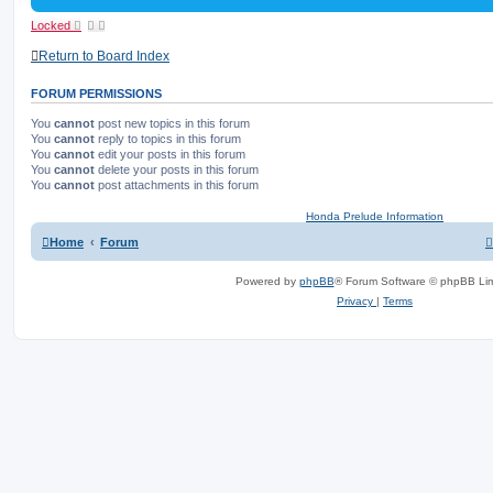
Locked
Return to Board Index
FORUM PERMISSIONS
You
cannot
post new topics in this forum
You
cannot
reply to topics in this forum
You
cannot
edit your posts in this forum
You
cannot
delete your posts in this forum
You
cannot
post attachments in this forum
Honda Prelude Information
Home
Forum
Powered by
phpBB
® Forum Software © phpBB Lim
Privacy
|
Terms