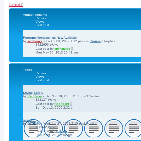
Locked
Announcements
Replies
Views
Last post
Premium Memberships Now Available
by
synthoova
»
Fri Apr 03, 2009 1:12 pm
» in
General
6
Replies
1422656
Views
Last post
by
spiffyguido
Mon May 20, 2013 10:42 am
Topics
Replies
Views
Last post
Driving Safety
by
RedRacer
»
Sat Nov 19, 2005 11:03 pm
3
Replies
353137
Views
Last post
by
RedRacer
Sun Dec 13, 2009 2:32 pm
question
by
DJTEMA
»
Wed Jun 27, 2007 7:15 pm
2
Replies
138342
Views
Last post
by
DJTEMA
Fri Jun 29, 2007 6:02 pm