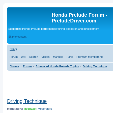
Honda Prelude Forum -
PreludeDriver.com
Supporting Honda Prelude performance tuning, research and development
Skip to content
FAQ
Forum
Wiki
Search
Videos
Manuals
Parts
Premium Membership
Home
Forum
Advanced Honda Prelude Topics
Driving Technique
Driving Technique
Moderators:
RedRacer
,
Moderators