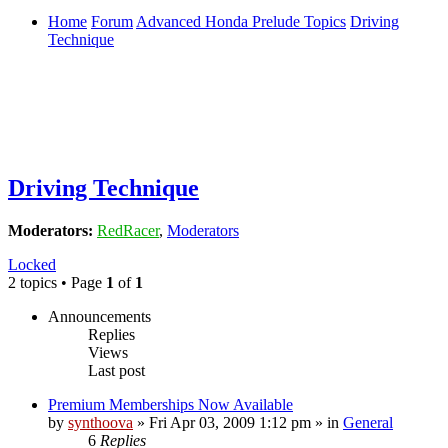
Home
Forum
Advanced Honda Prelude Topics
Driving
Technique
Driving Technique
Moderators:
RedRacer
,
Moderators
Locked
2 topics • Page
1
of
1
Announcements
Replies
Views
Last post
Premium Memberships Now Available
by
synthoova
»
Fri Apr 03, 2009 1:12 pm
» in
General
6
Replies