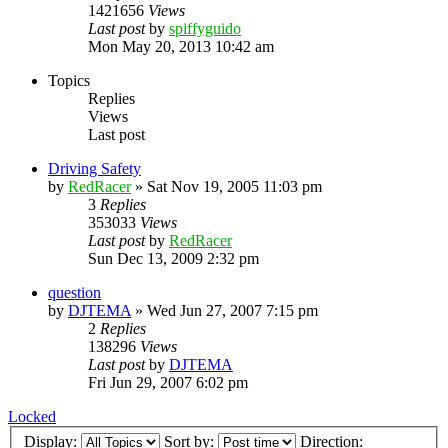
1421656
Views
Last post
by
spiffyguido
Mon May 20, 2013 10:42 am
Topics
Replies
Views
Last post
Driving Safety
by
RedRacer
»
Sat Nov 19, 2005 11:03 pm
3
Replies
353033
Views
Last post
by
RedRacer
Sun Dec 13, 2009 2:32 pm
question
by
DJTEMA
»
Wed Jun 27, 2007 7:15 pm
2
Replies
138296
Views
Last post
by
DJTEMA
Fri Jun 29, 2007 6:02 pm
Locked
Display:
Sort by:
Direction: