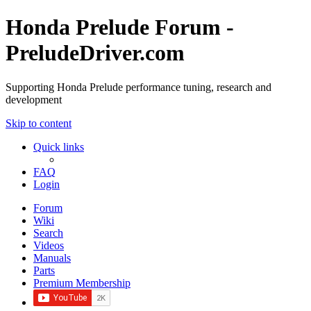
Honda Prelude Forum -
PreludeDriver.com
Supporting Honda Prelude performance tuning, research and
development
Skip to content
Quick links
FAQ
Login
Forum
Wiki
Search
Videos
Manuals
Parts
Premium Membership