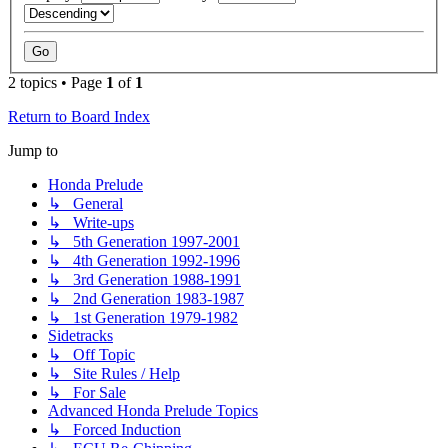
2 topics • Page
1
of
1
Return to Board Index
Jump to
Honda Prelude
↳ General
↳ Write-ups
↳ 5th Generation 1997-2001
↳ 4th Generation 1992-1996
↳ 3rd Generation 1988-1991
↳ 2nd Generation 1983-1987
↳ 1st Generation 1979-1982
Sidetracks
↳ Off Topic
↳ Site Rules / Help
↳ For Sale
Advanced Honda Prelude Topics
↳ Forced Induction