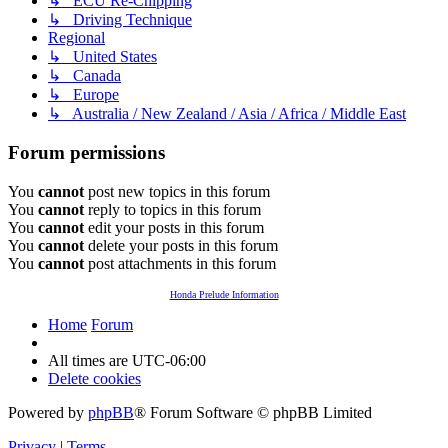
↳ ECU Re-Chipping
↳ Driving Technique
Regional
↳ United States
↳ Canada
↳ Europe
↳ Australia / New Zealand / Asia / Africa / Middle East
Forum permissions
You
cannot
post new topics in this forum
You
cannot
reply to topics in this forum
You
cannot
edit your posts in this forum
You
cannot
delete your posts in this forum
You
cannot
post attachments in this forum
Honda Prelude Information
Home
Forum
All times are
UTC-06:00
Delete cookies
Powered by
phpBB
® Forum Software © phpBB Limited
Privacy
|
Terms