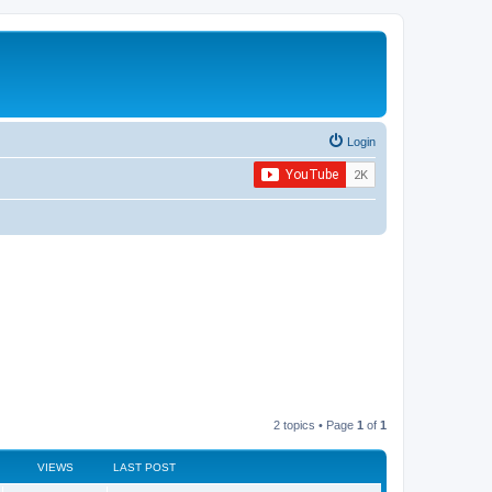
Login
2 topics • Page
1
of
1
VIEWS
LAST POST