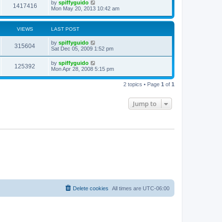
by
spiffyguido
1417416
Mon May 20, 2013 10:42 am
VIEWS
LAST POST
by
spiffyguido
315604
Sat Dec 05, 2009 1:52 pm
by
spiffyguido
125392
Mon Apr 28, 2008 5:15 pm
2 topics • Page
1
of
1
Jump to
Delete cookies
All times are
UTC-06:00