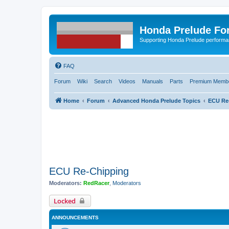
Honda Prelude Fo
Supporting Honda Prelude performa
FAQ
Forum
Wiki
Search
Videos
Manuals
Parts
Premium Membe
Home
Forum
Advanced Honda Prelude Topics
ECU Re
ECU Re-Chipping
Moderators:
RedRacer
,
Moderators
Locked
ANNOUNCEMENTS