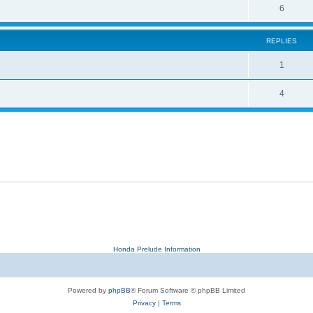
6
REPLIES
1
4
Honda Prelude Information
Powered by
phpBB
® Forum Software © phpBB Limited
Privacy
|
Terms