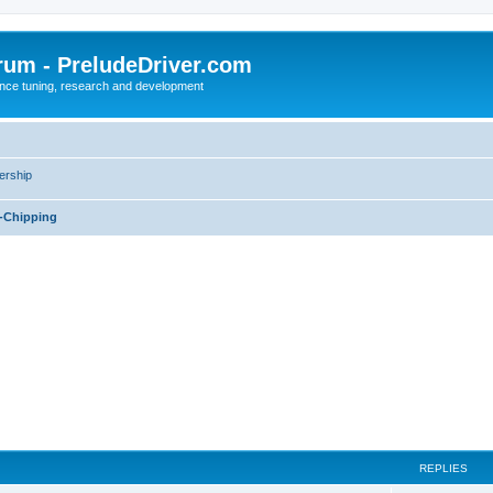
rum - PreludeDriver.com
nce tuning, research and development
rship
-Chipping
REPLIES