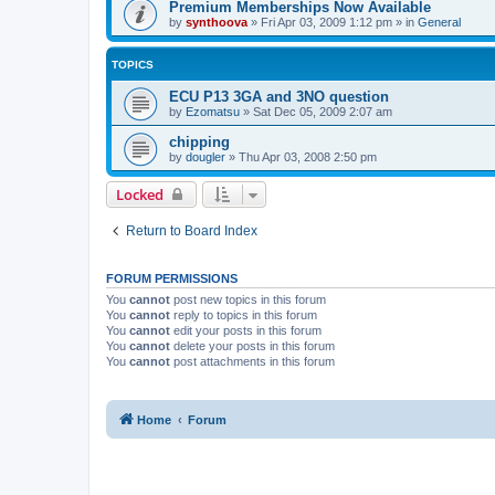
Premium Memberships Now Available
by
synthoova
»
Fri Apr 03, 2009 1:12 pm
» in
General
TOPICS
ECU P13 3GA and 3NO question
by
Ezomatsu
»
Sat Dec 05, 2009 2:07 am
chipping
by
dougler
»
Thu Apr 03, 2008 2:50 pm
Locked
Return to Board Index
FORUM PERMISSIONS
You
cannot
post new topics in this forum
You
cannot
reply to topics in this forum
You
cannot
edit your posts in this forum
You
cannot
delete your posts in this forum
You
cannot
post attachments in this forum
Home
Forum