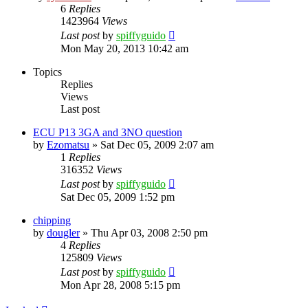
6
Replies
1423964
Views
Last post
by
spiffyguido
Mon May 20, 2013 10:42 am
Topics
Replies
Views
Last post
ECU P13 3GA and 3NO question
by
Ezomatsu
»
Sat Dec 05, 2009 2:07 am
1
Replies
316352
Views
Last post
by
spiffyguido
Sat Dec 05, 2009 1:52 pm
chipping
by
dougler
»
Thu Apr 03, 2008 2:50 pm
4
Replies
125809
Views
Last post
by
spiffyguido
Mon Apr 28, 2008 5:15 pm