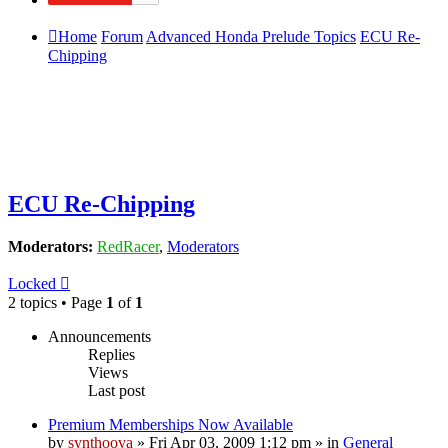
Home
Forum
Advanced Honda Prelude Topics
ECU Re-
Chipping
ECU Re-Chipping
Moderators:
RedRacer
,
Moderators
Locked
2 topics • Page
1
of
1
Announcements
Replies
Views
Last post
Premium Memberships Now Available
by
synthoova
»
Fri Apr 03, 2009 1:12 pm
» in
General