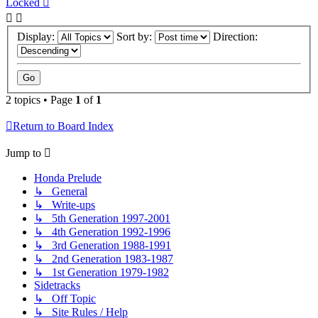
Locked
Display:
Sort by:
Direction:
2 topics • Page
1
of
1
Return to Board Index
Jump to
Honda Prelude
↳ General
↳ Write-ups
↳ 5th Generation 1997-2001
↳ 4th Generation 1992-1996
↳ 3rd Generation 1988-1991
↳ 2nd Generation 1983-1987
↳ 1st Generation 1979-1982
Sidetracks
↳ Off Topic
↳ Site Rules / Help