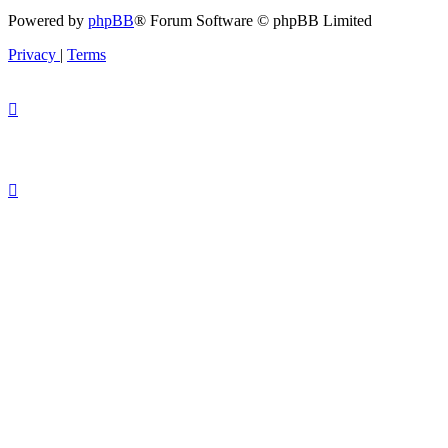
Powered by
phpBB
® Forum Software © phpBB Limited
Privacy
|
Terms