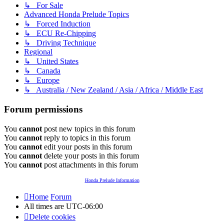
↳ For Sale
Advanced Honda Prelude Topics
↳ Forced Induction
↳ ECU Re-Chipping
↳ Driving Technique
Regional
↳ United States
↳ Canada
↳ Europe
↳ Australia / New Zealand / Asia / Africa / Middle East
Forum permissions
You
cannot
post new topics in this forum
You
cannot
reply to topics in this forum
You
cannot
edit your posts in this forum
You
cannot
delete your posts in this forum
You
cannot
post attachments in this forum
Honda Prelude Information
Home
Forum
All times are
UTC-06:00
Delete cookies