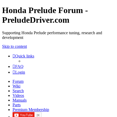
Honda Prelude Forum -
PreludeDriver.com
Supporting Honda Prelude performance tuning, research and
development
Skip to content
Quick links
FAQ
Login
Forum
Wiki
Search
Videos
Manuals
Parts
Premium Membership