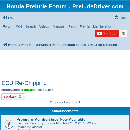
Honda Prelude Forum - PreludeDriver.com
FAQ
Login
Forum
Wiki
Search
Videos
Manuals
Parts
Premium Membership
Home
Forum
Advanced Honda Prelude Topics
ECU Re-Chipping
ECU Re-Chipping
Moderators:
RedRacer
,
Moderators
Locked
2 topics • Page
1
of
1
Announcements
Premium Memberships Now Available
Last post by
spiffyguido
«
Mon May 20, 2013 10:42 am
Posted in
General