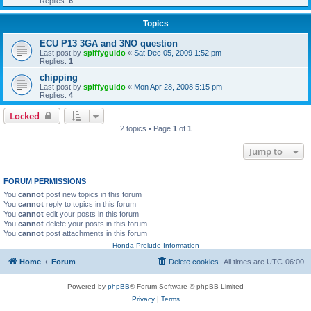
Replies:
6
Topics
ECU P13 3GA and 3NO question
Last post by
spiffyguido
«
Sat Dec 05, 2009 1:52 pm
Replies:
1
chipping
Last post by
spiffyguido
«
Mon Apr 28, 2008 5:15 pm
Replies:
4
Locked
2 topics • Page
1
of
1
Jump to
FORUM PERMISSIONS
You
cannot
post new topics in this forum
You
cannot
reply to topics in this forum
You
cannot
edit your posts in this forum
You
cannot
delete your posts in this forum
You
cannot
post attachments in this forum
Honda Prelude Information
Home
Forum
Delete cookies
All times are
UTC-06:00
Powered by
phpBB
® Forum Software © phpBB Limited
Privacy
|
Terms