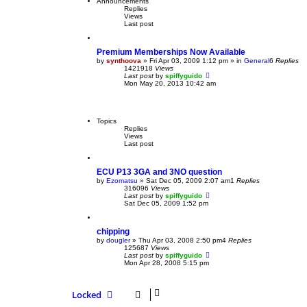
Announcements
Replies
Views
Last post
Premium Memberships Now Available
by
synthoova
»
Fri Apr 03, 2009 1:12 pm
» in
General
6
Replies
1421918
Views
Last post
by
spiffyguido
Mon May 20, 2013 10:42 am
Topics
Replies
Views
Last post
ECU P13 3GA and 3NO question
by
Ezomatsu
»
Sat Dec 05, 2009 2:07 am
1
Replies
316096
Views
Last post
by
spiffyguido
Sat Dec 05, 2009 1:52 pm
chipping
by
dougler
»
Thu Apr 03, 2008 2:50 pm
4
Replies
125687
Views
Last post
by
spiffyguido
Mon Apr 28, 2008 5:15 pm
Locked