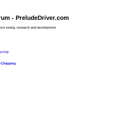
rum - PreludeDriver.com
nce tuning, research and development
rship
-Chipping