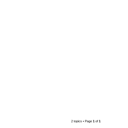
2 topics • Page
1
of
1