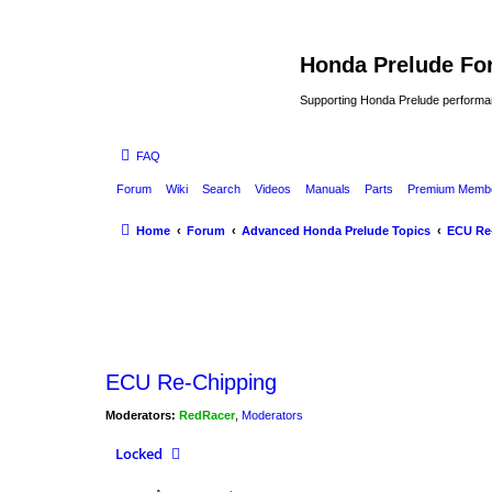
Honda Prelude Fo
Supporting Honda Prelude performa
FAQ
Forum
Wiki
Search
Videos
Manuals
Parts
Premium Membe
Home
Forum
Advanced Honda Prelude Topics
ECU Re
ECU Re-Chipping
Moderators:
RedRacer
,
Moderators
Locked