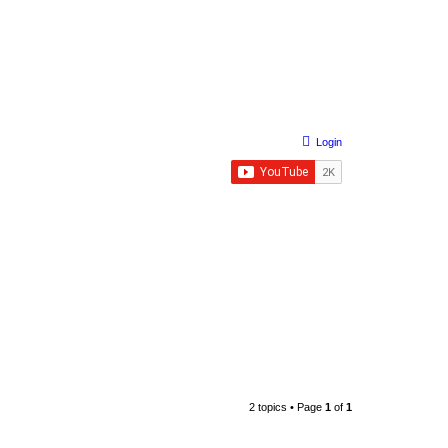
Login
2 topics • Page
1
of
1