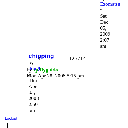
Ezomatsu
»
Sat
Dec
05,
2009
2:07
am
chipping
4
125714
by
dougler
by
spiffyguido
»
Mon Apr 28, 2008 5:15 pm
Thu
Apr
03,
2008
2:50
pm
Locked