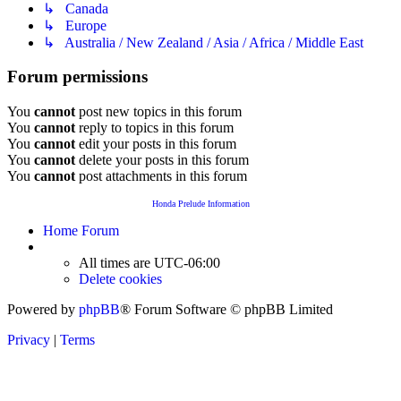
↳ Canada
↳ Europe
↳ Australia / New Zealand / Asia / Africa / Middle East
Forum permissions
You
cannot
post new topics in this forum
You
cannot
reply to topics in this forum
You
cannot
edit your posts in this forum
You
cannot
delete your posts in this forum
You
cannot
post attachments in this forum
Honda Prelude Information
Home
Forum
All times are
UTC-06:00
Delete cookies
Powered by
phpBB
® Forum Software © phpBB Limited
Privacy
|
Terms