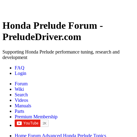
Honda Prelude Forum -
PreludeDriver.com
Supporting Honda Prelude performance tuning, research and
development
FAQ
Login
Forum
Wiki
Search
Videos
Manuals
Parts
Premium Membership
Home
Forum
Advanced Honda Prelude Topics