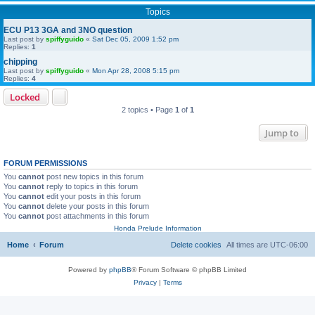
Topics
ECU P13 3GA and 3NO question
Last post by
spiffyguido
«
Sat Dec 05, 2009 1:52 pm
Replies:
1
chipping
Last post by
spiffyguido
«
Mon Apr 28, 2008 5:15 pm
Replies:
4
Locked
2 topics • Page
1
of
1
Jump to
FORUM PERMISSIONS
You
cannot
post new topics in this forum
You
cannot
reply to topics in this forum
You
cannot
edit your posts in this forum
You
cannot
delete your posts in this forum
You
cannot
post attachments in this forum
Honda Prelude Information
Home
Forum
Delete cookies
All times are
UTC-06:00
Powered by
phpBB
® Forum Software © phpBB Limited
Privacy
|
Terms