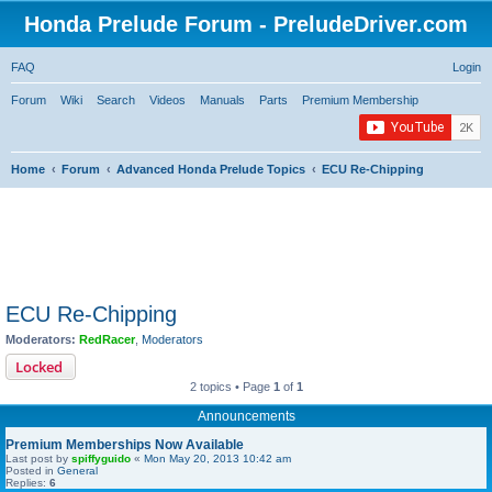
Honda Prelude Forum - PreludeDriver.com
FAQ
Login
Forum
Wiki
Search
Videos
Manuals
Parts
Premium Membership
Home
Forum
Advanced Honda Prelude Topics
ECU Re-Chipping
ECU Re-Chipping
Moderators:
RedRacer
,
Moderators
Locked
2 topics • Page
1
of
1
Announcements
Premium Memberships Now Available
Last post by
spiffyguido
«
Mon May 20, 2013 10:42 am
Posted in
General
Replies:
6