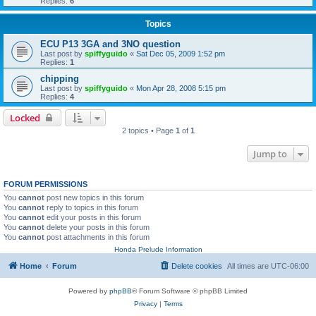
Replies:
6
Topics
ECU P13 3GA and 3NO question
Last post by
spiffyguido
«
Sat Dec 05, 2009 1:52 pm
Replies:
1
chipping
Last post by
spiffyguido
«
Mon Apr 28, 2008 5:15 pm
Replies:
4
Locked
2 topics • Page
1
of
1
Jump to
FORUM PERMISSIONS
You
cannot
post new topics in this forum
You
cannot
reply to topics in this forum
You
cannot
edit your posts in this forum
You
cannot
delete your posts in this forum
You
cannot
post attachments in this forum
Honda Prelude Information
Home
Forum
Delete cookies
All times are
UTC-06:00
Powered by
phpBB
® Forum Software © phpBB Limited
Privacy
|
Terms