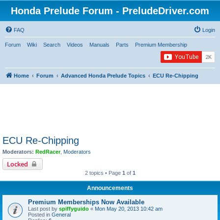
Honda Prelude Forum - PreludeDriver.com
FAQ
Login
Forum
Wiki
Search
Videos
Manuals
Parts
Premium Membership
Home
Forum
Advanced Honda Prelude Topics
ECU Re-Chipping
ECU Re-Chipping
Moderators:
RedRacer
,
Moderators
Locked
2 topics • Page
1
of
1
Announcements
Premium Memberships Now Available
Last post by
spiffyguido
«
Mon May 20, 2013 10:42 am
Posted in
General