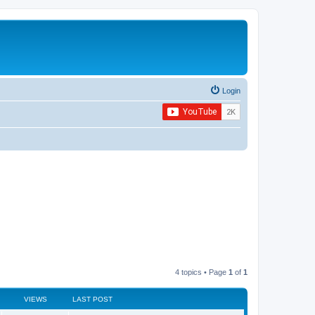
Login
4 topics • Page
1
of
1
VIEWS
LAST POST