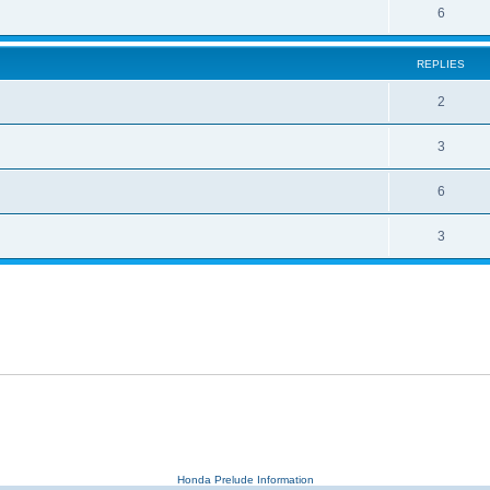
6
REPLIES
2
3
6
3
Honda Prelude Information