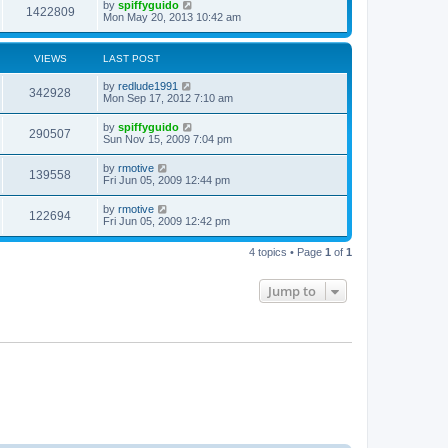
by
spiffyguido
1422809
Mon May 20, 2013 10:42 am
VIEWS
LAST POST
by
redlude1991
342928
Mon Sep 17, 2012 7:10 am
by
spiffyguido
290507
Sun Nov 15, 2009 7:04 pm
by
rmotive
139558
Fri Jun 05, 2009 12:44 pm
by
rmotive
122694
Fri Jun 05, 2009 12:42 pm
4 topics • Page
1
of
1
Jump to