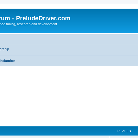
rum - PreludeDriver.com
nce tuning, research and development
rship
Induction
REPLIES