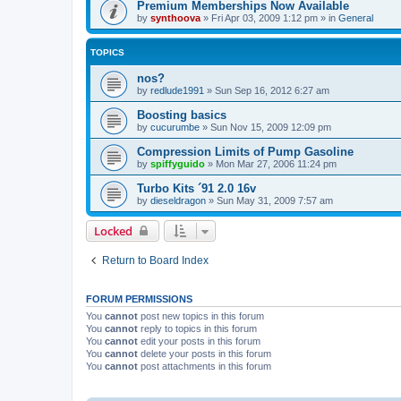
Premium Memberships Now Available
by
synthoova
»
Fri Apr 03, 2009 1:12 pm
» in
General
TOPICS
nos?
by
redlude1991
»
Sun Sep 16, 2012 6:27 am
Boosting basics
by
cucurumbe
»
Sun Nov 15, 2009 12:09 pm
Compression Limits of Pump Gasoline
by
spiffyguido
»
Mon Mar 27, 2006 11:24 pm
Turbo Kits ´91 2.0 16v
by
dieseldragon
»
Sun May 31, 2009 7:57 am
Locked
Return to Board Index
FORUM PERMISSIONS
You
cannot
post new topics in this forum
You
cannot
reply to topics in this forum
You
cannot
edit your posts in this forum
You
cannot
delete your posts in this forum
You
cannot
post attachments in this forum