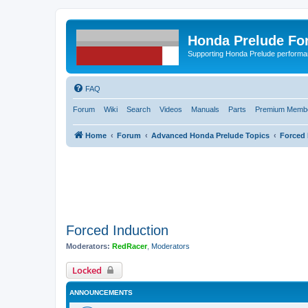
Honda Prelude Fo
Supporting Honda Prelude performa
FAQ
Forum
Wiki
Search
Videos
Manuals
Parts
Premium Membe
Home
Forum
Advanced Honda Prelude Topics
Forced 
Forced Induction
Moderators:
RedRacer
,
Moderators
Locked
ANNOUNCEMENTS