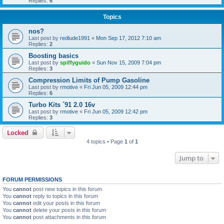
Replies:
6
Topics
nos?
Last post by
redlude1991
«
Mon Sep 17, 2012 7:10 am
Replies:
2
Boosting basics
Last post by
spiffyguido
«
Sun Nov 15, 2009 7:04 pm
Replies:
3
Compression Limits of Pump Gasoline
Last post by
rmotive
«
Fri Jun 05, 2009 12:44 pm
Replies:
6
Turbo Kits ´91 2.0 16v
Last post by
rmotive
«
Fri Jun 05, 2009 12:42 pm
Replies:
3
Locked
4 topics • Page
1
of
1
Jump to
FORUM PERMISSIONS
You
cannot
post new topics in this forum
You
cannot
reply to topics in this forum
You
cannot
edit your posts in this forum
You
cannot
delete your posts in this forum
You
cannot
post attachments in this forum