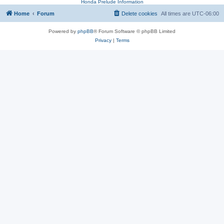
Honda Prelude Information
Home
Forum
Delete cookies
All times are
UTC-06:00
Powered by
phpBB
® Forum Software © phpBB Limited
Privacy
|
Terms