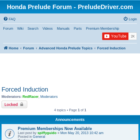
Honda Prelude Forum - PreludeDriver.com
FAQ
Login
Forum
Wiki
Search
Videos
Manuals
Parts
Premium Membership
Home
Forum
Advanced Honda Prelude Topics
Forced Induction
Forced Induction
Moderators:
RedRacer
,
Moderators
Locked
4 topics • Page
1
of
1
Announcements
Premium Memberships Now Available
Last post by
spiffyguido
«
Mon May 20, 2013 10:42 am
Posted in
General