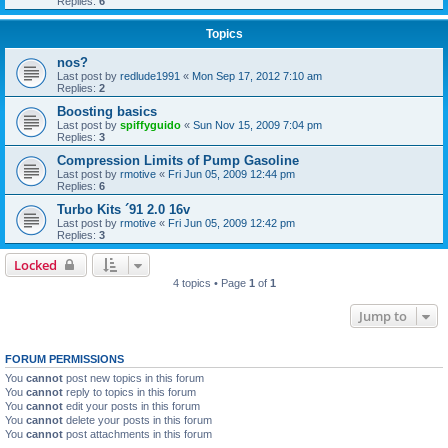
Replies:
6
Topics
nos?
Last post by
redlude1991
«
Mon Sep 17, 2012 7:10 am
Replies:
2
Boosting basics
Last post by
spiffyguido
«
Sun Nov 15, 2009 7:04 pm
Replies:
3
Compression Limits of Pump Gasoline
Last post by
rmotive
«
Fri Jun 05, 2009 12:44 pm
Replies:
6
Turbo Kits ´91 2.0 16v
Last post by
rmotive
«
Fri Jun 05, 2009 12:42 pm
Replies:
3
Locked
4 topics • Page
1
of
1
Jump to
FORUM PERMISSIONS
You
cannot
post new topics in this forum
You
cannot
reply to topics in this forum
You
cannot
edit your posts in this forum
You
cannot
delete your posts in this forum
You
cannot
post attachments in this forum