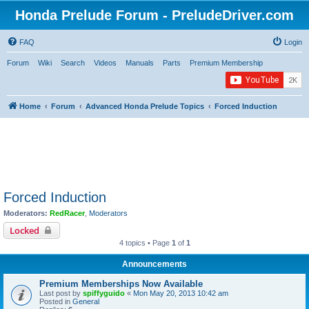
Honda Prelude Forum - PreludeDriver.com
FAQ
Login
Forum
Wiki
Search
Videos
Manuals
Parts
Premium Membership
Home
Forum
Advanced Honda Prelude Topics
Forced Induction
Forced Induction
Moderators:
RedRacer
,
Moderators
Locked
4 topics • Page
1
of
1
Announcements
Premium Memberships Now Available
Last post by
spiffyguido
«
Mon May 20, 2013 10:42 am
Posted in
General