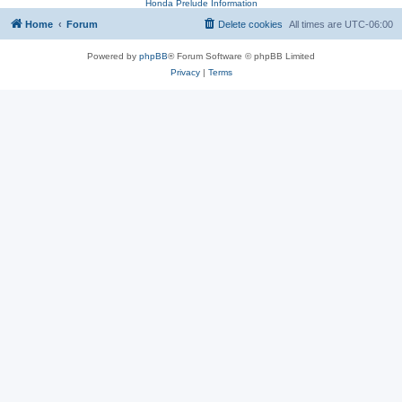
Honda Prelude Information
Home
Forum
Delete cookies
All times are
UTC-06:00
Powered by
phpBB
® Forum Software © phpBB Limited
Privacy
|
Terms