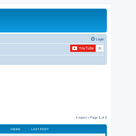
Login
4 topics • Page
1
of
1
VIEWS
LAST POST