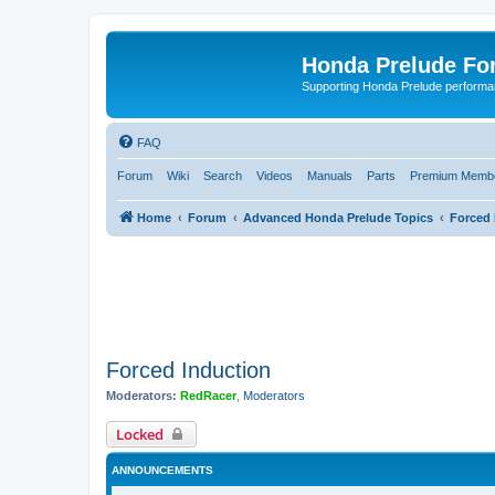
Honda Prelude Fo
Supporting Honda Prelude performa
FAQ
Forum
Wiki
Search
Videos
Manuals
Parts
Premium Membe
Home
Forum
Advanced Honda Prelude Topics
Forced 
Forced Induction
Moderators:
RedRacer
,
Moderators
Locked
ANNOUNCEMENTS