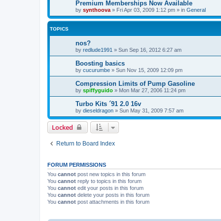
Premium Memberships Now Available
by
synthoova
»
Fri Apr 03, 2009 1:12 pm
» in
General
TOPICS
nos?
by
redlude1991
»
Sun Sep 16, 2012 6:27 am
Boosting basics
by
cucurumbe
»
Sun Nov 15, 2009 12:09 pm
Compression Limits of Pump Gasoline
by
spiffyguido
»
Mon Mar 27, 2006 11:24 pm
Turbo Kits ´91 2.0 16v
by
dieseldragon
»
Sun May 31, 2009 7:57 am
Locked
Return to Board Index
FORUM PERMISSIONS
You
cannot
post new topics in this forum
You
cannot
reply to topics in this forum
You
cannot
edit your posts in this forum
You
cannot
delete your posts in this forum
You
cannot
post attachments in this forum