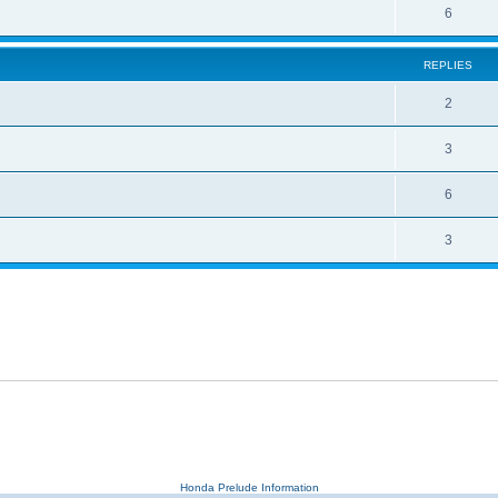
6
REPLIES
2
3
6
3
Honda Prelude Information