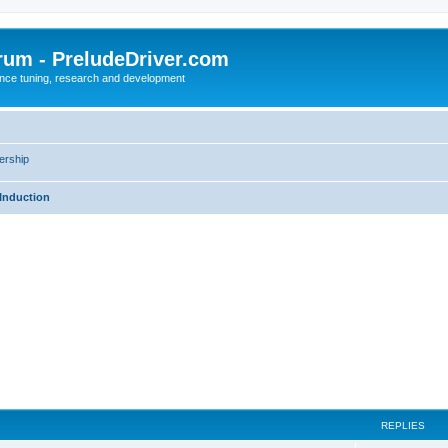
rum - PreludeDriver.com
nce tuning, research and development
rship
Induction
REPLIES