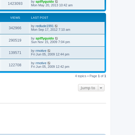
by
spiffyguido
1423093
Mon May 20, 2013 10:42 am
VIEWS
LAST POST
by
redlude1991
342966
Mon Sep 17, 2012 7:10 am
by
spiffyguido
290519
Sun Nov 15, 2009 7:04 pm
by
rmotive
139571
Fri Jun 05, 2009 12:44 pm
by
rmotive
122708
Fri Jun 05, 2009 12:42 pm
4 topics • Page
1
of
1
Jump to