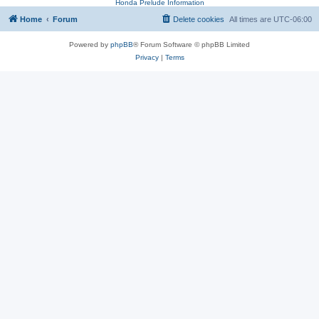
Honda Prelude Information
Home
Forum
Delete cookies
All times are
UTC-06:00
Powered by
phpBB
® Forum Software © phpBB Limited
Privacy
|
Terms