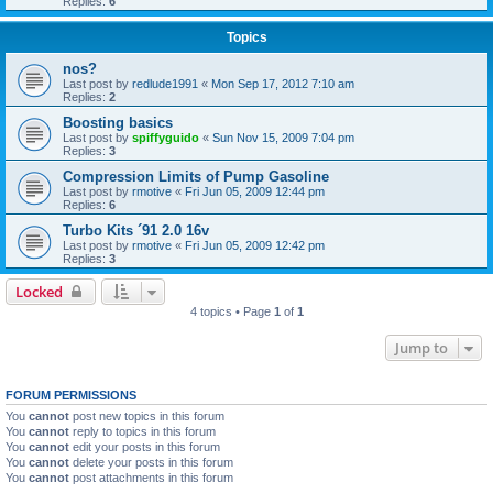
Replies:
6
Topics
nos?
Last post by
redlude1991
«
Mon Sep 17, 2012 7:10 am
Replies:
2
Boosting basics
Last post by
spiffyguido
«
Sun Nov 15, 2009 7:04 pm
Replies:
3
Compression Limits of Pump Gasoline
Last post by
rmotive
«
Fri Jun 05, 2009 12:44 pm
Replies:
6
Turbo Kits ´91 2.0 16v
Last post by
rmotive
«
Fri Jun 05, 2009 12:42 pm
Replies:
3
Locked
4 topics • Page
1
of
1
Jump to
FORUM PERMISSIONS
You
cannot
post new topics in this forum
You
cannot
reply to topics in this forum
You
cannot
edit your posts in this forum
You
cannot
delete your posts in this forum
You
cannot
post attachments in this forum