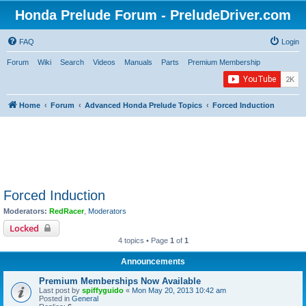
Honda Prelude Forum - PreludeDriver.com
FAQ
Login
Forum
Wiki
Search
Videos
Manuals
Parts
Premium Membership
Home
Forum
Advanced Honda Prelude Topics
Forced Induction
Forced Induction
Moderators:
RedRacer
,
Moderators
Locked
4 topics • Page
1
of
1
Announcements
Premium Memberships Now Available
Last post by
spiffyguido
«
Mon May 20, 2013 10:42 am
Posted in
General