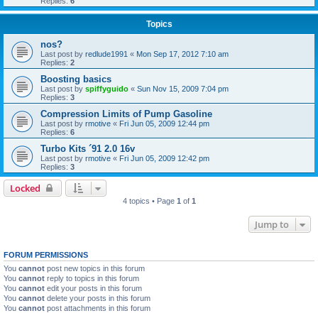
Replies:
6
Topics
nos?
Last post by
redlude1991
«
Mon Sep 17, 2012 7:10 am
Replies:
2
Boosting basics
Last post by
spiffyguido
«
Sun Nov 15, 2009 7:04 pm
Replies:
3
Compression Limits of Pump Gasoline
Last post by
rmotive
«
Fri Jun 05, 2009 12:44 pm
Replies:
6
Turbo Kits ´91 2.0 16v
Last post by
rmotive
«
Fri Jun 05, 2009 12:42 pm
Replies:
3
Locked
4 topics • Page
1
of
1
Jump to
FORUM PERMISSIONS
You
cannot
post new topics in this forum
You
cannot
reply to topics in this forum
You
cannot
edit your posts in this forum
You
cannot
delete your posts in this forum
You
cannot
post attachments in this forum