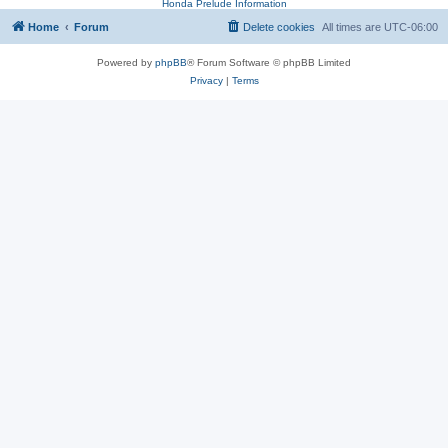
Honda Prelude Information
Home
Forum
Delete cookies
All times are
UTC-06:00
Powered by
phpBB
® Forum Software © phpBB Limited
Privacy
|
Terms