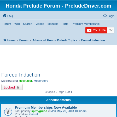
Honda Prelude Forum - PreludeDriver.com
FAQ
Login
Forum
Wiki
Search
Videos
Manuals
Parts
Premium Membership
Home
Forum
Advanced Honda Prelude Topics
Forced Induction
Forced Induction
Moderators:
RedRacer
,
Moderators
Locked
4 topics • Page
1
of
1
Announcements
Premium Memberships Now Available
Last post by
spiffyguido
«
Mon May 20, 2013 10:42 am
Posted in
General