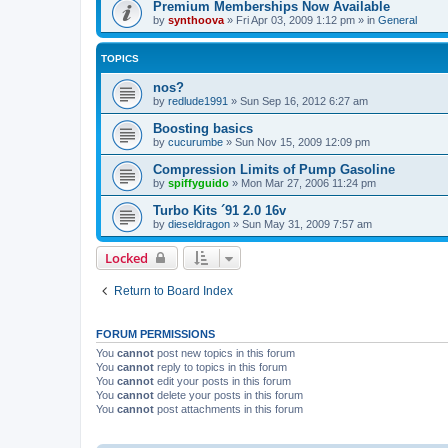
Premium Memberships Now Available
by
synthoova
»
Fri Apr 03, 2009 1:12 pm
» in
General
TOPICS
nos?
by
redlude1991
»
Sun Sep 16, 2012 6:27 am
Boosting basics
by
cucurumbe
»
Sun Nov 15, 2009 12:09 pm
Compression Limits of Pump Gasoline
by
spiffyguido
»
Mon Mar 27, 2006 11:24 pm
Turbo Kits ´91 2.0 16v
by
dieseldragon
»
Sun May 31, 2009 7:57 am
Locked
Return to Board Index
FORUM PERMISSIONS
You
cannot
post new topics in this forum
You
cannot
reply to topics in this forum
You
cannot
edit your posts in this forum
You
cannot
delete your posts in this forum
You
cannot
post attachments in this forum