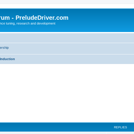
rum - PreludeDriver.com
nce tuning, research and development
rship
Induction
REPLIES