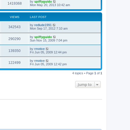
by
spiffyguido
1419368
Mon May 20, 2013 10:42 am
VIEWS
LAST POST
by
redlude1991
342543
Mon Sep 17, 2012 7:10 am
by
spiffyguido
290290
Sun Nov 15, 2009 7:04 pm
by
rmotive
139350
Fri Jun 05, 2009 12:44 pm
by
rmotive
122499
Fri Jun 05, 2009 12:42 pm
4 topics • Page
1
of
1
Jump to