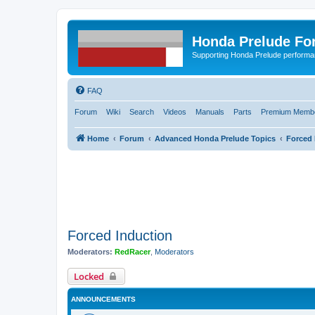
Honda Prelude Fo
Supporting Honda Prelude performa
FAQ
Forum
Wiki
Search
Videos
Manuals
Parts
Premium Membe
Home
Forum
Advanced Honda Prelude Topics
Forced 
Forced Induction
Moderators:
RedRacer
,
Moderators
Locked
ANNOUNCEMENTS