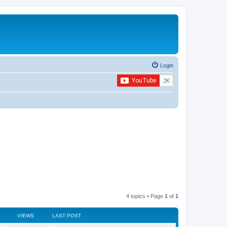
Login
4 topics • Page
1
of
1
VIEWS
LAST POST