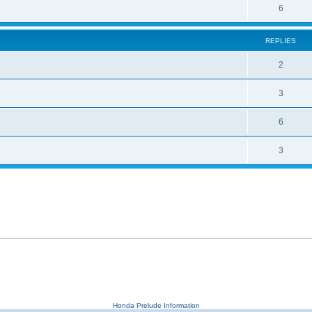
6
REPLIES
2
3
6
3
Honda Prelude Information