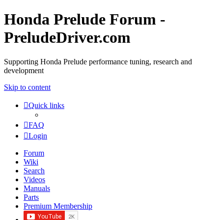
Honda Prelude Forum -
PreludeDriver.com
Supporting Honda Prelude performance tuning, research and
development
Skip to content
Quick links
FAQ
Login
Forum
Wiki
Search
Videos
Manuals
Parts
Premium Membership