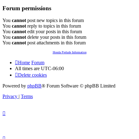
Forum permissions
You
cannot
post new topics in this forum
You
cannot
reply to topics in this forum
You
cannot
edit your posts in this forum
You
cannot
delete your posts in this forum
You
cannot
post attachments in this forum
Honda Prelude Information
Home
Forum
All times are
UTC-06:00
Delete cookies
Powered by
phpBB
® Forum Software © phpBB Limited
Privacy
|
Terms