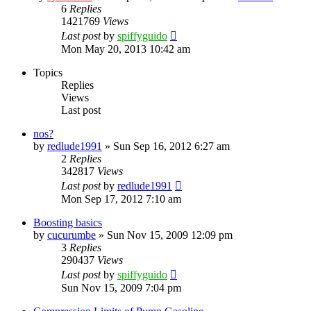
6
Replies
1421769
Views
Last post
by
spiffyguido
Mon May 20, 2013 10:42 am
Topics
Replies
Views
Last post
nos?
by
redlude1991
»
Sun Sep 16, 2012 6:27 am
2
Replies
342817
Views
Last post
by
redlude1991
Mon Sep 17, 2012 7:10 am
Boosting basics
by
cucurumbe
»
Sun Nov 15, 2009 12:09 pm
3
Replies
290437
Views
Last post
by
spiffyguido
Sun Nov 15, 2009 7:04 pm