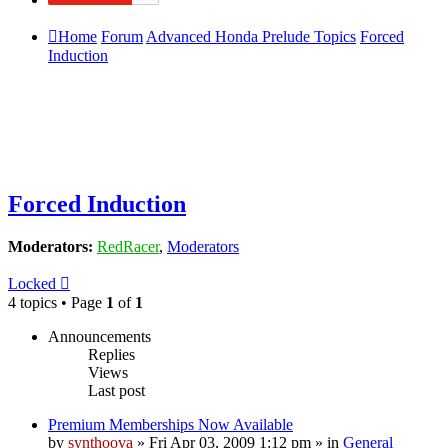
Home
Forum
Advanced Honda Prelude Topics
Forced
Induction
Forced Induction
Moderators:
RedRacer
,
Moderators
Locked
4 topics • Page
1
of
1
Announcements
Replies
Views
Last post
Premium Memberships Now Available
by
synthoova
»
Fri Apr 03, 2009 1:12 pm
» in
General