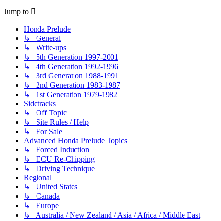
Jump to
Honda Prelude
↳ General
↳ Write-ups
↳ 5th Generation 1997-2001
↳ 4th Generation 1992-1996
↳ 3rd Generation 1988-1991
↳ 2nd Generation 1983-1987
↳ 1st Generation 1979-1982
Sidetracks
↳ Off Topic
↳ Site Rules / Help
↳ For Sale
Advanced Honda Prelude Topics
↳ Forced Induction
↳ ECU Re-Chipping
↳ Driving Technique
Regional
↳ United States
↳ Canada
↳ Europe
↳ Australia / New Zealand / Asia / Africa / Middle East