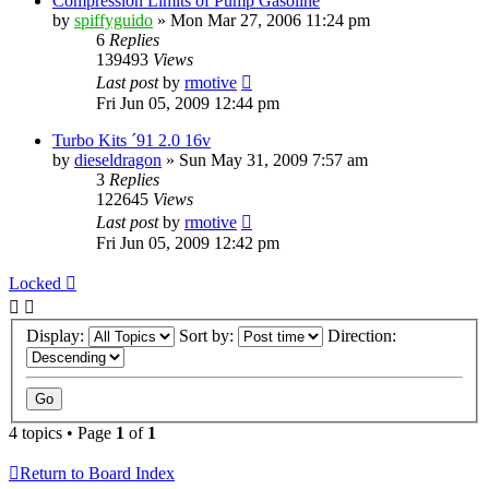
Compression Limits of Pump Gasoline
by
spiffyguido
»
Mon Mar 27, 2006 11:24 pm
6
Replies
139493
Views
Last post
by
rmotive
Fri Jun 05, 2009 12:44 pm
Turbo Kits ´91 2.0 16v
by
dieseldragon
»
Sun May 31, 2009 7:57 am
3
Replies
122645
Views
Last post
by
rmotive
Fri Jun 05, 2009 12:42 pm
Locked
Display:
Sort by:
Direction:
4 topics • Page
1
of
1
Return to Board Index