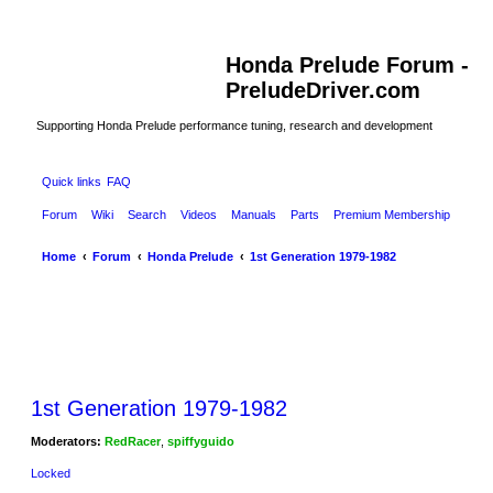
Honda Prelude Forum -
PreludeDriver.com
Supporting Honda Prelude performance tuning, research and development
Quick links
FAQ
Forum
Wiki
Search
Videos
Manuals
Parts
Premium Membership
Home
Forum
Honda Prelude
1st Generation 1979-1982
1st Generation 1979-1982
Moderators:
RedRacer
,
spiffyguido
Locked