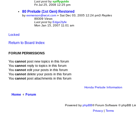
Last post
by
spiffyguido
Fri Jul 25, 2008 12:25 pm
80 Prelude (1st Gen) Restored
by
eemerson@wcvt.com
»
Sat Dec 03, 2005 12:24 pm
3
Replies
89309
Views
Last post
by
Edge2lyfe
Mon Jan 15, 2007 11:01 am
Locked
Return to Board Index
FORUM PERMISSIONS
You
cannot
post new topics in this forum
You
cannot
reply to topics in this forum
You
cannot
edit your posts in this forum
You
cannot
delete your posts in this forum
You
cannot
post attachments in this forum
Honda Prelude Information
Home
Forum
Powered by
phpBB
® Forum Software © phpBB Lim
Privacy
|
Terms