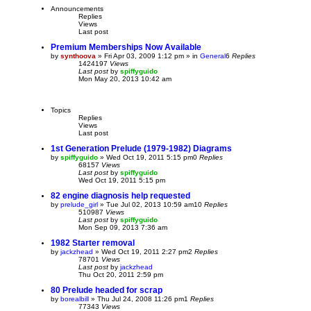
Announcements
Replies
Views
Last post
Premium Memberships Now Available
by
synthoova
»
Fri Apr 03, 2009 1:12 pm
» in
General
6
Replies
1424197
Views
Last post
by
spiffyguido
Mon May 20, 2013 10:42 am
Topics
Replies
Views
Last post
1st Generation Prelude (1979-1982) Diagrams
by
spiffyguido
»
Wed Oct 19, 2011 5:15 pm
0
Replies
68157
Views
Last post
by
spiffyguido
Wed Oct 19, 2011 5:15 pm
82 engine diagnosis help requested
by
prelude_girl
»
Tue Jul 02, 2013 10:59 am
10
Replies
510987
Views
Last post
by
spiffyguido
Mon Sep 09, 2013 7:36 am
1982 Starter removal
by
jackzhead
»
Wed Oct 19, 2011 2:27 pm
2
Replies
78701
Views
Last post
by
jackzhead
Thu Oct 20, 2011 2:59 pm
80 Prelude headed for scrap
by
borealbill
»
Thu Jul 24, 2008 11:26 pm
1
Replies
77343
Views