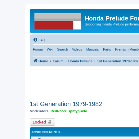
Honda Prelude Fo
Supporting Honda Prelude performa
FAQ
Forum
Wiki
Search
Videos
Manuals
Parts
Premium Membe
Home
Forum
Honda Prelude
1st Generation 1979-1982
1st Generation 1979-1982
Moderators:
RedRacer
,
spiffyguido
Locked
ANNOUNCEMENTS