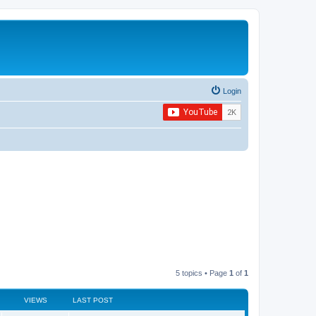
Login
5 topics • Page
1
of
1
VIEWS
LAST POST