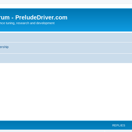
rum - PreludeDriver.com
nce tuning, research and development
rship
REPLIES