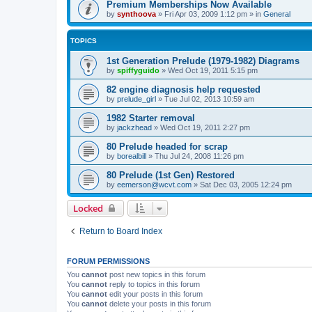
Premium Memberships Now Available
by
synthoova
»
Fri Apr 03, 2009 1:12 pm
» in
General
TOPICS
1st Generation Prelude (1979-1982) Diagrams
by
spiffyguido
»
Wed Oct 19, 2011 5:15 pm
82 engine diagnosis help requested
by
prelude_girl
»
Tue Jul 02, 2013 10:59 am
1982 Starter removal
by
jackzhead
»
Wed Oct 19, 2011 2:27 pm
80 Prelude headed for scrap
by
borealbill
»
Thu Jul 24, 2008 11:26 pm
80 Prelude (1st Gen) Restored
by
eemerson@wcvt.com
»
Sat Dec 03, 2005 12:24 pm
Locked
Return to Board Index
FORUM PERMISSIONS
You
cannot
post new topics in this forum
You
cannot
reply to topics in this forum
You
cannot
edit your posts in this forum
You
cannot
delete your posts in this forum