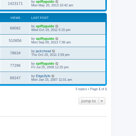
by
spiffyguido
1423171
Mon May 20, 2013 10:42 am
VIEWS
LAST POST
by
spiffyguido
68082
Wed Oct 19, 2011 5:15 pm
by
spiffyguido
510856
Mon Sep 09, 2013 7:36 am
by
jackzhead
78634
Thu Oct 20, 2011 2:59 pm
by
spiffyguido
77296
Fri Jul 25, 2008 12:25 pm
by
Edge2lyfe
89247
Mon Jan 15, 2007 11:01 am
5 topics • Page
1
of
1
Jump to