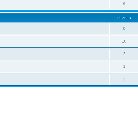
6
REPLIES
0
10
2
1
3