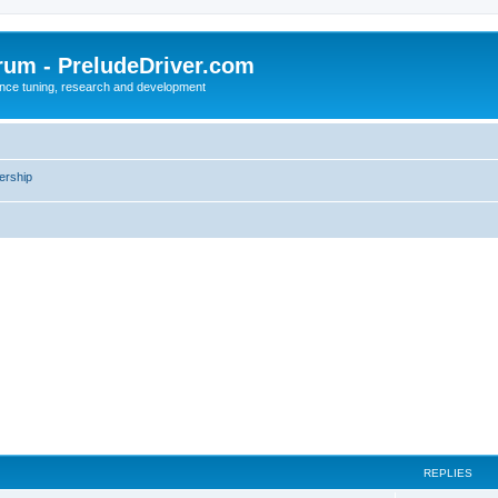
rum - PreludeDriver.com
nce tuning, research and development
rship
REPLIES