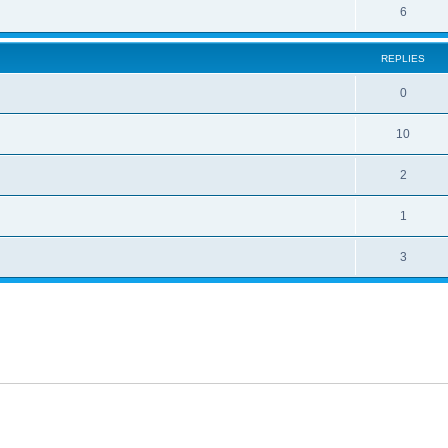
6
REPLIES
0
10
2
1
3