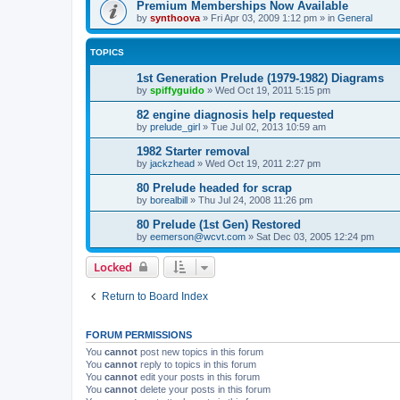
Premium Memberships Now Available
by
synthoova
»
Fri Apr 03, 2009 1:12 pm
» in
General
TOPICS
1st Generation Prelude (1979-1982) Diagrams
by
spiffyguido
»
Wed Oct 19, 2011 5:15 pm
82 engine diagnosis help requested
by
prelude_girl
»
Tue Jul 02, 2013 10:59 am
1982 Starter removal
by
jackzhead
»
Wed Oct 19, 2011 2:27 pm
80 Prelude headed for scrap
by
borealbill
»
Thu Jul 24, 2008 11:26 pm
80 Prelude (1st Gen) Restored
by
eemerson@wcvt.com
»
Sat Dec 03, 2005 12:24 pm
Locked
Return to Board Index
FORUM PERMISSIONS
You
cannot
post new topics in this forum
You
cannot
reply to topics in this forum
You
cannot
edit your posts in this forum
You
cannot
delete your posts in this forum