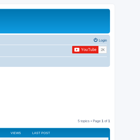
Login
5 topics • Page
1
of
1
VIEWS
LAST POST