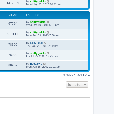
by
spiffyguido
1417969
Mon May 20, 2013 10:42 am
VIEWS
LAST POST
by
spiffyguido
67794
Wed Oct 19, 2011 5:15 pm
by
spiffyguido
510111
Mon Sep 09, 2013 7:36 am
by
jackzhead
78309
Thu Oct 20, 2011 2:59 pm
by
spiffyguido
76999
Fri Jul 25, 2008 12:25 pm
by
Edge2lyfe
88959
Mon Jan 15, 2007 11:01 am
5 topics • Page
1
of
1
Jump to