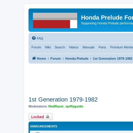
Honda Prelude Fo
Supporting Honda Prelude performa
FAQ
Forum
Wiki
Search
Videos
Manuals
Parts
Premium Membe
Home
Forum
Honda Prelude
1st Generation 1979-1982
1st Generation 1979-1982
Moderators:
RedRacer
,
spiffyguido
Locked
ANNOUNCEMENTS