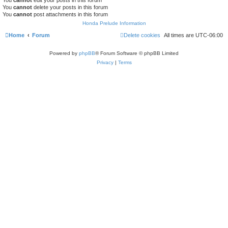
You
cannot
delete your posts in this forum
You
cannot
post attachments in this forum
Honda Prelude Information
Home
Forum
Delete cookies
All times are
UTC-06:00
Powered by
phpBB
® Forum Software © phpBB Limited
Privacy
|
Terms