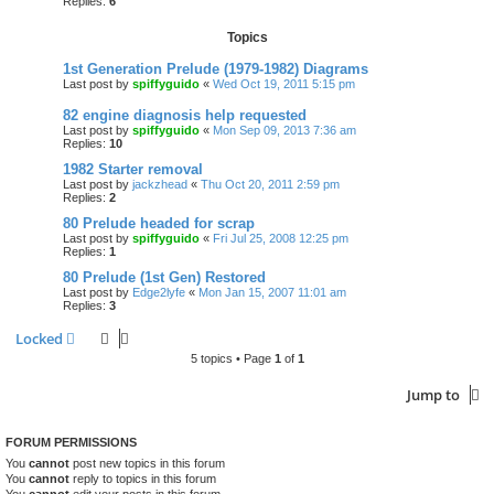
Replies:
6
Topics
1st Generation Prelude (1979-1982) Diagrams
Last post by
spiffyguido
«
Wed Oct 19, 2011 5:15 pm
82 engine diagnosis help requested
Last post by
spiffyguido
«
Mon Sep 09, 2013 7:36 am
Replies:
10
1982 Starter removal
Last post by
jackzhead
«
Thu Oct 20, 2011 2:59 pm
Replies:
2
80 Prelude headed for scrap
Last post by
spiffyguido
«
Fri Jul 25, 2008 12:25 pm
Replies:
1
80 Prelude (1st Gen) Restored
Last post by
Edge2lyfe
«
Mon Jan 15, 2007 11:01 am
Replies:
3
Locked
5 topics • Page
1
of
1
Jump to
FORUM PERMISSIONS
You
cannot
post new topics in this forum
You
cannot
reply to topics in this forum
You
cannot
edit your posts in this forum