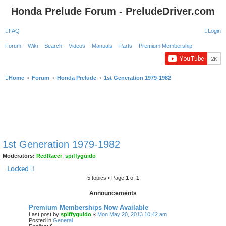
Honda Prelude Forum - PreludeDriver.com
FAQ
Login
Forum
Wiki
Search
Videos
Manuals
Parts
Premium Membership
Home
Forum
Honda Prelude
1st Generation 1979-1982
1st Generation 1979-1982
Moderators:
RedRacer
,
spiffyguido
Locked
5 topics • Page
1
of
1
Announcements
Premium Memberships Now Available
Last post by
spiffyguido
«
Mon May 20, 2013 10:42 am
Posted in
General